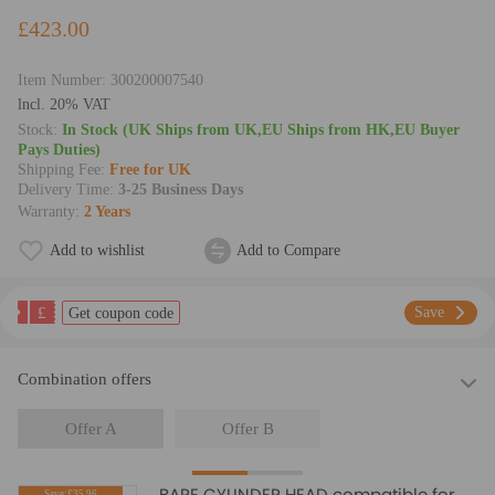
£423.00
Item Number:
300200007540
lncl. 20% VAT
Stock:
In Stock (UK Ships from UK,EU Ships from HK,EU Buyer
Pays Duties)
Shipping Fee:
Free for UK
Delivery Time:
3-25 Business Days
Warranty:
2 Years
Add to wishlist
Add to Compare
£
Save
Get coupon code
Combination offers
Offer A
Offer B
BARE CYLINDER HEAD compatible for
Save:£35.96