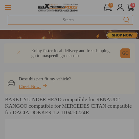
0
0
20 Yea
20 Yea
20 Yea
DESCRIPTION
Q & A
REVIEW
Enjoy faster local delivery and free shipping,
GO
go to
maxpeedingrods.com
Dose this part fit my vehicle?
Check Now!
BARE CYLINDER HEAD compatible for RENAULT
KANGOO compatible for MERCEDES CITAN compatible
for DACIA DOKKER 1.2 110410224R