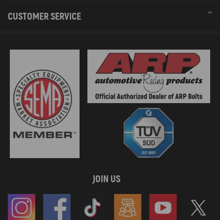
Compatible for Mercedes CITAN Box Body/MPV (W415) 112
CUSTOMER SERVICE
(415.603)Engine Code: M 200.711 84 kW 114 HP 1197 cc Box
Body/MPV 06.2013-08.2021
compatible for Dacia LODGY (JS_) 1.2 TCe (JSAY, JSM0)Engine Code:
H5F 408 85 kW 115 HP 1197 cc MPV 03.2012-
Compatible for Dacia LODGY (JS_) 1.2 TCe (JSAY, JSM0)Engine
Code: H5F 402 85 kW 115 HP 1197 cc MPV 03.2012-
Compatible for Dacia DUSTER SUV Van 1.2 TCe 125 4x4
(HSAU)Engine Code: H5F 410 92 kW 125 HP 1197 cc SUV Van
10.2013-
Compatible for Dacia DUSTER (HS_) 1.2 TCe 125 4x4Engine Code:
H5F 410 92 kW 125 HP 1197 cc SUV 06.2015-01.2018
compatible for Dacia DUSTER (HS_) 1.2 TCe 125Engine Code: H5F
408 92 kW 125 HP 1197 cc SUV 10.2013-01.2018
compatible for Dacia DUSTER (HS_) 1.2 TCe 125Engine Code: H5F
404 92 kW 125 HP 1197 cc SUV 10.2013-01.2018
JOIN US
compatible for Dacia DUSTER (HM_) 1.2 TCe 125 4x4
(HMMA)Engine Code: H5F 410 92 kW 125 HP 1197 cc SUV 10.2017-
Compatible for Dacia DUSTER (HM_) 1.2 TCe 125 (HMMA)Engine
Code: H5F 408 92 kW 125 HP 1197 cc SUV 10.2017-