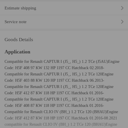
Estimate shipping
Service note
Goods Details
Application
Compatible for Renault CAPTUR I (J5_, H5_) 1.2 TCe (J5AU)Engine
Code: H5F 408 97 KW 132 HP 1197 CC Hatchback 02.2018-
Compatible for Renault CAPTUR I (J5_, H5_) 1.2 TCe 120Engine
Code: H5F 403 88 KW 120 HP 1197 CC Hatchback 06.2013-
Compatible for Renault CAPTUR I (J5_, H5_) 1.2 TCe 120Engine
Code: H5F 412 87 KW 118 HP 1197 CC Hatchback 01.2016-
Compatible for Renault CAPTUR I (J5_, H5_) 1.2 TCe 120Engine
Code: H5F 408 87 KW 118 HP 1197 CC Hatchback 01.2016-
Compatible for Renault CLIO IV (BH_) 1.2 TCe 120 (BHAU)Engine
Code: H5F 412 87 KW 118 HP 1197 CC Hatchback 01.2016-08.2021
compatible for Renault CLIO IV (BH_) 1.2 TCe 120 (BHAU)Engine