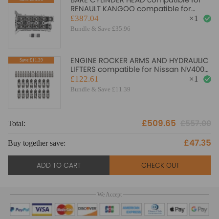
RENAULT KANGOO compatible for
MERCEDES CITAN compatible for
£387.04
×
1
DACIA DOKKER 1.2 110410224R
Bundle & Save £35.96
ENGINE ROCKER ARMS AND HYDRAULIC
Save:£11.39
LIFTERS compatible for Nissan NV400
2.3 compatible for Opel Movano 2.0
£122.61
×
1
Bundle & Save £11.39
£509.65
£557.00
Total:
To
£47.35
Buy together save:
Bu
ADD TO CART
CHECK OUT
We Accept