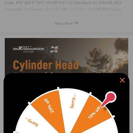
Code: H5F 408 87 KW 118 HP 1197 CC Hatchback 01.2016-08.2021
compatible for Renault CLIO IV (BH_) 1.2 TCe 120 (BHM0)Engine
Code: H5F 403 88 KW 120 HP 1197 CC Hatchback 03.2013-08.2021
compatible for Renault CLIO IV Grandtour (KH_) 1.2 TCe 120
Show More
(KHAU)Engine Code: H5F 412 87 KW 118 HP 1197 CC Estate
01.2016-08.2021
compatible for Renault KW HP CC
compatible for Renault CLIO IV Grandtour (KH_) 1.2 TCe 120
(KHAU)Engine Code: H5F 408 87 KW 118 HP 1197 CC Estate
01.2016-08.2021
compatible for Renault CLIO IV Grandtour (KH_) 1.2 TCe 120
(KHM0)Engine Code: H5F 403 88 KW 120 HP 1197 CC Estate
03.2013-08.2021
compatible for Renault GRAND SCÉNIC III (JZ0/1_) 1.2 TCe (JZ11,
JZ28)Engine Code: H5F 400 85 KW 116 HP 1197 CC MPV 04.2012-
Sorry...
20% off
09.2016
compatible for Renault GRAND SCÉNIC III (JZ0/1_) 1.2 TCe
10% off
(JZ16)Engine Code: H5F 404 97 KW 132 HP 1197 CC MPV 01.2013-
Sorry...
09.2016
compatible for Renault GRAND SCÉNIC IV (R9_) 1.2 TCe 115Engine