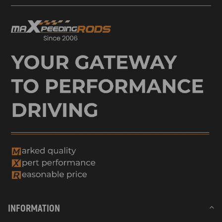
Compatible for Renault SCÉNIC III (JZ0/1_) 1.2 TCeEngine Code: H5F
400 85 KW 116 HP 1197 CC MPV 04.2012-09.2016
compatible for Renault SCÉNIC III (JZ0/1_) 1.2 TCe (JZ16)Engine
Code: H5F 408 97 KW 132 HP 1197 CC MPV 01.2013-09.2016
compatible for Renault SCÉNIC III (JZ0/1_) 1.2 TCe (JZ16)Engine
Code: H5F 404 97 KW 132 HP 1197 CC MPV 01.2013-09.2016
compatible for Renault SCÉNIC IV (J9_) 1.2 TCe 115Engine Code: H5F
408 85 KW 115 HP 1198 CC MPV 09.2016-07.2022
compatible for Renault SCÉNIC IV (J9_) 1.2 TCe 130Engine Code:
H5F 408 96 KW 130 HP 1197 CC MPV 09.2016-07.2022
compatible for Nissan QASHQAI II SUV (J11, J11_) 1.2 DIG-TEngine
Code: HRA2DDT 85 kW 115 HP 1197 cc SUV 11.2013-
Compatible for Nissan PULSAR Hatchback (C13) 1.2 DIG-TEngine
Code: HRA2DDT 85 kW 115 HP 1197 cc Hatchback 10.2014-
Compatible for Nissan JUKE (F15) 1.2 DIG-TEngine Code: HRA2DDT
85 kW 115 HP 1197 cc SUV 05.2014-12.2019
compatible for Mercedes CITAN MPV (W415) 112 (415.703)Engine
INFORMATION
Code: M 200.711 84 kW 114 HP 1197 cc MPV 06.2013-08.2021