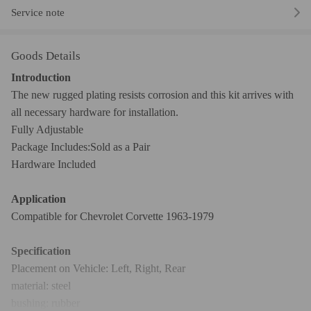
Service note
Goods Details
Introduction
The new rugged plating resists corrosion and this kit arrives with
all necessary hardware for installation.
Fully Adjustable
Package Includes:Sold as a Pair
Hardware Included
Application
Compatible for Chevrolet Corvette 1963-1979
Specification
Placement on Vehicle: Left, Right, Rear
material: steel
bushing: rubber