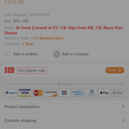
£151.00
Item Number:
3002918569
lncl. 20% VAT
Stock:
In Stock (Located in EU. UK ships from HK ,UK Buyer Pays
Duties)
Delivery Time:
3-25 Business Days
Warranty:
2 Years
Add to wishlist
Add to Compare
£
Save
Get coupon code
We Accept
Product Installation
Estimate shipping