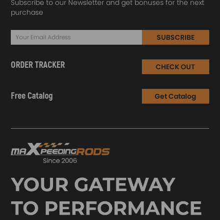
Subscribe to our Newsletter and get bonuses for the next
purchase
SUBSCRIBE
ORDER TRACKER
CHECK OUT
Free Catalog
Get Catalog