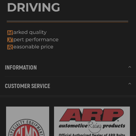
INFORMATION
CUSTOMER SERVICE