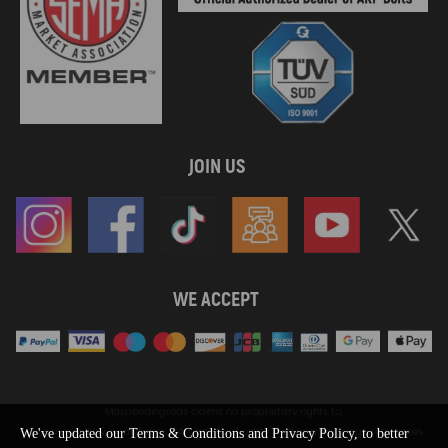
JOIN US
WE ACCEPT
Maxpeedingrods claims no proprietary rights to,
or sponsored by, or affiliation with, any third party trademarks or logo references
We've updated our Terms & Conditions and Privacy Policy, to better