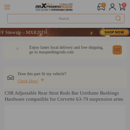
0
0
itewide – MXR20TH
itewide – MXR20TH
itewide – MXR20TH
DESCRIPTION
Q & A
REVIEW
Enjoy faster local delivery and free shipping,
GO
go to
maxpeedingrods.com
Dose this part fit my vehicle?
Check Now!
CSR Adjustable Rear Strut Rods Bar Urethane Bushings
Hardware compatible for Corvette 63-79 suspension arms