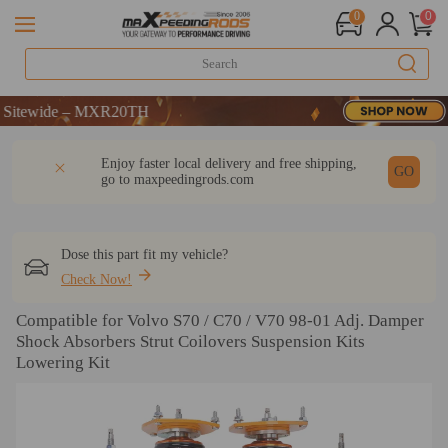
0
0
ide – MXR20TH
ide – MXR20TH
ide – MXR20TH
DESCRIPTION
Q & A
REVIEW
Enjoy faster local delivery and free shipping,
GO
go to
maxpeedingrods.com
Dose this part fit my vehicle?
Check Now!
Compatible for Volvo S70 / C70 / V70 98-01 Adj. Damper
Shock Absorbers Strut Coilovers Suspension Kits
Lowering Kit