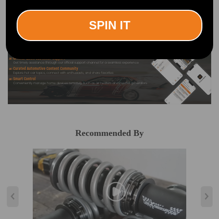
Search "maxpeedingrods" on Google
Play or the Apple App Store for
downloads
SPIN IT
Official Quick Customer Support
Get timely assistance through our official support channel for a seamless experience
Curated Automotive Content Community
Explore hot car topics, connect with enthusiasts, and share favorites
Smart Control
Conveniently manage home devices remotely, such as air heaters and inverter generators
Recommended By