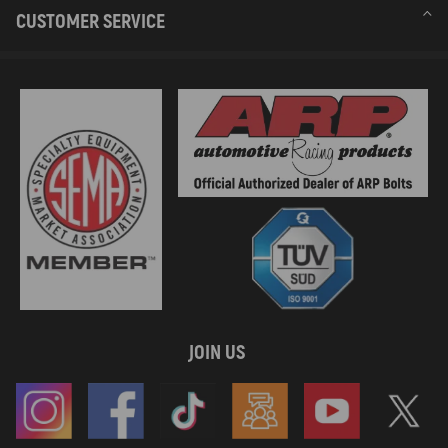
CUSTOMER SERVICE
JOIN US