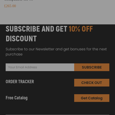
£265.00
SUBSCRIBE AND GET
10% OFF
DISCOUNT
Subscribe to our Newsletter and get bonuses for the next
purchase
SUBSCRIBE
ORDER TRACKER
CHECK OUT
Free Catalog
Get Catalog