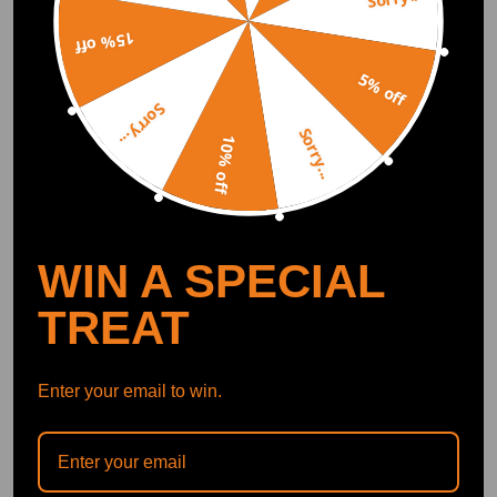
Abel
2020.05.09
5.0
15% off
Very well made product, arrived in good condition &amp; ahead of time.
5% off
Sorry...
Viljar Sepp
2020.03.25
5.0
Sorry...
10% off
Rather nice set for the price. But rear lower mounts need some fabricatio
n to fit on car fixing point. Aluminium bushings that are included need t
o be redrilled bigger.
Show More
WIN A SPECIAL
Write Review
TREAT
Enter your email to win.
OFFICIAL App
DOWNLOAD MAXPEEDINGRODS
OFFICIAL App FOR AN ENHANCED
EXPERIENCE: