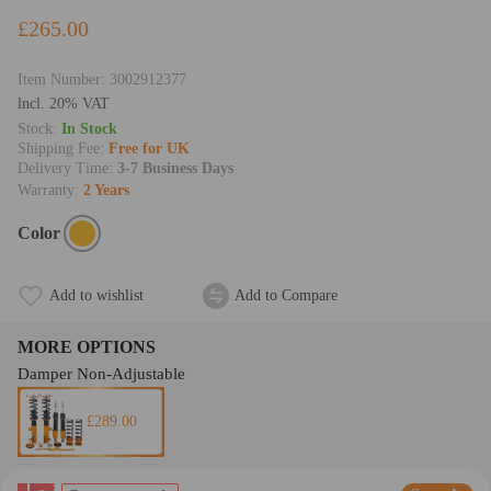
£265.00
Item Number:
3002912377
lncl. 20% VAT
Stock:
In Stock
Shipping Fee:
Free for UK
Delivery Time:
3-7 Business Days
Warranty:
2 Years
Color
Add to wishlist
Add to Compare
MORE OPTIONS
Damper Non-Adjustable
£289.00