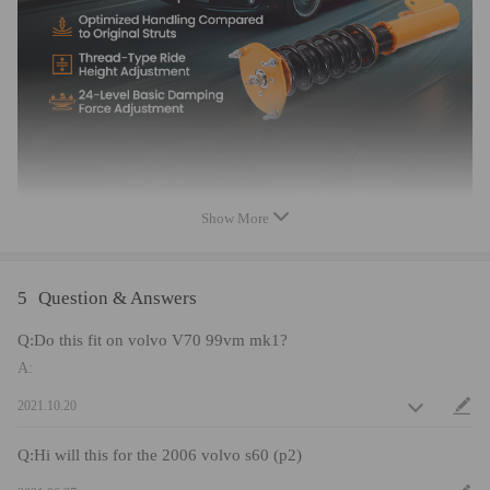
- Most components are made from 6061 aluminum with T6 for increased
hardness -- the advantages include excellent strength, and aluminum
helps keep the weight down.
- Hi Tensile performance spring - Under 600,000 times continuously test,
the spring distortion is less than 0.04%. Plus, the special surface
treatment is to improve the durability and performance.
- Improve your handling performance without sacrifice comfortable ride.
- All inserts come with fitted rubber boots to protect the damper and
keep clean.
- A fast and affordable way to easily upgrade your car's appearance.
Show More
- Easy installation with right tools.
- Ideal for any track, drift and fast road and can also be used for daily
driving.
5
Question & Answers
Q:Do this fit on volvo V70 99vm mk1?
Note
A:
No instruction included; Professional installation & alignment suggested.
2021.10.20
Please check our store for other auto parts you may be interested in.
Please feel free to contact us for whatever we can help.
Q:Hi will this for the 2006 volvo s60 (p2)