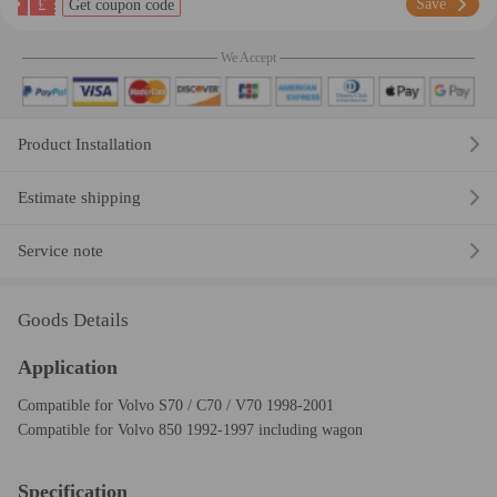
£
Save
Get coupon code
We Accept
Product Installation
Estimate shipping
Service note
Goods Details
Application
Compatible for Volvo S70 / C70 / V70 1998-2001
Compatible for Volvo 850 1992-1997 including wagon
Specification