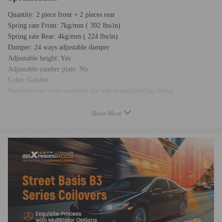
Quantity: 2 piece front + 2 pieces rear
Spring rate Front: 7kg/mm ( 392 lbs/in)
Spring rate Rear: 4kg/mm ( 224 lbs/in)
Damper: 24 ways adjustable damper
Adjustable height: Yes
Adjustable camber plate: No
Color: Golden
Warranty:two years warranty for any manufacturing defect
Show More
Feature
- Adjustable ride height
- Adjustable pre-load spring tension
- 24 levels of adjustable damper -- This allows you the ability to
perfectly dial in your coilovers system. For a nice comfortable driving,
set damping to full soft. For more spirited driving, set it to 16 clicks. For
occasional track days, set it to full stiff.
- Pillow ball top mount -- this design helps combat noise while tuning. It
also improves the steering feel and response