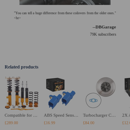
"You can tell a huge difference from these coilovers from the older ones."
<br>
--DBGarage
79K subscribers
Related products
Compatible for Volvo S70 1998 - 2001 Adjustable Height Shock Absorbers Strut Coilovers Suspension Kits Lowering Kit
ABS Speed Sensor Left Right Rear compatible for Ford Kuga compatible for Volvo S40 S60 S80 BV6T2C190KA 2x
Turbocharger CHRA compatible for Ford Focus II Mondeo IV S-Max 2.5L compatible for Volvo T5 Engine RNC
£289.00
£16.99
£84.00
£12.