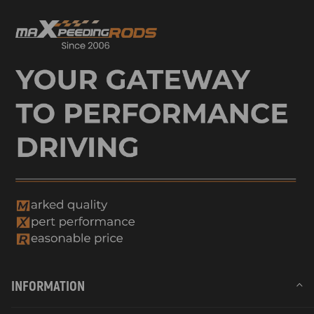
INFORMATION