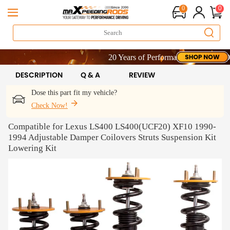
0
0
20 Years of Performance | Take 9% OFF Si
20 Years of Performance | Take 9% OFF Si
20 Years of Performance | Take 9% OFF Si
DESCRIPTION
Q & A
REVIEW
Dose this part fit my vehicle?
Check Now!
Compatible for Lexus LS400 LS400(UCF20) XF10 1990-
1994 Adjustable Damper Coilovers Struts Suspension Kit
Lowering Kit