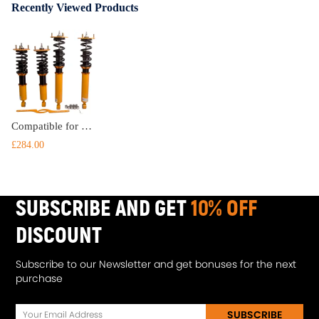
Recently Viewed Products
Compatible for Lexus LS400 LS400(UCF20) XF10 1990-1994 Adjustable Damper Coilovers Struts Suspension Kit Lowering Kit
£284.00
SUBSCRIBE AND GET
10% OFF
DISCOUNT
Subscribe to our Newsletter and get bonuses for the next
purchase
SUBSCRIBE