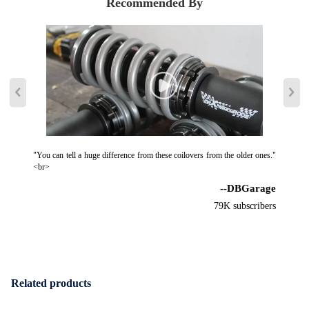
Recommended By
"You can tell a huge difference from these coilovers from the older ones."
<br>
--DBGarage
79K subscribers
Related products