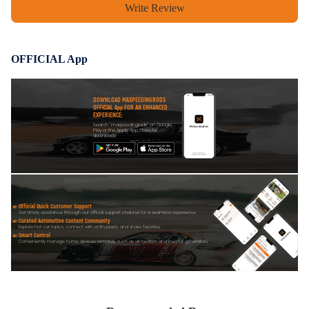
Write Review
OFFICIAL App
DOWNLOAD MAXPEEDINGRODS
OFFICIAL App FOR AN ENHANCED
EXPERIENCE:
Search "maxpeedingrods" on Google
Play or the Apple App Store for
downloads
Official Quick Customer Support
Get timely assistance through our official support channel for a seamless experience
Curated Automotive Content Community
Explore hot car topics, connect with enthusiasts, and share favorites
Smart Control
Conveniently manage home devices remotely, such as air heaters and inverter generators