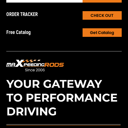
ORDER TRACKER
CHECK OUT
Free Catalog
Get Catalog