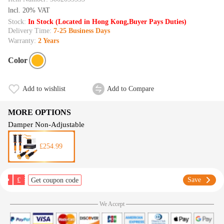
lncl. 20% VAT
Stock:
In Stock (Located in Hong Kong,Buyer Pays Duties)
Delivery Time:
7-25 Business Days
Warranty:
2 Years
Color
Add to wishlist
Add to Compare
MORE OPTIONS
Damper Non-Adjustable
£254.99
£
Save
Get coupon code
We Accept