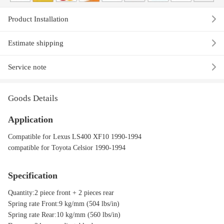
Product Installation
Estimate shipping
Service note
Goods Details
Application
Compatible for Lexus LS400 XF10 1990-1994
compatible for Toyota Celsior 1990-1994
Specification
Quantity:2 piece front + 2 pieces rear
Spring rate Front:9 kg/mm (504 lbs/in)
Spring rate Rear:10 kg/mm (560 lbs/in)