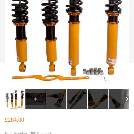
£284.00
Item Number:
3002035553