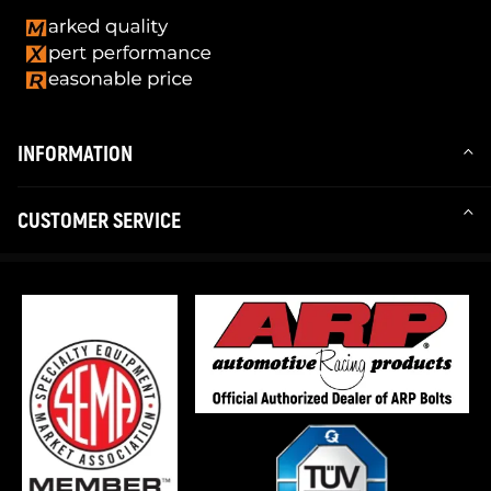
INFORMATION
CUSTOMER SERVICE