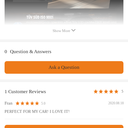
treatment is to improve the durability and performance.
- Improve your handling performance without sacrifice comfortable ride.
- All inserts come with fitted rubber boots to protect the damper and
keep clean.
- A fast and affordable way to easily upgrade your car's appearance.
Show More
- Easy installation with right tools.
- Ideal for any track, drift and fast road and can also be used for daily
driving.
0
Question & Answers
Note
Ask a Question
No instruction included; Professional installation & alignment suggested.
Please check our store for other auto parts you may be interested in.
Please feel free to contact us for whatever we can help.
1 Customer Reviews
5
Fran
2020.08.18
5.0
PERFECT FOR MY CAR! I LOVE IT!