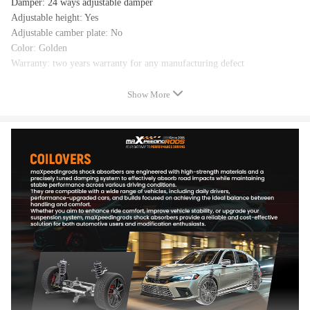
Damper: 24 ways adjustable damper
Adjustable height: Yes
Adjustable camber plate: No
Color: Golden
Warranty: two years warranty for any manufacturing defect
Show More
Feature
- Adjustable ride height
- Adjustable pre-load spring tension
- 24 levels of adjustable damper -- This allows you the ability to
perfectly dial in your coilovers system. For a nice comfortable driving,
set damping to full soft. For more spirited driving, set it to 16 clicks. For
occasional track days, set it to full stiff.
- Pillow ball top mount -- this design helps combat noise while tuning. It
also improves the steering feel and response
- Most components are made from 6061 aluminum with T6 for increased
hardness -- the advantages include excellent strength, and aluminum
helps keep the weight down.
- Hi Tensile performance spring - Under 600,000 times continuously test,
the spring distortion is less than 0.04%. Plus, the special surface