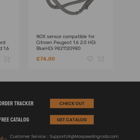
NOX sensor compatible for
For 
ord
Citroen Peugeot 1.6 2.0 HDi
Chra
d 1.6
BlueHDi 9821120980
XSAR
9678570780
HDi
£74.00
£72
-22%
-18%
ORDER TRACKER
CHECK OUT
FREE CATALOG
GET CATALOG
Customer Service：
SupportUK@Maxpeedingrods.com
emperatures up to 900