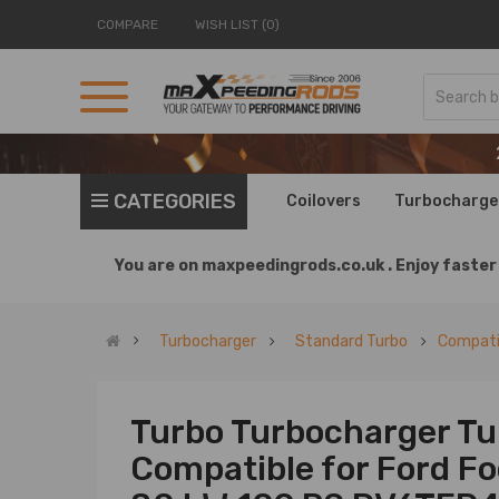
COMPARE
WISH LIST (0)
CATEGORIES
Coilovers
Turbocharge
You are on
maxpeedingrods.co.uk .
Enjoy faster 
Turbocharger
Standard Turbo
Compatib
Turbo Turbocharger Tu
Compatible for Ford F