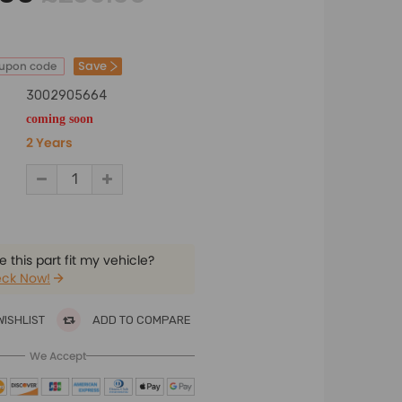
Save
oupon code
3002905664
coming soon
2 Years
 this part fit my vehicle?
ck Now!
WISHLIST
ADD TO COMPARE
We Accept