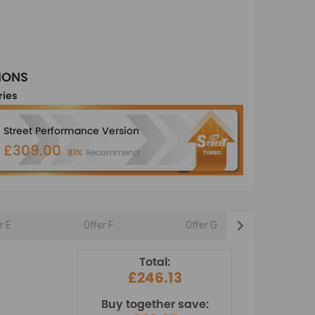
IONS
ries
Street Performance Version
£309.00
81%
Recommend
r E
Offer F
Offer G
Offer 
Total:
£246.13
Buy together save: