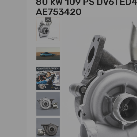
80 kW 109 PS DV6TED
AE753420