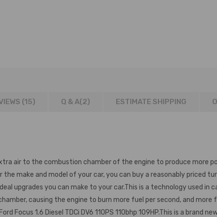
AMPATIBLE
VIEWS (15)
Q & A(
2
)
ESTIMATE SHIPPING
O
xtra air to the combustion chamber of the engine to produce more po
r the make and model of your car, you can buy a reasonably priced tu
l upgrades you can make to your car.This is a technology used in cars
 chamber, causing the engine to burn more fuel per second, and more
Ford Focus 1.6 Diesel TDCi DV6 110PS 110bhp 109HP.This is a brand ne