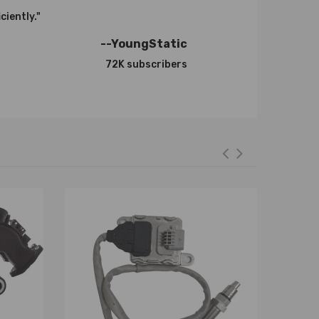
ciently."
0-0006，753420-5002S，753420-5003S，
--YoungStatic
72K subscribers
46，36002480，36000722，31259243，8603489