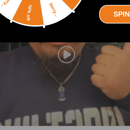
Sorry...
Sorry...
10% off
ED4 09 -
SPIN
ED4 10 -
-
3 -
4 -
07 -
740821-0002，740821-5001S，740821-5002S
，750030-0002，750030-5001S，750030-5002S