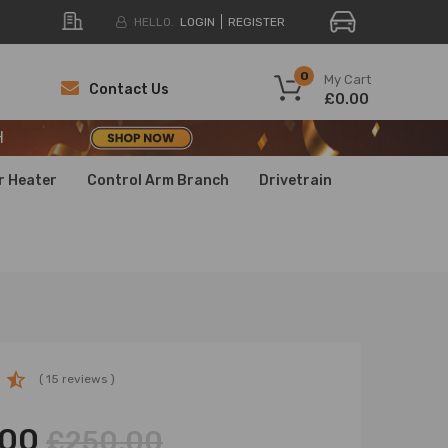
HELLO.
LOGIN
REGISTER
H
0
My Cart
Contact Us
£0.00
H
H
r Heater
Control Arm Branch
Drivetrain
( 15 reviews )
.00
£250.00