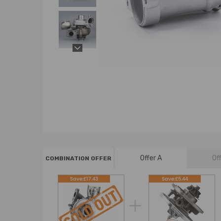
Offer A
Of
COMBINATION OFFER
Save:£17.43
Save:£5.44