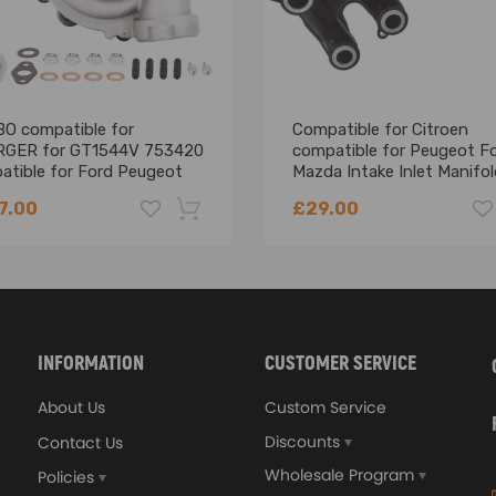
O compatible for
Compatible for Citroen
GER for GT1544V 753420
compatible for Peugeot F
atible for Ford Peugeot
Mazda Intake Inlet Manifol
en c3 c4 1.6 HDI DV6 1.6L
Hdi Tdci 2006 - 2013
7.00
£29.00
-18%
ing defect
shown in the picture above.
INFORMATION
CUSTOMER SERVICE
About Us
Custom Service
Discounts
Contact Us
atures up to 700
Wholesale Program
Policies
lloy to achieve high oxidation resistance and stability under high t