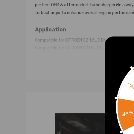
perfect OEM & aftermarket turbocharger.We always 
turbocharger to enhance overall engine performan
Application
Compatible for CITROEN C2 1.6L D DV6TED4 05 -
Compatible for CITROEN C3 HDI 1.6L D DV6TED4 06 
Compatible for CITROEN C4 HDI 1.6L D DV6TED4 04 
Compatible for CITROEN C5 HDI 1.6L D DV6TED4 03 
Compatible for CITROEN XSARA Picasso 1.6L D DV6
Compatible for CITROEN Picasso 1.6 HDi FAP 1.6L D
Sorr
Compatible for CITROEN Berlingo 1.6 HDi FAP 1.6L 
Compatible for PEUGEOT 1007 109HP 1.6DHi Fap D
Compatible for PEUGEOT 207 Hdi 1.6L D DV6TED4 0
Compatible for PEUGEOT 206 Hdi 1.6L D DV6TED4 0
15% 
Compatible for PEUGEOT 407 Hdi 1.6L D DV6TED4 0
Compatible for PEUGEOT 307 Hdi 1.6L D DV6TED4 0
Compatible for PEUGEOT 308 Hdi 1.6L D DV6TED4 0