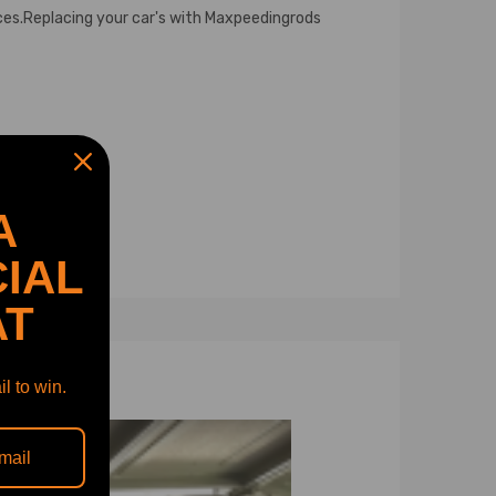
ces.Replacing your car's with Maxpeedingrods
A
IAL
AT
l to win.