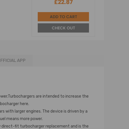
£22.87
ADD TO CART
CHECK OUT
FFICIAL APP
wer.Turbochargers are intended to increase the
rbocharger here.
 with larger engines. The device is driven by a
 fuel means more power.
w direct-fit turbocharger replacement and is the