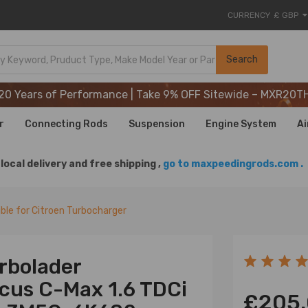
CURRENCY
£ GBP
20 Years of Performance | Take 9% OFF Sitewide – MXR20T
Search
20 Years of Performance | Take 9% OFF Sitewide – MXR20T
20 Years of Performance | Take 9% OFF Sitewide – MXR20T
r
Connecting Rods
Suspension
Engine System
Ai
local delivery and free shipping ,
go to maxpeedingrods.com .
le for Citroen Turbocharger
rbolader
ocus C-Max 1.6 TDCi
£205