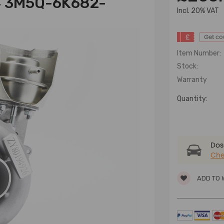
4 3M5Q-6K682-
lncl. 20% VAT
£
Get c
Item Number:
Stock:
Warranty
Quantity:
Dose
Che
ADD TO 