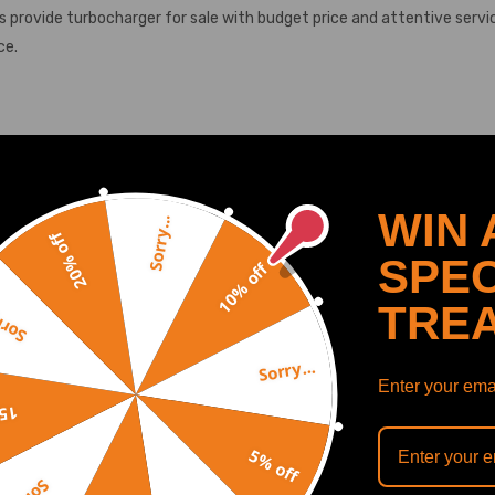
provide turbocharger for sale with budget price and attentive servi
ce.
-
-
WIN 
SHOW MORE
Sorry...
-
20% off
SPEC
TED4 03 -
10% off
 DV6TED4 04 -
TRE
y...
D DV6TED4 05 -
V6TED18 05 -
Sorry...
4 -
Recommended By
Enter your emai
4 -
off
4 -
5% off
4 -
7 -