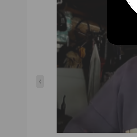
Compatible for PEUGEOT 3008 TDi 110 1.6L D DV6T
Compatible for PEUGEOT 5008 HDI 110 1.6L D DV6T
Compatible for Peugeot Partner 1.6 HDi 110 FAP 05
Compatible for FORD C MAX 1.6L D DV6TED4 04 -
Compatible for FORD C-MAX TDCi 1.6L D DV6TED4 0
Compatible for FORD Focus TDCi 1.6L D DV6TED4 0
Compatible for FORD Mondeo III 1.6 TDCi 03-
Compatible for Volvo C30 1.6D 1.6L D4164T 06-
Compatible for VOLVO S40 1.6L D DV6TED4 05-09
Compatible for VOLVO V50 1.6L D DV6TED4 07-09
Compatible for MAZDA 3 1.6L D DV6TED4 04 -
Compatible for MINICOOPER D 1.6L D(R55 R56) W16 
OEM & Part Number
740821，740821-1，740821-2，740821-0001，
750030，750030-1，750030-2，750030-0001