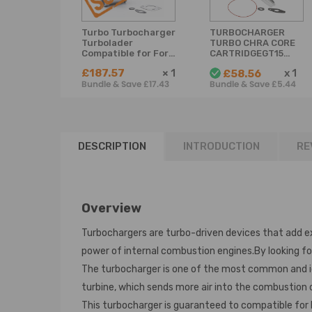
Turbo Turbocharger
TURBOCHARGER
Turbolader
TURBO CHRA CORE
Compatible for Ford
CARTRIDGEGT1544VC
Focus C-Max 1.6
compatible for
£187.57
×
1
x
1
£58.56
TDCi 80 kW 109 PS
CITROEN
Bundle & Save £17.43
Bundle & Save £5.44
DV6TED4 3M5Q-
Compatible for
6K682-AE753420
PEUGEOT 1.6HDI
110BHP 753420
DESCRIPTION
INTRODUCTION
RE
Overview
Turbochargers are turbo-driven devices that add e
power of internal combustion engines.By looking fo
The turbocharger is one of the most common and idea
turbine, which sends more air into the combustion
This turbocharger is guaranteed to compatible for 