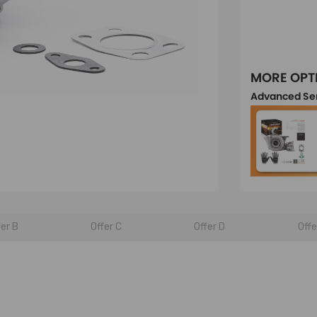
MORE OPT
Advanced Se
fer B
Offer C
Offer D
Offe