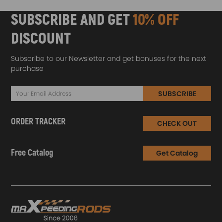
SUBSCRIBE AND GET
10% OFF
DISCOUNT
Subscribe to our Newsletter and get bonuses for the next
purchase
SUBSCRIBE
ORDER TRACKER
CHECK OUT
Free Catalog
Get Catalog