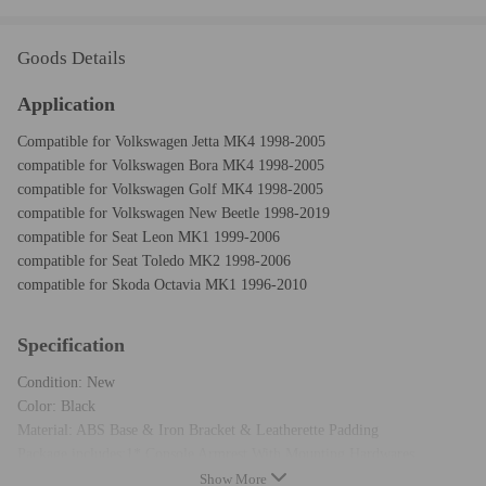
Goods Details
Application
Compatible for Volkswagen Jetta MK4 1998-2005
compatible for Volkswagen Bora MK4 1998-2005
compatible for Volkswagen Golf MK4 1998-2005
compatible for Volkswagen New Beetle 1998-2019
compatible for Seat Leon MK1 1999-2006
compatible for Seat Toledo MK2 1998-2006
compatible for Skoda Octavia MK1 1996-2010
Specification
Condition: New
Color: Black
Material: ABS Base & Iron Bracket & Leatherette Padding
Package includes:1* Console Armrest With Mounting Hardwares.
Warranty: two years warranty
Show More