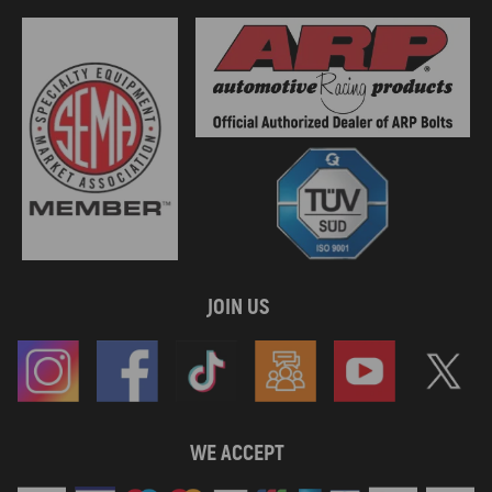
JOIN US
WE ACCEPT