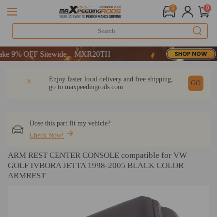
0
0
 9% OFF Sitewide – MXR20TH
 9% OFF Sitewide – MXR20TH
 9% OFF Sitewide – MXR20TH
DESCRIPTION
Q & A
REVIEW
Enjoy faster local delivery and free shipping,
GO
go to
maxpeedingrods.com
Dose this part fit my vehicle?
Check Now!
ARM REST CENTER CONSOLE compatible for VW
GOLF IVBORA JETTA 1998-2005 BLACK COLOR
ARMREST