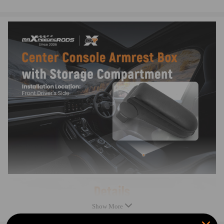
Easy to install
Note
Please double confirm the car model before placing order.
Please contact us if you have any questions.
Show More