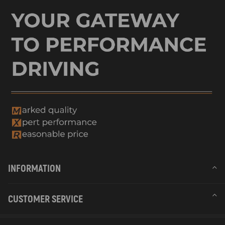
INFORMATION
CUSTOMER SERVICE