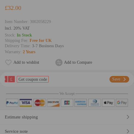
£32.00
Item Number:
3002058229
lncl. 20% VAT
Stock:
In Stock
Shipping Fee:
Free for UK
Delivery Time:
3-7 Business Days
Warranty:
2 Years
Add to wishlist
Add to Compare
£
Save
Get coupon code
We Accept
Estimate shipping
Service note