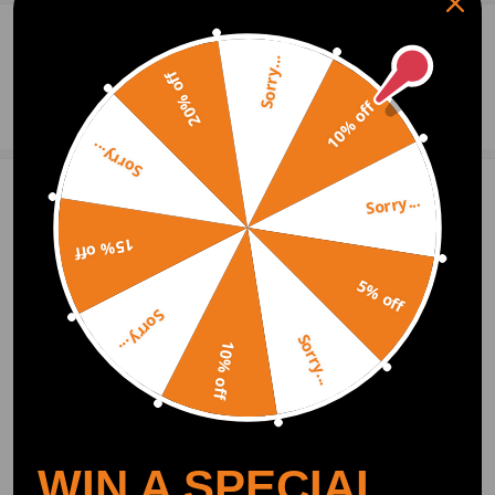
0
Question & Answers
Sorry...
20% off
Ask a Question
10% off
Sorry...
Sorry...
Write Review
15% off
5% off
OFFICIAL App
Sorry...
Sorry...
10% off
DOWNLOAD MAXPEEDINGRODS
OFFICIAL App FOR AN ENHANCED
EXPERIENCE:
Search "maxpeedingrods" on Google
Play or the Apple App Store for
downloads
WIN A SPECIAL