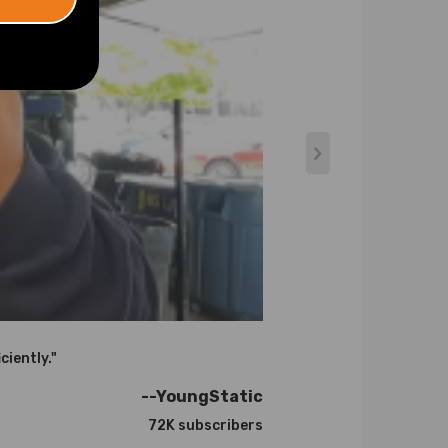
atures up to 900℃.
ciently."
the correct one for your engine. If you need
--YoungStatic
72K subscribers