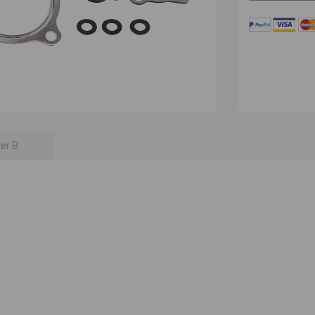
fer B