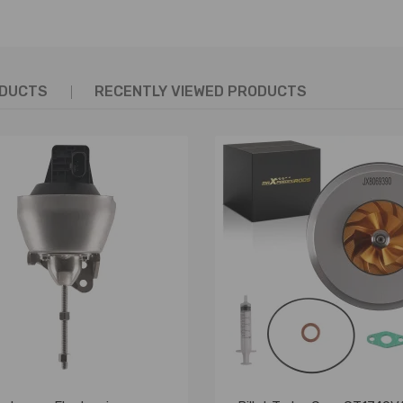
ODUCTS
RECENTLY VIEWED PRODUCTS