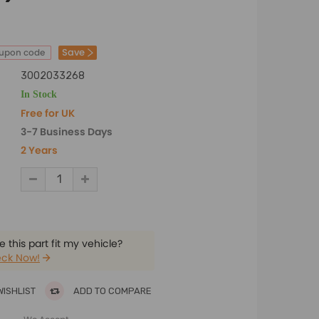
Save
oupon code
3002033268
In Stock
Free for UK
3-7 Business Days
2 Years
 this part fit my vehicle?
ck Now!
WISHLIST
ADD TO COMPARE