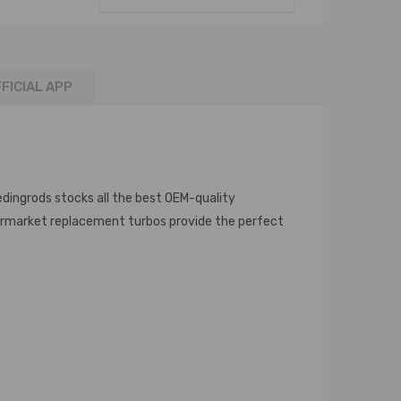
FICIAL APP
edingrods stocks all the best OEM-quality
termarket replacement turbos provide the perfect