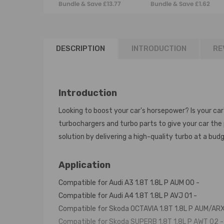
Bundle & Save £13.77
Bundle & Save £1.62
06A145704S
SEAT 1.9TDI
06A145713B
1K0145832B New
DESCRIPTION
INTRODUCTION
RE
Introduction
Looking to boost your car's horsepower? Is your car
turbochargers and turbo parts to give your car th
solution by delivering a high-quality turbo at a budg
Application
Compatible for Audi A3 1.8T 1.8L P AUM 00 -
Compatible for Audi A4 1.8T 1.8L P AVJ 01 -
Compatible for Skoda OCTAVIA 1.8T 1.8L P AUM/ARX
Compatible for Skoda SUPERB 1.8T 1.8L P AWT 02 -