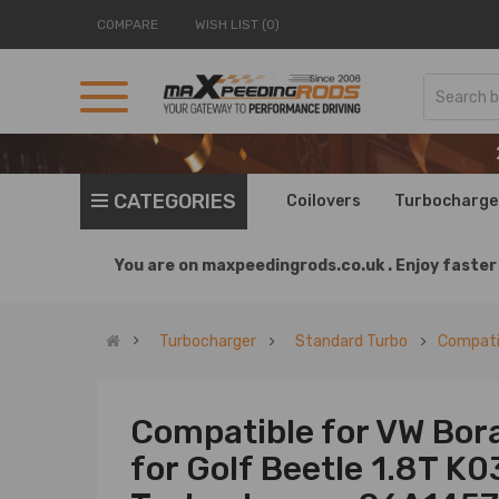
COMPARE
WISH LIST (0)
CATEGORIES
Coilovers
Turbocharge
You are on
maxpeedingrods.co.uk .
Enjoy faster 
Turbocharger
Standard Turbo
Compati
Compatible for VW Bor
for Golf Beetle 1.8T K0