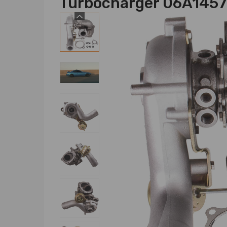
Turbocharger 06A145