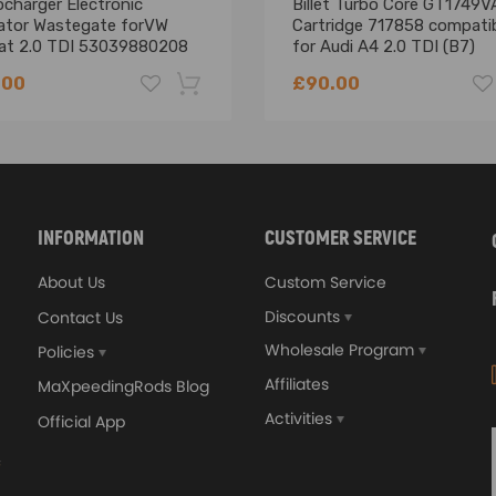
charger Electronic
Billet Turbo Core GT1749V
ator Wastegate forVW
Cartridge 717858 compati
at 2.0 TDI 53039880208
for Audi A4 2.0 TDI (B7)
BRE/BRF
.00
£90.00
-18%
INFORMATION
CUSTOMER SERVICE
About Us
Custom Service
Discounts
Contact Us
Wholesale Program
Policies
Affiliates
MaXpeedingRods Blog
Activities
Official App
orged 4340 EN24
GT25 T25 T28 GT25R GT
ecting Rods compatible
GT2860 GT28 Turbo