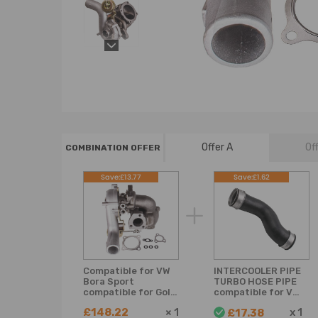
Offer A
Of
COMBINATION OFFER
Save:£13.77
Save:£1.62
Compatible for VW
INTERCOOLER PIPE
Bora Sport
TURBO HOSE PIPE
compatible for Golf
compatible for VW
Beetle 1.8T K03
GOLF MK5 PLUS
£148.22
×
1
x
1
£17.38
Turbo Turbocharger
compatible for