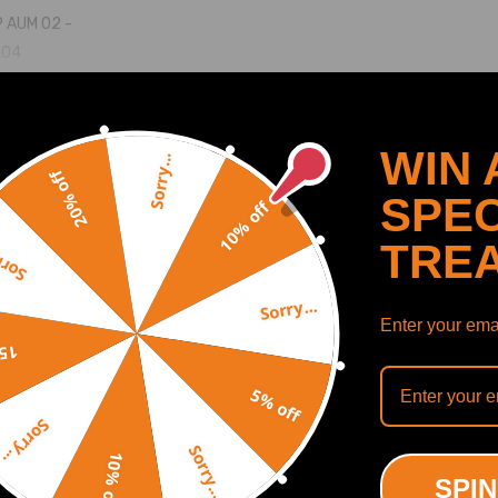
P AUM 02 -
-04
M/AMU 00-05
SHOW MORE
WIN 
Sorry...
20% off
SPEC
10% off
TRE
y...
Recommended By
Sorry...
Enter your emai
off
39700058 06A145704S 06A145713B 06A145713M 06A145713L
5% off
Sorry...
Sorry...
10% off
SPIN
le to withstand temperatures up to 700℃.