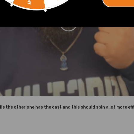
to achieve high oxidation resistance and stability under high temper
d corrosion resistance
ing defect
shown in the picture above.
ile the other one has the cast and this should spin a lot more effi
nd OEM Part Number on your original Turbo to make sure this turbo is 
lease feel free to contact us.
o Instructions are Included)