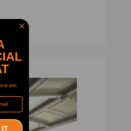
A
IAL
AT
l to win.
 IT