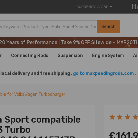
CURRENCY
£ GBP
20 Years of Performance | Take 9% OFF Sitewide – MXR20T
Search
20 Years of Performance | Take 9% OFF Sitewide – MXR20T
20 Years of Performance | Take 9% OFF Sitewide – MXR20T
r
Connecting Rods
Suspension
Engine System
Ai
local delivery and free shipping ,
go to maxpeedingrods.com .
ble for VolksWagen Turbocharger
a Sport compatible
3 Turbo
£161.