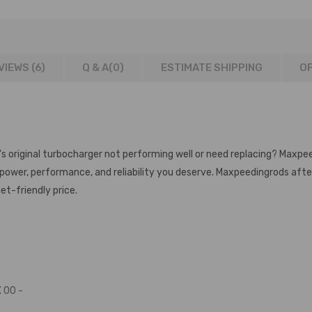
VIEWS (6)
Q & A(
0
)
ESTIMATE SHIPPING
OF
's original turbocharger not performing well or need replacing? Maxpe
e power, performance, and reliability you deserve. Maxpeedingrods af
et-friendly price.
 00 -