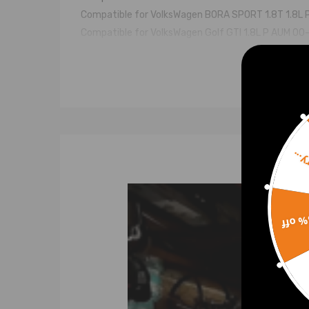
Compatible for VolksWagen BORA SPORT 1.8T 1.8L 
Compatible for VolksWagen Golf GTI 1.8L P AUM 00
compatible for VolksWagen Beetle 1.8T 1.8L P AU
Turbo Model
K03-053 K03-058
Engine Code
Sorr
AUM, AVJ,AUM/ARX, AWT, AUM, AUM
Turbo Part Number & OEM Number
15% 
53039880053 53039880058 53039700053 530
Feature
* Turbine housing adopts ductile iron QT450-10 ab