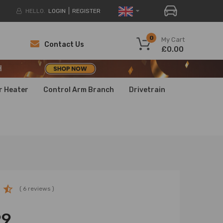
HELLO.
LOGIN
REGISTER
H
0
My Cart
Contact Us
£0.00
H
H
r Heater
Control Arm Branch
Drivetrain
( 6 reviews )
99