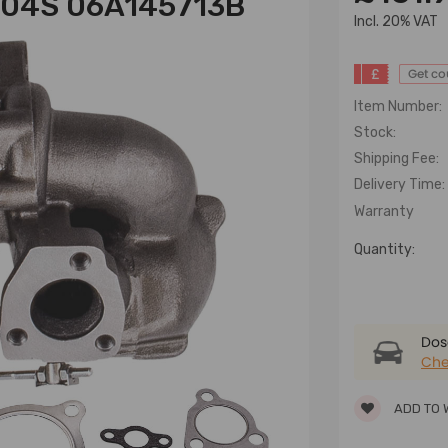
704S 06A145713B
lncl. 20% VAT
£
Get c
Item Number:
Stock:
Shipping Fee:
Delivery Time:
Warranty
Quantity:
Dose
Che
ADD TO 