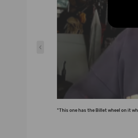
* Steel Turbine Wheel constructed from K418 alloy 
* Cast aluminium blades with good air tightness an
* OEM-quality and size with little modification
Specification
Cooling Type: Water and Oil Cooled
Bearing Type: Journal Bearing / Floating Bearing
Thrust bearings: 270 Degrees
Condition: Brand New
Warranty: two years warranty for any manufactur
Accessories: You will receive the parts exactly as 
Note
"This one has the Billet wheel on it wh
*Please check the Turbo Model, Turbo Part Number a
assistance finding the correct turbo for your car, p
*Professional installation is highly recommended (N