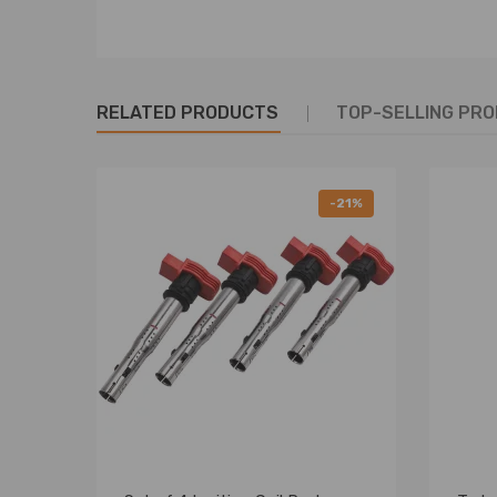
RELATED PRODUCTS
TOP-SELLING PR
-21%