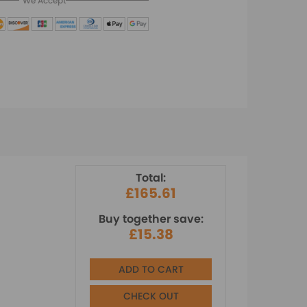
We Accept
Total:
£165.61
Buy together save:
£15.38
ADD TO CART
CHECK OUT