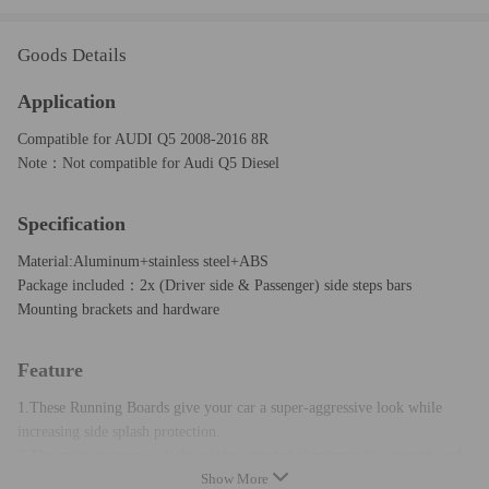
Goods Details
Application
Compatible for AUDI Q5 2008-2016 8R
Note：Not compatible for Audi Q5 Diesel
Specification
Material:Aluminum+stainless steel+ABS
Package included：2x (Driver side & Passenger) side steps bars
Mounting brackets and hardware
Feature
1.These Running Boards give your car a super-aggressive look while
increasing side splash protection.
2.The main structure is lightweight extruded aluminum for strength and
Show More
corrosion resistance.