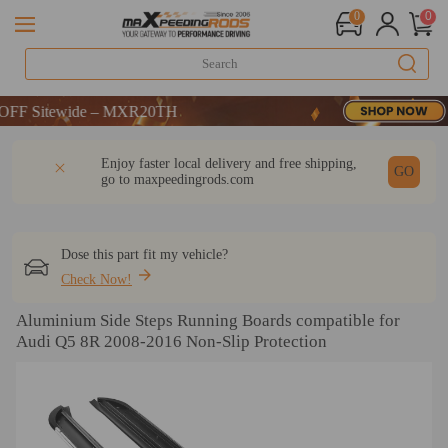
0
0
 Sitewide – MXR20TH
 Sitewide – MXR20TH
 Sitewide – MXR20TH
DESCRIPTION
Q & A
REVIEW
Enjoy faster local delivery and free shipping,
GO
go to
maxpeedingrods.com
Dose this part fit my vehicle?
Check Now!
Aluminium Side Steps Running Boards compatible for
Audi Q5 8R 2008-2016 Non-Slip Protection