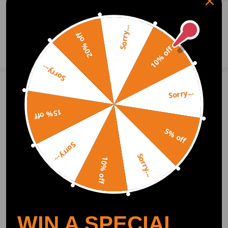
0
Question & Answers
Sorry...
20% off
Ask a Question
10% off
Sorry...
Sorry...
Write Review
15% off
5% off
OFFICIAL App
Sorry...
Sorry...
10% off
DOWNLOAD MAXPEEDINGRODS
OFFICIAL App FOR AN ENHANCED
EXPERIENCE:
Search "maxpeedingrods" on Google
Play or the Apple App Store for
downloads
WIN A SPECIAL