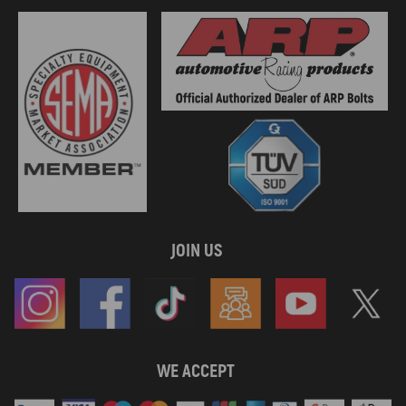
JOIN US
WE ACCEPT