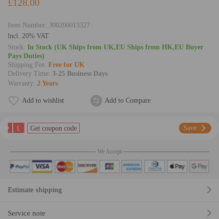
£128.00
Item Number:
300200013327
lncl. 20% VAT
Stock:
In Stock (UK Ships from UK,EU Ships from HK,EU Buyer
Pays Duties)
Shipping Fee:
Free for UK
Delivery Time:
3-25 Business Days
Warranty:
2 Years
Add to wishlist
Add to Compare
£
Save
Get coupon code
We Accept
Estimate shipping
Service note