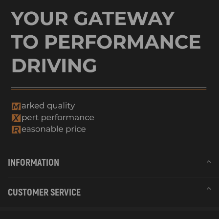
INFORMATION
CUSTOMER SERVICE