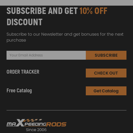
SUBSCRIBE AND GET
10% OFF
DISCOUNT
Subscribe to our Newsletter and get bonuses for the next
purchase
SUBSCRIBE
ORDER TRACKER
CHECK OUT
Free Catalog
Get Catalog