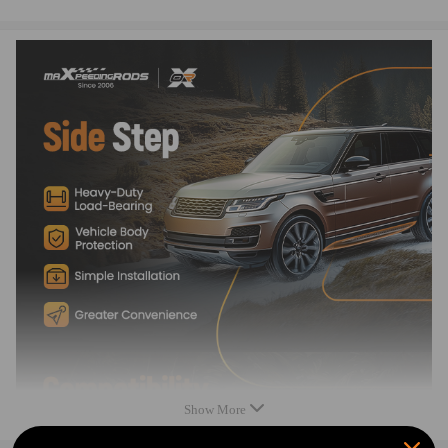
3.Custom-integrated design ensures a solid fit.
4. Anodized aluminum plate with custom step pad provides added visual
appeal.
5.Non-slip running boards can help the elderly, children and women get
in and out of the car safely and easily
Show More