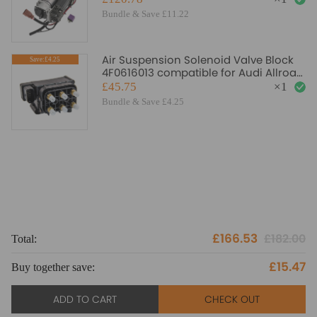
Bundle & Save £11.22
Air Suspension Solenoid Valve Block
Save:£4.25
4F0616013 compatible for Audi Allroad
C5/4BH 00-05
£45.75
×
1
Bundle & Save £4.25
£166.53
£182.00
Total:
To
£15.47
Buy together save:
Bu
ADD TO CART
CHECK OUT