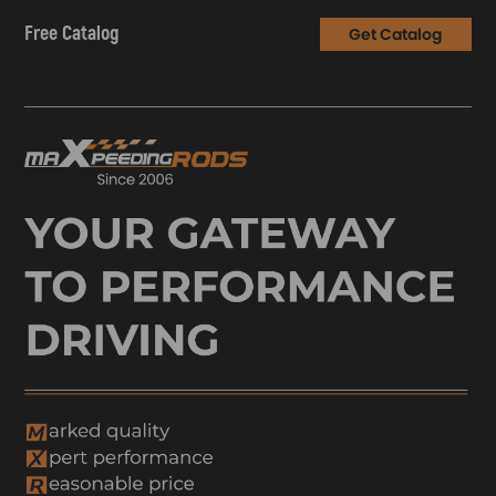
Free Catalog
Get Catalog