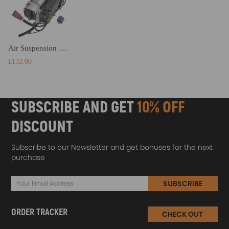
Air Suspension Compressor Air Pump compatible for Audi A6 Allroad Quattro C6/4F 4F0616005E
£132.00
SUBSCRIBE AND GET
10% OFF
DISCOUNT
Subscribe to our Newsletter and get bonuses for the next
purchase
SUBSCRIBE
ORDER TRACKER
CHECK OUT