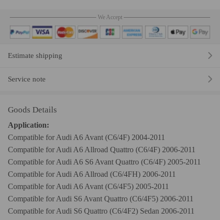
We Accept
Estimate shipping
Service note
Goods Details
Application:
Compatible for Audi A6 Avant (C6/4F) 2004-2011
Compatible for Audi A6 Allroad Quattro (C6/4F) 2006-2011
Compatible for Audi A6 S6 Avant Quattro (C6/4F) 2005-2011
Compatible for Audi A6 Allroad (C6/4FH) 2006-2011
Compatible for Audi A6 Avant (C6/4F5) 2005-2011
Compatible for Audi S6 Avant Quattro (C6/4F5) 2006-2011
Compatible for Audi S6 Quattro (C6/4F2) Sedan 2006-2011