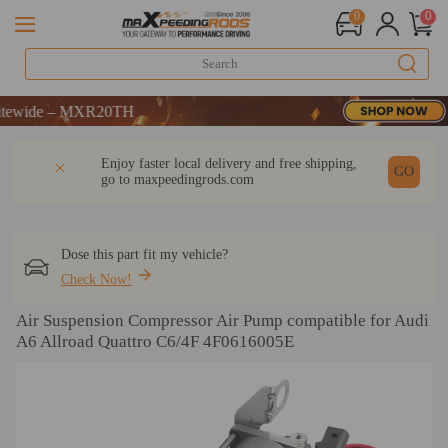
0
0
ide – MXR20TH
ide – MXR20TH
ide – MXR20TH
DESCRIPTION
Q & A
REVIEW
Enjoy faster local delivery and free shipping,
GO
go to
maxpeedingrods.com
Dose this part fit my vehicle?
Check Now!
Air Suspension Compressor Air Pump compatible for Audi
A6 Allroad Quattro C6/4F 4F0616005E