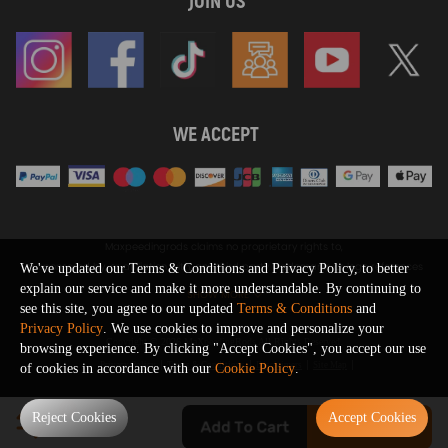
JOIN US
WE ACCEPT
Maxpeedingrods claims no proprietary rights to,
or sponsored by, or affiliation with, any third party trademarks or logo references
We've updated our Terms & Conditions and Privacy Policy, to better
appearing on the Site. You should not infer any affiliation, sponsorship, or
explain our service and make it more understandable. By continuing to
SHOW MORE
endorsement from the use of third party marks on the Site, as such marks are
see this site, you agree to our updated
Terms & Conditions
and
used solely to designate certain products compatibility.
Privacy Policy
. We use cookies to improve and personalize your
Copyright © 2026 MaXpeedingRods All Rights Reserved.
browsing experience. By clicking "Accept Cookies", you accept our use
Privacy Policy
Terms & Conditions
Disclaimers
Site Map
of cookies in accordance with our
Cookie Policy
.
0
Reject Cookies
Accept Cookies