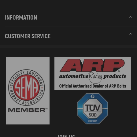
INFORMATION
CUSTOMER SERVICE