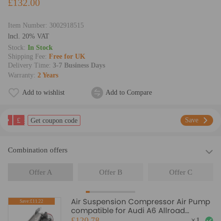
£132.00
Item Number:
3002918515
lncl. 20% VAT
Stock:
In Stock
Shipping Fee:
Free for UK
Delivery Time:
3-7 Business Days
Warranty:
2 Years
Add to wishlist
Add to Compare
£
Save
Get coupon code
Combination offers
Offer A
Offer B
Offer C
Air Suspension Compressor Air Pump
Save:£11.22
compatible for Audi A6 Allroad
Quattro C6/4F 4F0616005E
£120.78
×
1