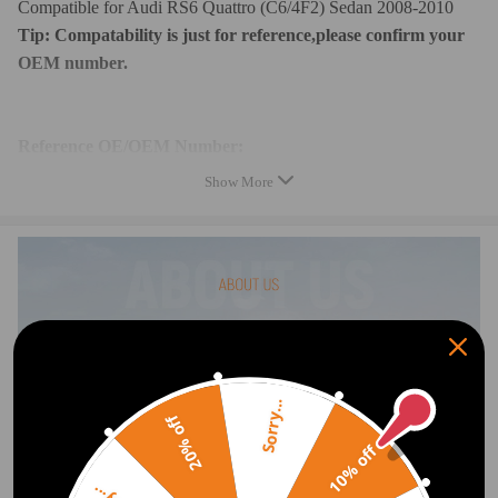
Compatible for Audi RS6 Quattro (C6/4F2) Sedan 2008-2010
Tip: Compatability is just for reference,please confirm your
OEM number.
Reference OE/OEM Number:
4F0616005,4F0 616 005
Show More
4F0616006,4F0 616 006
4F0616006A,4F0 616 006 A
4F0616005B,4F0 616 005 B
4F0616005D,4F0 616 005 D
4F0616005E,4F0 616 005 E
4F0616005F,4F0 616 005 F
Specification:
Sorry...
20% off
Condition: Brand New
10% off
Fitment Type: Direct Replacement
Quantity: 1 piece