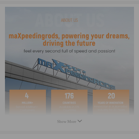
Note
-It is an aftermarket Fuel Filler Tube, it serves as a replacement of the
original part
-Before purchasing, please compare with the OEM/comparison numbers
and all article images to avoid mispurchases
-Instructions are not provided. We recommend a professional installation
-If you have any questions, please feel free to contact us
Show More