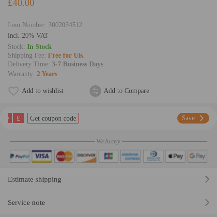
£40.00
Item Number:
3002034512
lncl. 20% VAT
Stock:
In Stock
Shipping Fee:
Free for UK
Delivery Time:
3-7 Business Days
Warranty:
2 Years
Add to wishlist
Add to Compare
£
Save
Get coupon code
We Accept
Estimate shipping
Service note