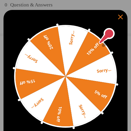
0
Question & Answers
Ask a Question
Sorry...
20% off
10% off
1 Customer Reviews
5
Sorry...
Malcolm Steele
2020.09.27
5.0
Fast delivery easy to install. Great value. Can't ask for any more
Sorry...
15% off
Write Review
5% off
Sorry...
Sorry...
OFFICIAL App
10% off
DOWNLOAD MAXPEEDINGRODS
OFFICIAL App FOR AN ENHANCED