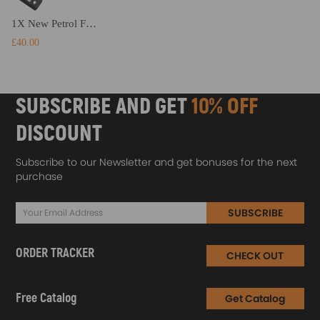
1X New Petrol Fuel Tank Filler Neck Pipe compatible for Nissan Micra K12 MK III 2002-2010
£40.00
SUBSCRIBE AND GET
10% OFF
DISCOUNT
Subscribe to our Newsletter and get bonuses for the next
purchase
SUBSCRIBE
ORDER TRACKER
CHECK OUT
Free Catalog
Get Catalog