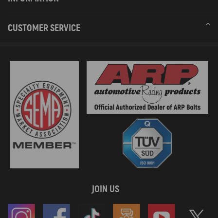
CUSTOMER SERVICE
JOIN US