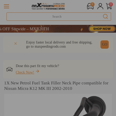
0
0
FF Sitewide – MXR20TH
FF Sitewide – MXR20TH
FF Sitewide – MXR20TH
DESCRIPTION
Q & A
REVIEW
Enjoy faster local delivery and free shipping,
GO
go to
maxpeedingrods.com
Dose this part fit my vehicle?
Check Now!
1X New Petrol Fuel Tank Filler Neck Pipe compatible for
Nissan Micra K12 MK III 2002-2010