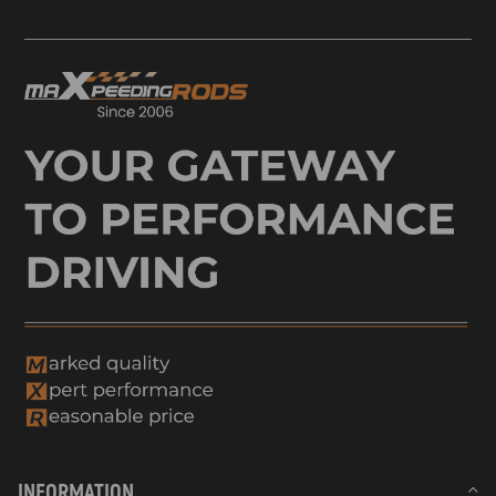
INFORMATION