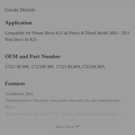
Goods Details
Application
Compatible for Nissan Micra K12 all Petrol & Diesel Model 2003 - 2011
Note:Don't fit K11
OEM and Part Number
17221-BC400, 17221BC400, 17221-BC40A,17221BC40A
Features
-Condition: New
-Manufacturer's Warranty: two years warranty for any manufacture
defect
-Replaces the original Fuel Filler Tube, with original quality-high-
quality materials for high safety, resilience and long service life
Show More
-Immediate delivery in 24 hours after payment