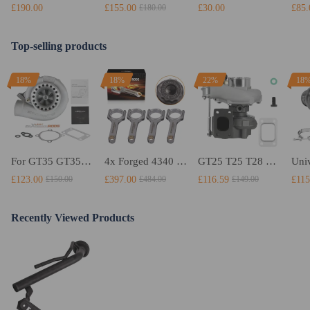
£190.00
£155.00
£30.00
£85.
£180.00
Top-selling products
18%
18%
22%
18
For GT35 GT3582 Turbo compatible for Charger T3 AR.70/63 Universal Anti-Surge Compressor Turbocharger
4x Forged 4340 EN24 Connecting Rods compatible for Audi S3 1.8T 20vT BAM 01–03 20mm
GT25 T25 T28 GT25R GT2871 GT2860 GT28 Turbo Turbocharger Universal Water Cooling
£123.00
£397.00
£116.59
£115
£150.00
£484.00
£149.00
Recently Viewed Products