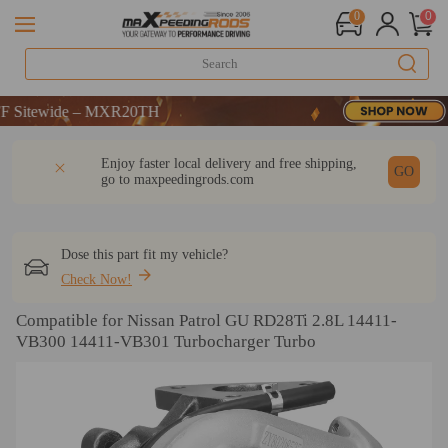
0
0
ewide – MXR20TH
ewide – MXR20TH
ewide – MXR20TH
DESCRIPTION
Q & A
REVIEW
Enjoy faster local delivery and free shipping,
GO
go to
maxpeedingrods.com
Dose this part fit my vehicle?
Check Now!
Compatible for Nissan Patrol GU RD28Ti 2.8L 14411-
VB300 14411-VB301 Turbocharger Turbo