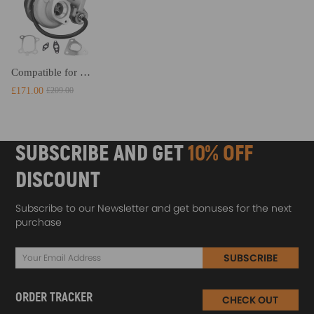
Compatible for Nissan Patrol GU RD28Ti 2.8L 14411-VB300 14411-VB301 Turbocharger Turbo
£171.00
£209.00
SUBSCRIBE AND GET
10% OFF
DISCOUNT
Subscribe to our Newsletter and get bonuses for the next
purchase
SUBSCRIBE
ORDER TRACKER
CHECK OUT