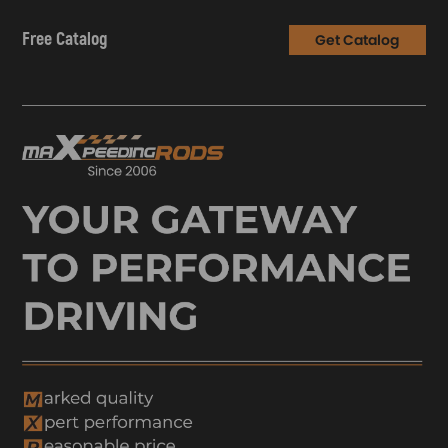
Free Catalog
Get Catalog