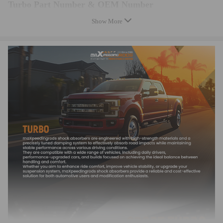
Turbo Part Number & OEM Number
Show More
701196-1, 701196-2, 701196-6, 701196-7
14411VB300, 14411-VB300, 14411VB301, 14411-VB301
701196-0001, 701196-0002, 701196-0006, 701196-0007
701196-5001S, 701196-5002S, 701196-5006S, 701196-5007S
Features
Feature:
* Turbine housing adopts ductile iron QT450-10 able to withstand
temperatures up to 700℃.
* Steel Turbine Wheel constructed from K418 alloy to achieve high
oxidation resistance and stability under high temperatures up to 900℃.
* Cast aluminium blades with good air tightness and corrosion resistance
* OEM-quality and size with little modification
Notice
Note:
*Please check the Turbo Model, Turbo Part Number and OEM Part