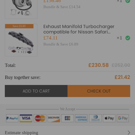
£156.46
×
1
Bundle & Save £14.54
Exhaust Manifold Turbocharger
Save:£6.89
compatible for Nissan Safari
compatible for Patrol 4.2 TD42 TB42 T3
£74.11
×
1
flange
Bundle & Save £6.89
£230.58
£252.00
Total:
£21.42
Buy together save:
ADD TO CART
CHECK OUT
We Accept
Estimate shipping