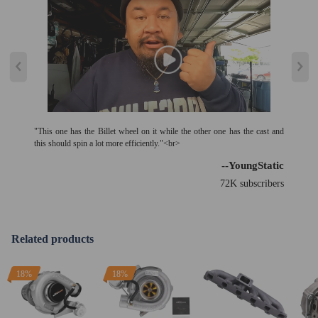
"This one has the Billet wheel on it while the other one has the cast and
this should spin a lot more efficiently."<br>
--YoungStatic
72K subscribers
Related products
18%
18%