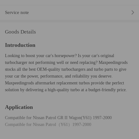
Service note
Goods Details
Introduction
Looking to boost your car's horsepower? Is your car's original
turbocharger not performing well or need replacing? Maxpeedingrods
stocks all the best OEM-quality turbochargers and turbo parts to give
your car the power, performance, and reliability you deserve.
Maxpeedingrods aftermarket replacement turbos provide the perfect
solution by delivering a high-quality turbo at a budget-friendly price.
Application
Compatible for Nissan Patrol GR II Wagon(Y61) 1997-2000
Compatible for Nissan Patrol（Y61）1997-2000