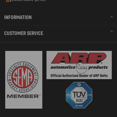
INFORMATION
CUSTOMER SERVICE