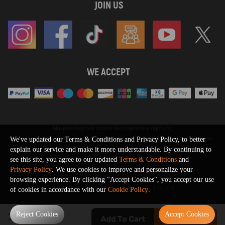
JOIN US
WE ACCEPT
Maxpeedingrods claims no proprietary rights to,
or sponsored by, or affiliation with, any third party trademarks or logo references
We've updated our Terms & Conditions and Privacy Policy, to better
appearing on the Site. You should not infer any affiliation, sponsorship, or
explain our service and make it more understandable. By continuing to
SHOW MORE
endorsement from the use of third party marks on the Site, as such marks are
see this site, you agree to our updated
Terms & Conditions
and
used solely to designate certain products compatibility.
Privacy Policy
. We use cookies to improve and personalize your
Copyright © 2026 MaXpeedingRods All Rights Reserved.
browsing experience. By clicking "Accept Cookies", you accept our use
Privacy Policy
Terms & Conditions
Disclaimers
Site Map
of cookies in accordance with our
Cookie Policy
.
0
Reject Cookies
Accept Cookies