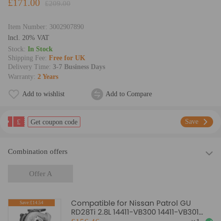
£171.00
£209.00
Item Number:
3002907890
lncl. 20% VAT
Stock:
In Stock
Shipping Fee:
Free for UK
Delivery Time:
3-7 Business Days
Warranty:
2 Years
Add to wishlist
Add to Compare
£
Save
Get coupon code
Combination offers
Offer A
Compatible for Nissan Patrol GU
Save:£14.54
RD28Ti 2.8L 14411-VB300 14411-VB301
Turbocharger Turbo