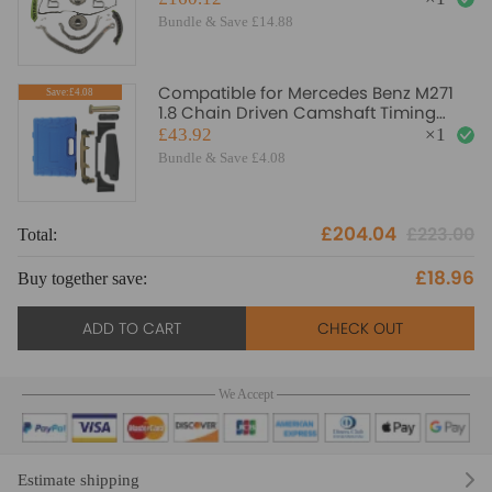
Bundle & Save £14.88
Compatible for Mercedes Benz M271
Save:£4.08
1.8 Chain Driven Camshaft Timing
Locking Tool Setting
£43.92
×
1
Bundle & Save £4.08
£204.04
£223.00
Total:
To
£18.96
Buy together save:
Bu
ADD TO CART
CHECK OUT
We Accept
Estimate shipping