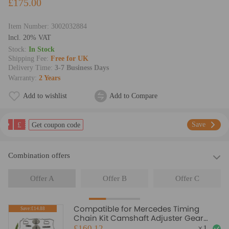
£175.00
Item Number:
3002032884
lncl. 20% VAT
Stock:
In Stock
Shipping Fee:
Free for UK
Delivery Time:
3-7 Business Days
Warranty:
2 Years
Add to wishlist
Add to Compare
£
Save
Get coupon code
Combination offers
Offer A
Offer B
Offer C
Compatible for Mercedes Timing
Save:£14.88
Chain Kit Camshaft Adjuster Gear
C180 Turbo Petrol W204 2009
£160.12
×
1