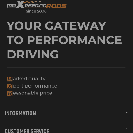
INFORMATION
CUSTOMER SERVICE