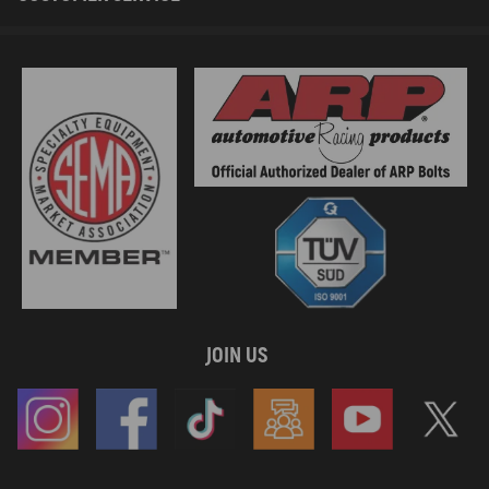
JOIN US