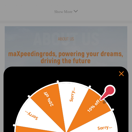
W212 E 200 CGI 2009/08-2016/12
Show More
W212 E 250 CGI 2009/01-2016/12
for E-Class Cabriolet
A207 E 200 CGI 2010/01-2016/12
A207 E 250 CGI 2010/01-2016/12
for E-Class Coupe
C207 E 200 CGI 2010/01-2016/12
Sorry...
20% off
C207 E 250 CGI 2009/01-2016/12
10% off
for E-Class T-Model
Sorry...
S212 E 200 CGI 2009/11-2016/12
Sorry...
S212 E 250 CGI 2009/11-2016/12