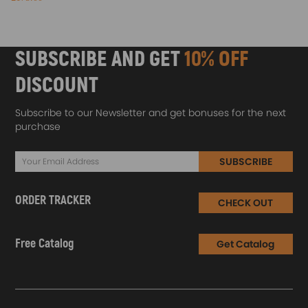
SUBSCRIBE AND GET
10% OFF
DISCOUNT
Subscribe to our Newsletter and get bonuses for the next
purchase
SUBSCRIBE
ORDER TRACKER
CHECK OUT
Free Catalog
Get Catalog