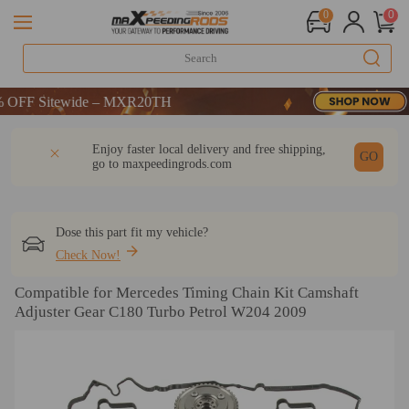
0
0
F Sitewide – MXR20TH
F Sitewide – MXR20TH
F Sitewide – MXR20TH
DESCRIPTION
Q & A
REVIEW
Enjoy faster local delivery and free shipping,
GO
go to
maxpeedingrods.com
Dose this part fit my vehicle?
Check Now!
Compatible for Mercedes Timing Chain Kit Camshaft
Adjuster Gear C180 Turbo Petrol W204 2009