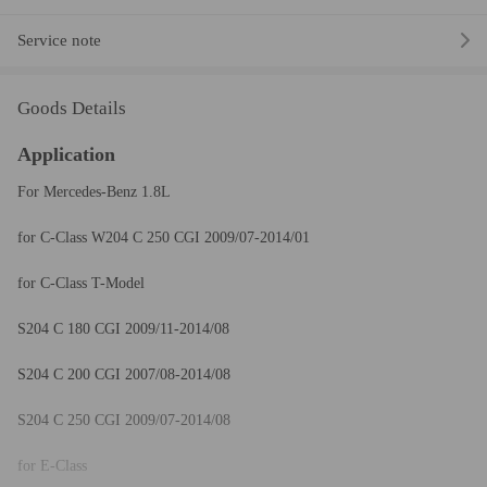
Service note
Goods Details
Application
For Mercedes-Benz 1.8L
for C-Class W204 C 250 CGI 2009/07-2014/01
for C-Class T-Model
S204 C 180 CGI 2009/11-2014/08
S204 C 200 CGI 2007/08-2014/08
S204 C 250 CGI 2009/07-2014/08
for E-Class