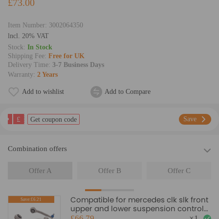
£73.00
Item Number:
3002064350
lncl. 20% VAT
Stock:
In Stock
Shipping Fee:
Free for UK
Delivery Time:
3-7 Business Days
Warranty:
2 Years
Add to wishlist
Add to Compare
£
Save
Get coupon code
Combination offers
Offer A
Offer B
Offer C
Compatible for mercedes clk slk front
Save:£6.21
upper and lower suspension control
arm arms and links kit suspension
£66.79
×
1