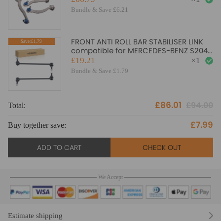
arms
Bundle & Save £6.21
FRONT ANTI ROLL BAR STABILISER LINK
Save:£1.79
compatible for MERCEDES-BENZ S204
W204 A207 C207 33485
£19.21
×
1
Bundle & Save £1.79
£86.01
£94.00
Total:
To
£7.99
Buy together save:
Bu
ADD TO CART
CHECK OUT
We Accept
Estimate shipping