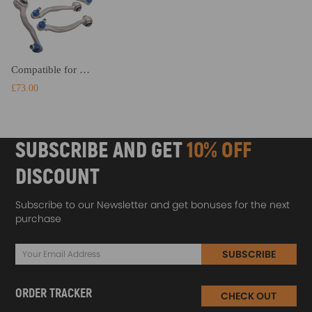
Compatible for mercedes clk slk front upper and lower suspension control arm arms and links kit suspension arms
£73.00
SUBSCRIBE AND GET
10% OFF
DISCOUNT
Subscribe to our Newsletter and get bonuses for the next
purchase
SUBSCRIBE
ORDER TRACKER
CHECK OUT