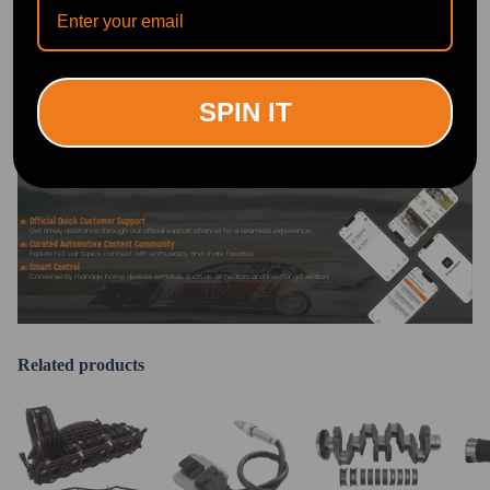
DOWNLOAD MAXPEEDINGRODS
OFFICIAL App FOR AN ENHANCED
EXPERIENCE:
Search "maxpeedingrods" on Google
Play or the Apple App Store for
SPIN IT
downloads
Official Quick Customer Support
Get timely assistance through our official support channel for a seamless experience
Curated Automotive Content Community
Explore hot car topics, connect with enthusiasts, and share favorites
Smart Control
Conveniently manage home devices remotely, such as air heaters and inverter generators
Related products