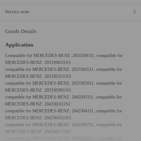
Service note
Goods Details
Application
Compatible for MERCEDES-BENZ: 2033300111, compatible for
MERCEDES-BENZ: 2033300111S3
compatible for MERCEDES-BENZ: 2033303511, compatible for
MERCEDES-BENZ: 2033303511S3
compatible for MERCEDES-BENZ: 2033303911, compatible for
MERCEDES-BENZ: 2033303911S3
compatible for MERCEDES-BENZ: 2043303111, compatible for
MERCEDES-BENZ: 2043303111S2
compatible for MERCEDES-BENZ: 2043304311, compatible for
MERCEDES-BENZ: 2043304311S3
compatible for MERCEDES-BENZ: 2043306711, compatible for
MERCEDES-BENZ: 2043306711S2
compatible for MERCEDES-BENZ: 2033300211, compatible for