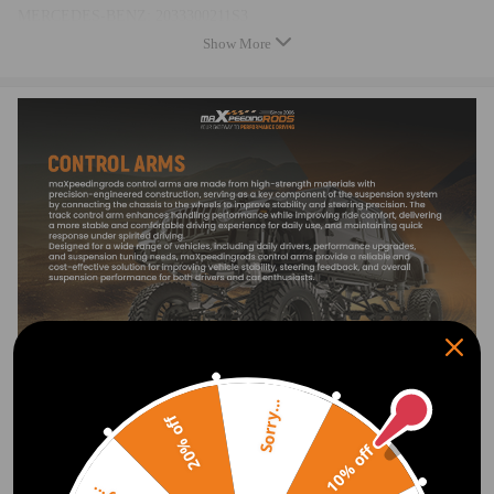
MERCEDES-BENZ: 2033300211S3
compatible for MERCEDES-BENZ: 2033303611, compatible for
Show More
MERCEDES-BENZ: 2033303611S
compatible for MERCEDES-BENZ: 2033304011, compatible for
MERCEDES-BENZ: 2033304011S3
compatible for MERCEDES-BENZ: 2043304411, compatible for
MERCEDES-BENZ: 2043304411S3
compatible for MERCEDES-BENZ: 2043303211, compatible for
MERCEDES-BENZ: 2043303211S2
compatible for MERCEDES-BENZ: 2043306811, compatible for
MERCEDES-BENZ: 2043306811S2
Specification
Material: Aluminum,
Surface finish:surface anodic oxidation
Sorry...
20% off
10% off
Bushing:Rubber