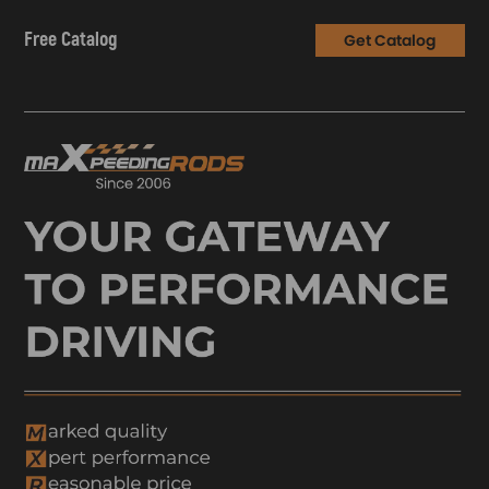
Free Catalog
Get Catalog