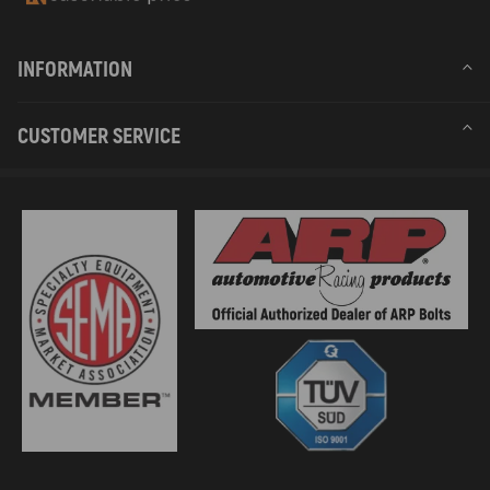
INFORMATION
CUSTOMER SERVICE