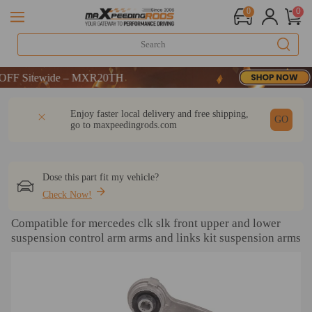
0
0
 Sitewide – MXR20TH
 Sitewide – MXR20TH
 Sitewide – MXR20TH
DESCRIPTION
Q & A
REVIEW
Enjoy faster local delivery and free shipping,
GO
go to
maxpeedingrods.com
Dose this part fit my vehicle?
Check Now!
Compatible for mercedes clk slk front upper and lower
suspension control arm arms and links kit suspension arms