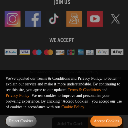
JOIN US
WE ACCEPT
Maxpeedingrods claims no proprietary rights to,
or sponsored by, or affiliation with, any third party trademarks or logo references
We've updated our Terms & Conditions and Privacy Policy, to better
appearing on the Site. You should not infer any affiliation, sponsorship, or
explain our service and make it more understandable. By continuing to
SHOW MORE
endorsement from the use of third party marks on the Site, as such marks are
see this site, you agree to our updated
Terms & Conditions
and
used solely to designate certain products compatibility.
Privacy Policy
. We use cookies to improve and personalize your
Copyright © 2026 MaXpeedingRods All Rights Reserved.
browsing experience. By clicking "Accept Cookies", you accept our use
Privacy Policy
Terms & Conditions
Disclaimers
Site Map
of cookies in accordance with our
Cookie Policy
.
0
Reject Cookies
Accept Cookies