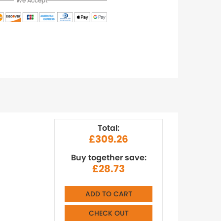
We Accept
Total:
£309.26
Buy together save:
£28.73
ADD TO CART
CHECK OUT