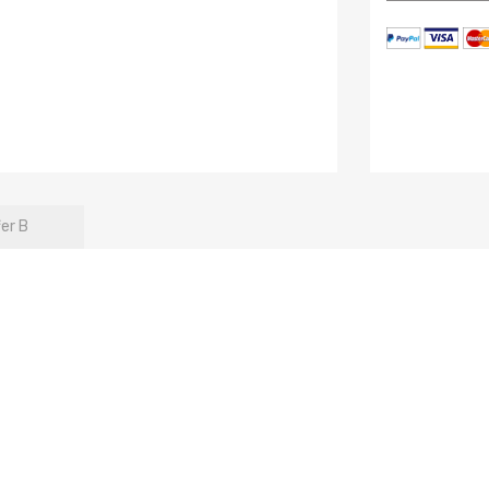
fer B