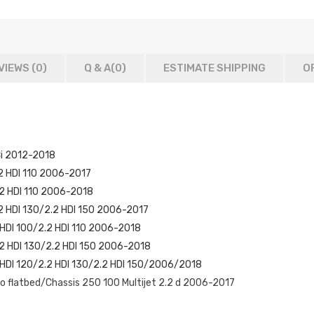
VIEWS (0)
Q & A(
0
)
ESTIMATE SHIPPING
O
Ci 2012-2018
.2 HDI 110 2006-2017
.2 HDI 110 2006-2018
.2 HDI 130/2.2 HDI 150 2006-2017
 HDI 100/2.2 HDI 110 2006-2018
.2 HDI 130/2.2 HDI 150 2006-2018
2 HDI 120/2.2 HDI 130/2.2 HDI 150/2006/2018
 flatbed/Chassis 250 100 Multijet 2.2 d 2006-2017