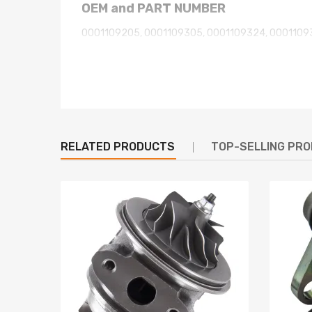
OEM and PART NUMBER
0001109205, 0001109305, 0001109324, 0001109
0001109387, 0001109388, 0001115093, 09860218
0001115092, 1005831484,1 005 831 484,, 0 001 10
0 001 109 325, 0 001 109 328, 0 001 109 329,, 0 00
0 001 109 392,, 0001115092, 0 001 115 092,, 0001
CC1T11000AB, CC1T-11000-AA,, CC1T11000AA, LR
RELATED PRODUCTS
TOP-SELLING PR
Specifications
Voltage: 12V
kW: 2.0kW
Teeth: 12TH
Rotation: CW
Mount Hole Diameter: 2 x 10.5
Flange Diameter: 89
Pinion At Rest: 17