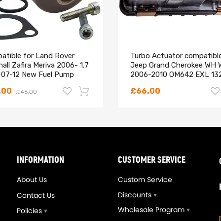
atible for Land Rover
Turbo Actuator compatible
all Zafira Meriva 2006- 1.7
Jeep Grand Cherokee WH 
 07-12 New Fuel Pump
2006-2010 OM642 EXL 13
on Control Valve
Euro4
is is the best way to confirm the fitment.
.00
£66.00
£46.00
ay be interested in.
n help.
-18%
INFORMATION
CUSTOMER SERVICE
About Us
Custom Service
Discounts
Contact Us
Wholesale Program
Policies