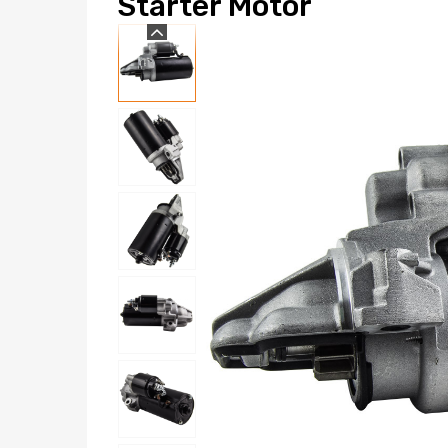
Starter Motor