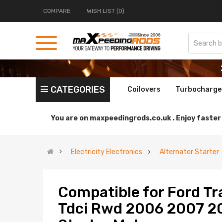
COMPARE
WISH LIST (0)
CATEGORIES
Coilovers
Turbocharge
You are on
maxpeedingrods.co.uk .
Enjoy faster 
Electricity Electronics
Alternator Starter
Compatible for Ford Tr
Tdci Rwd 2006 2007 2