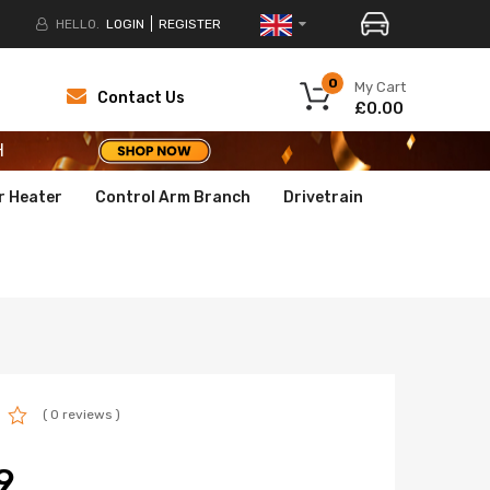
HELLO.
LOGIN
REGISTER
H
0
My Cart
Contact Us
£0.00
H
H
r Heater
Control Arm Branch
Drivetrain
( 0 reviews )
9