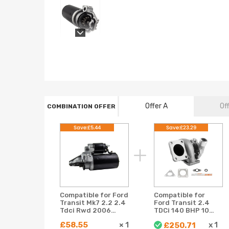
Offer A
Of
COMBINATION OFFER
Save:£5.44
Save:£23.29
Compatible for Ford
Compatible for
Transit Mk7 2.2 2.4
Ford Transit 2.4
Tdci Rwd 2006
TDCi 140 BHP 103
2007 2008 2009
kW LR018396 +
£58.55
×
1
x
1
£250.71
2010 Starter Motor
electronic 52610