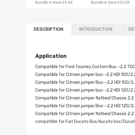
Bundle & Save £5.44
Bundle & Save £23.29
Turbocharger
DESCRIPTION
INTRODUCTION
RE
Application
Compatible for Ford Tourney Custom Bus--2.2 TD
Compatible for Citroen jumper bus--2.2 HDI 100/2
Compatible for Citroen jumper Box--2.2 HDI 100/2
Compatible for Citroen jumper bus--2.2 HDI 120/2
Compatible for Citroen jumper flatbed/Chassis 2.2
Compatible for Citroen jumper Box--2.2 HDI 120/2
Compatible for Citroen jumper flatbed/Chassis 2.
compatible for Fiat Ducato Bus/ducato box/Ducato