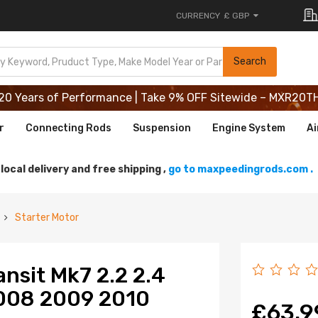
CURRENCY
£ GBP
20 Years of Performance | Take 9% OFF Sitewide – MXR20T
Search
20 Years of Performance | Take 9% OFF Sitewide – MXR20T
20 Years of Performance | Take 9% OFF Sitewide – MXR20T
r
Connecting Rods
Suspension
Engine System
Ai
local delivery and free shipping ,
go to maxpeedingrods.com .
Starter Motor
ansit Mk7 2.2 2.4
008 2009 2010
£63.9