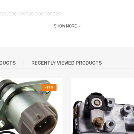
325, 0001109328, 0001109329
10, 2181, 0001109391, 0001109392
SHOW MORE
9 205, 0 001 109 305, 0 001 109 324
1 109 387, 0 001 109 388, 0 001 109 391
115093, 0 001 115 093,, CC1T-11000-AB
S02759, LRS02243
ODUCTS
RECENTLY VIEWED PRODUCTS
-17%