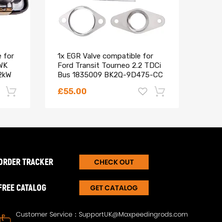
 for
1x EGR Valve compatible for
Air 
WK
Ford Transit Tourneo 2.2 TDCi
Comp
2kW
Bus 1835009 BK2Q-9D475-CC
Ford
4 to
£55.00
£21
-22%
-18%
ORDER TRACKER
CHECK OUT
FREE CATALOG
GET CATALOG
Customer Service：
SupportUK@Maxpeedingrods.com