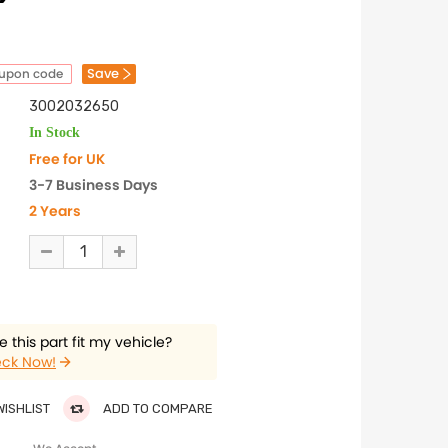
Save
oupon code
3002032650
In Stock
Free for UK
3-7 Business Days
2 Years
 this part fit my vehicle?
ck Now!
WISHLIST
ADD TO COMPARE