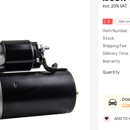
lncl. 20% VAT
£
Get c
Item Number:
Stock:
Shipping Fee:
Delivery Time:
Warranty
Quantity:
Dose
Che
ADD TO 