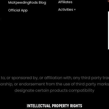
Affiliates
MaXpeedingRods Blog
Activities
Official App
orged 4340 EN24
GT25 T25 T28 GT25R GT
ecting Rods compatible
GT2860 GT28 Turbo
Audi S3 1.8T 20vT BAM 01–
Turbocharger Universal Wa
20mm
Cooling
7.00
£116.59
£484.00
£149.00
o, or sponsored by, or affiliation with, any third party 
onsorship, or endorsement from the use of third party marks
designate certain products compatibility
INTELLECTUAL PROPERTY RIGHTS