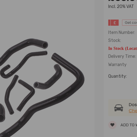
lncl. 20% VAT
£
Get c
Item Number:
Stock:
In Stock (Loca
Delivery Time:
Warranty
Quantity:
Dose
Che
ADD TO 