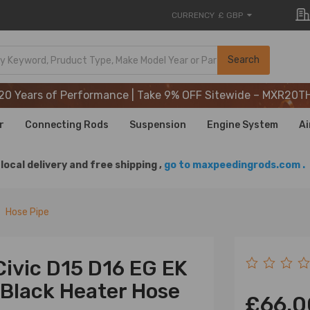
CURRENCY
£ GBP
20 Years of Performance | Take 9% OFF Sitewide – MXR20T
Search
20 Years of Performance | Take 9% OFF Sitewide – MXR20T
20 Years of Performance | Take 9% OFF Sitewide – MXR20T
r
Connecting Rods
Suspension
Engine System
Ai
local delivery and free shipping ,
go to maxpeedingrods.com .
Hose Pipe
Civic D15 D16 EG EK
Black Heater Hose
£66.0