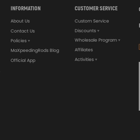
INFORMATION
CUSTOMER SERVICE
About Us
Custom Service
Discounts
Contact Us
Wholesale Program
Policies
Affiliates
MaXpeedingRods Blog
Activities
Official App
orged 4340 EN24
GT25 T25 T28 GT25R GT
ecting Rods compatible
GT2860 GT28 Turbo
Audi S3 1.8T 20vT BAM 01–
Turbocharger Universal Wa
20mm
Cooling
7.00
£116.59
£484.00
£149.00