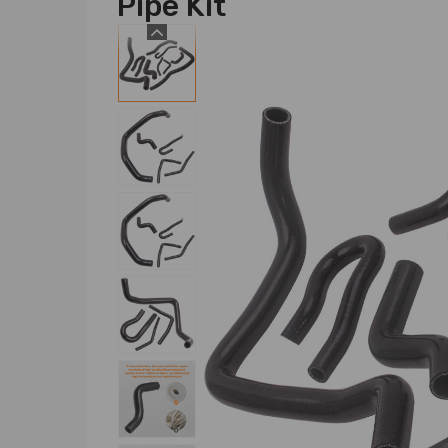
Pipe Kit