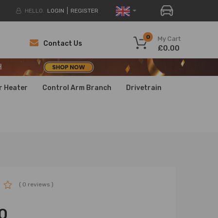
HELLO.
LOGIN
REGISTER
H
0
My Cart
Contact Us
£0.00
H
H
r Heater
Control Arm Branch
Drivetrain
( 0 reviews )
0