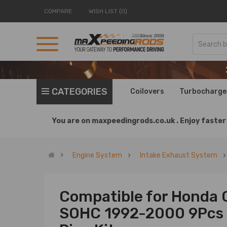
COMPARE
WISH LIST (0)
CATEGORIES
Coilovers
Turbocharge
You are on
maxpeedingrods.co.uk .
Enjoy faster 
Engine System
Intake Exhaust System
Compatible for Honda 
SOHC 1992-2000 9Pcs 