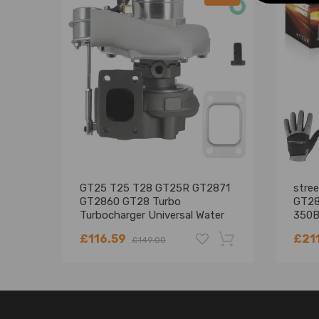
GT25 T25 T28 GT25R GT2871
stre
GT2860 GT28 Turbo
GT28
Turbocharger Universal Water
350B
Cooling
£116.59
£21
£149.00
-18%