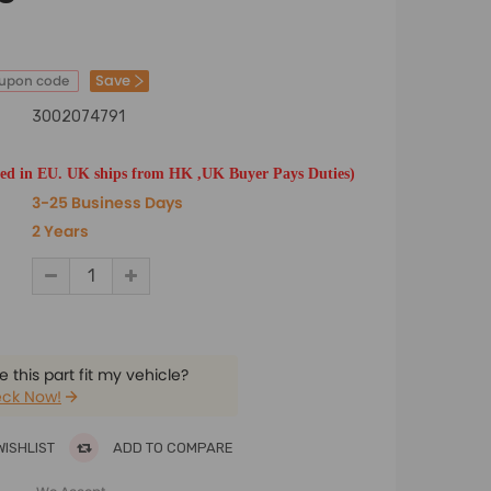
Save
oupon code
3002074791
ted in EU. UK ships from HK ,UK Buyer Pays Duties)
3-25 Business Days
2 Years
 this part fit my vehicle?
ck Now!
WISHLIST
ADD TO COMPARE