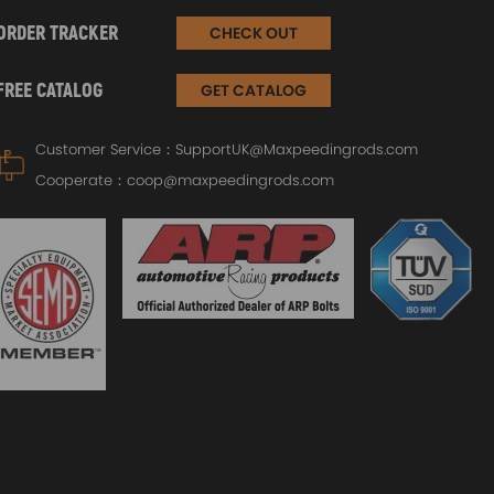
ORDER TRACKER
CHECK OUT
FREE CATALOG
GET CATALOG
Customer Service：
SupportUK@Maxpeedingrods.com
Cooperate：
coop@maxpeedingrods.com
Air 
2871
Universal Turbo Turbocharger
For 
T3 T4 T04E trim 73 44 V-band
Cam
ter
Oil cool 1.5-2.5L
£11
£115.00
£140.00