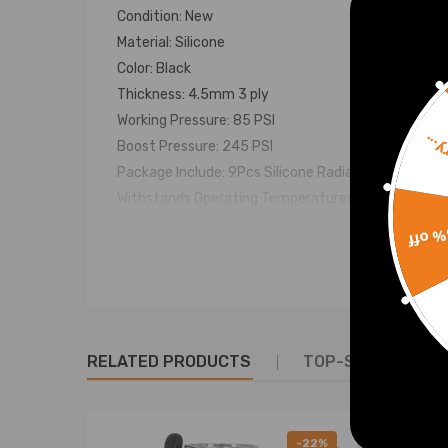
Condition: New
Material: Silicone
Color: Black
Thickness: 4.5mm 3 ply
Working Pressure: 85 PSI
Sorr
Boost Pressure: 245 PSI
Package Include: 9Pcs Silicone Radiator Hoses
Withstands Operating Temperatures: from -65F to
15% 
Notice
Easy to install (No Instruction Included)
For any needs please contact us.
RELATED PRODUCTS
TOP-SELLING PR
Warranty: two years warranty for any manufactur
-22%