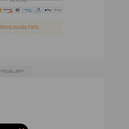
We Accept
 More Honda Parts
FFICIAL APP