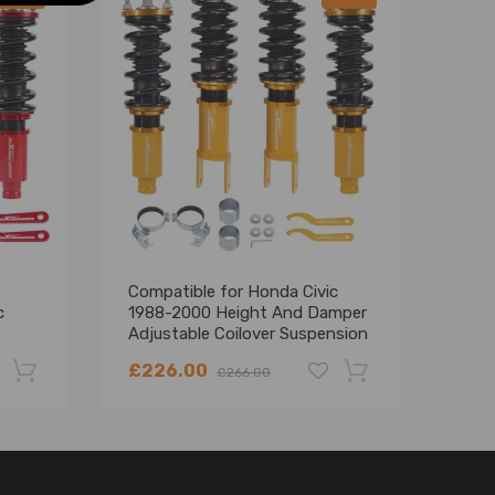
Compatible for Honda Civic
Comp
c
1988-2000 Height And Damper
CRX 
Adjustable Coilover Suspension
And 
Kit Lowering Kit
Coil
£226.00
£25
£266.00
Lowe
-22%
-18%