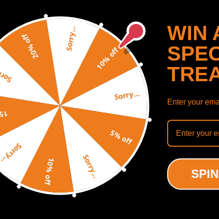
WIN 
Sorry...
20% off
SPEC
10% off
TRE
y...
Sorry...
 500F Degrees (Fahrenheit)
Enter your emai
off
SHOW MORE
5% off
Sorry...
Sorry...
10% off
SPIN
ODUCTS
RECENTLY VIEWED PRODUCTS
ing defect
-18%