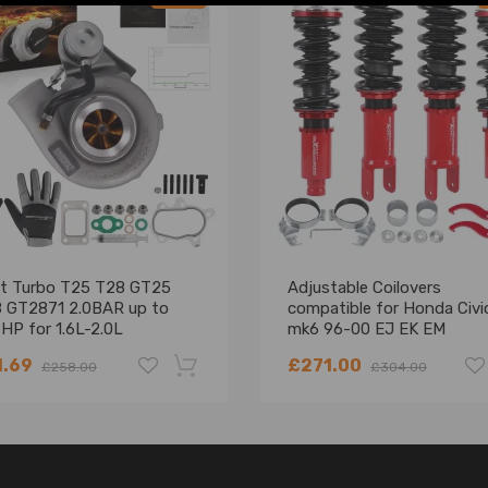
et Turbo T25 T28 GT25
Adjustable Coilovers
 GT2871 2.0BAR up to
compatible for Honda Civi
HP for 1.6L-2.0L
mk6 96-00 EJ EK EM
Suspension Civic del Sol
1.69
£271.00
£258.00
£304.00
-18%