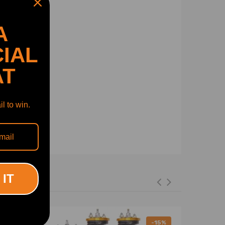
A
IAL
AT
l to win.
 IT
-11%
-15%