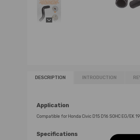
DESCRIPTION
INTRODUCTION
RE
Application
Compatible for Honda Civic D15 D16 SOHC EG/EK 
Specifications