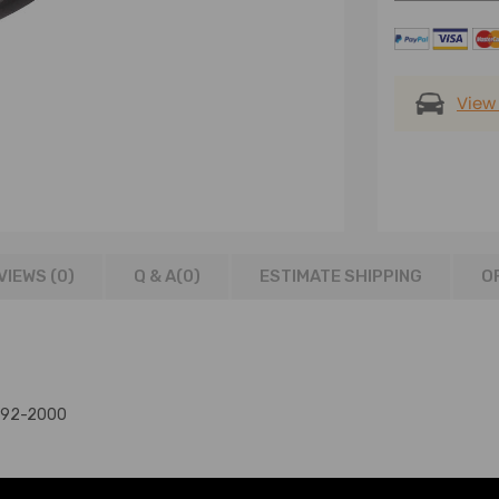
View
VIEWS (0)
Q & A(
0
)
ESTIMATE SHIPPING
O
1992-2000