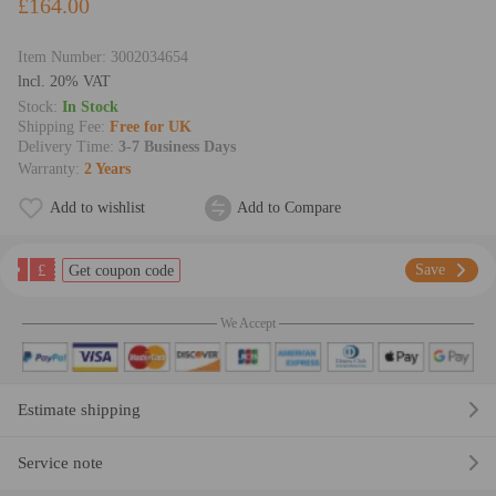
£164.00
Item Number:
3002034654
lncl. 20% VAT
Stock:
In Stock
Shipping Fee:
Free for UK
Delivery Time:
3-7 Business Days
Warranty:
2 Years
Add to wishlist
Add to Compare
£
Save
Get coupon code
We Accept
Estimate shipping
Service note