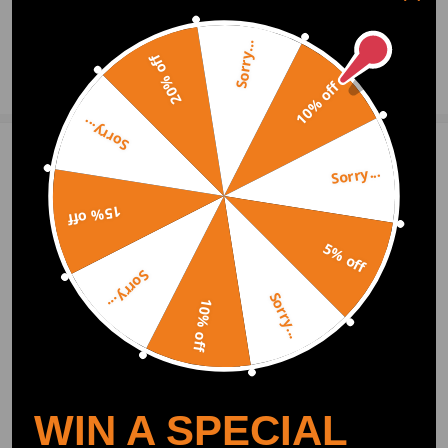
0
Question & Answers
Sorry...
20% off
Ask a Question
10% off
Sorry...
Write Review
Sorry...
15% off
OFFICIAL App
5% off
Sorry...
Sorry...
DOWNLOAD MAXPEEDINGRODS
10% off
OFFICIAL App FOR AN ENHANCED
EXPERIENCE:
Search "maxpeedingrods" on Google
Play or the Apple App Store for
downloads
WIN A SPECIAL