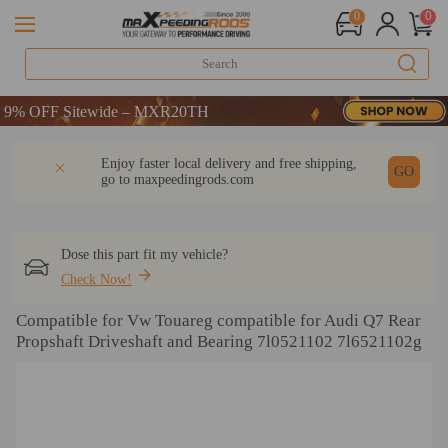
0
0
% OFF Sitewide – MXR20TH
% OFF Sitewide – MXR20TH
% OFF Sitewide – MXR20TH
DESCRIPTION
Q & A
REVIEW
Enjoy faster local delivery and free shipping,
GO
go to
maxpeedingrods.com
Dose this part fit my vehicle?
Check Now!
Compatible for Vw Touareg compatible for Audi Q7 Rear
Propshaft Driveshaft and Bearing 7l0521102 7l6521102g