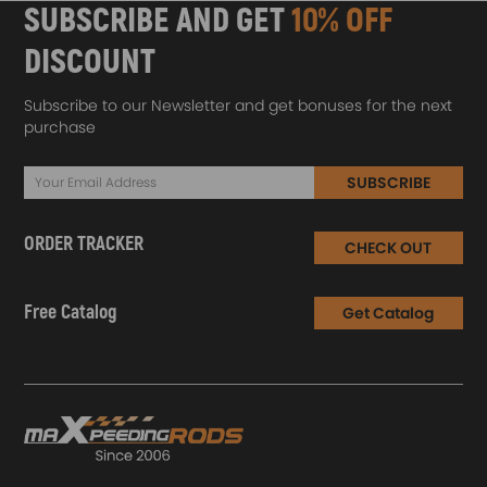
SUBSCRIBE AND GET
10% OFF
DISCOUNT
Subscribe to our Newsletter and get bonuses for the next
purchase
SUBSCRIBE
ORDER TRACKER
CHECK OUT
Free Catalog
Get Catalog