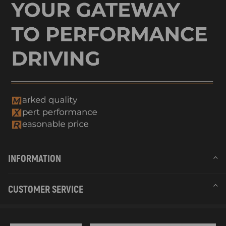
INFORMATION
CUSTOMER SERVICE