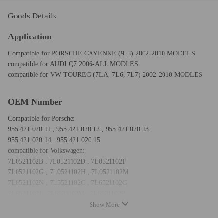
Goods Details
Application
Compatible for PORSCHE CAYENNE (955) 2002-2010 MODELS
compatible for AUDI Q7 2006-ALL MODLES
compatible for VW TOUREG (7LA, 7L6, 7L7) 2002-2010 MODLES
OEM Number
Compatible for Porsche:
955.421.020.11 , 955.421.020.12 , 955.421.020.13
955.421.020.14 , 955.421.020.15
compatible for Volkswagen:
7L0521102B , 7L0521102D , 7L0521102F
7L0521102G , 7L0521102H , 7L0521102M
7L0521102N , 7L5521102C , 7L6521102G
7L6521102J , 7L6521102M , 7L6521102P
Note: Don't fit 7L6 52L 102 Q
Show More