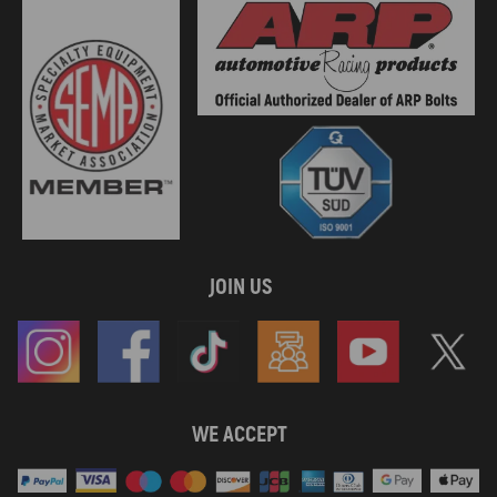
JOIN US
WE ACCEPT