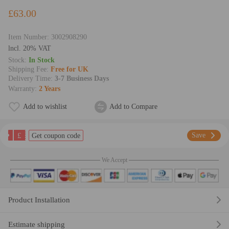
£63.00
Item Number:
3002908290
lncl. 20% VAT
Stock:
In Stock
Shipping Fee:
Free for UK
Delivery Time:
3-7 Business Days
Warranty:
2 Years
Add to wishlist
Add to Compare
£
Save
Get coupon code
We Accept
Product Installation
Estimate shipping