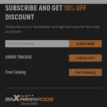
SUBSCRIBE AND GET
10% OFF
DISCOUNT
Subscribe to our Newsletter and get bonuses for the next
purchase
SUBSCRIBE
ORDER TRACKER
CHECK OUT
Free Catalog
Get Catalog