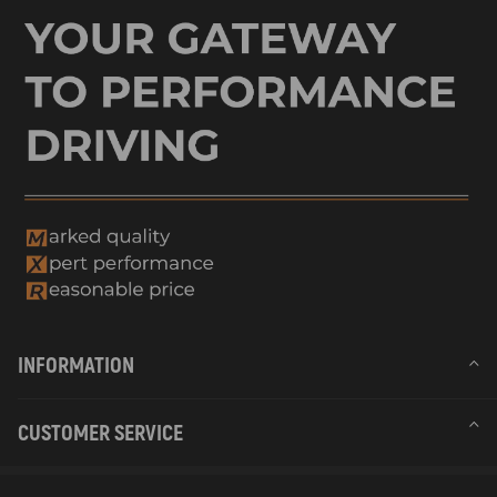
INFORMATION
CUSTOMER SERVICE