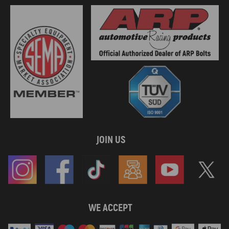
JOIN US
WE ACCEPT