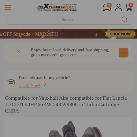
0
0
F Sitewide – MXR20TH
F Sitewide – MXR20TH
F Sitewide – MXR20TH
DESCRIPTION
Q & A
REVIEW
Enjoy faster local delivery and free shipping,
GO
go to
maxpeedingrods.com
Dose this part fit my vehicle?
Check Now!
Compatible for Vauxhall Alfa compatible for Fiat Lancia
1.3CDTI 90HP 66KW 54359880015 Turbo Cartridge
CHRA