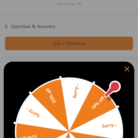
Quantity: as the first picture show
Show More
Note
0
Question & Answers
- No instruction included; Professional installation and alignment
suggested.
Ask a Question
- Please check our store for other auto parts you may be interested in.
- Please feel free to contact us for whatever we can help
Write Review
Sorry...
20% off
OFFICIAL App
10% off
Sorry...
DOWNLOAD MAXPEEDINGRODS
OFFICIAL App FOR AN ENHANCED
EXPERIENCE:
Sorry...
Search "maxpeedingrods" on Google
Play or the Apple App Store for
downloads
15% off