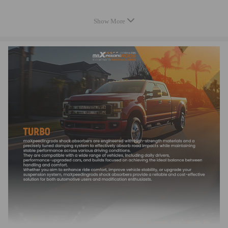
71794040 93169101 93169102
Show More
93184183 860081 860126
5435 970 0015 54359700015
5435 971 0015 54359710015
5435 980 0015 54359800015
5435 988 0015 54359880015
5435 990 0015 54359900015"
Specification:
Condition: 100% Brand New
Warranty: 2 years warranty for any manufacturing defect