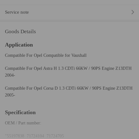
Service note
Goods Details
Application
Compatible For Opel Compatible for Vauxhall
Compatible For Opel Astra H 1.3 CDTi 66KW / 90PS Engine Z13DTH
2004-
Compatible For Opel Corsa D 1.3 CDTi 66KW / 90PS Engine Z13DTH
2005-
Specification
OEM / Part number:
"55197838 71724104 71724705