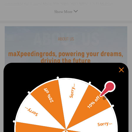
compatible for Lancia Musa 350 2004-2012 MPV 1.3 D Multijet
compatible for Lancia Ypsilon 843 2003-2011 Hatchback 1.3 JTD， 1.3
Show More
D Multijet
compatible for Opel Agila A 2003-2007 Hatchback 1.3 CDTI
compatible for Opel Agila B 2008-2018 Hatchback 1.3 CDTI
compatible for Opel Combo -- 2005-2011 Box/Estate 1.3 CDTI 16V
compatible for Opel Combo Tour -- 2004-2011 MPV 1.3 CDTI 16V
compatible for Opel Corsa D 2006-2018 Hatchback 1.3 CDTI
compatible for Opel Corsa C C 2003-2009 Hatchback 1.3 CDTI
compatible for Opel Corsa C C 2005-2006 Box 1.3 CDTI 16V
compatible for Opel Meriva -- 2003-2010 MPV 1.3 CDTI
compatible for Opel Tigra Twintop -- 2004-2009 Convertible 1.3 CDTI
compatible for Suzuki Ignis MK II 2003-2006 SUV 1.3 DDiS
Sorry...
compatible for Suzuki Swift MK III 2005-2010 Hatchback 1.3 DDiS
20% off
compatible for Suzuki Wagon R+ MM 2003-2007 MPV 1.3 DDiS
10% off
compatible for Vauxhall Agila MK II 2008-2014 Hatchback 1.3 CDTI
compatible for Vauxhall Combo MK II 2004-2012 Box/Estate 1.3 CDTI
Sorry...
16V
compatible for Vauxhall Combo Tour MK II 2006-2012 MPV 1.3 CDTI
Sorry...
16V