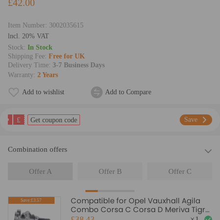
£42.00
Item Number:
3002035615
lncl. 20% VAT
Stock:
In Stock
Shipping Fee:
Free for UK
Delivery Time:
3-7 Business Days
Warranty:
2 Years
Add to wishlist
Add to Compare
£
Save
Get coupon code
Combination offers
Offer A
Offer B
Offer C
Compatible for Opel Vauxhall Agila
Save:£3.57
Combo Corsa C Corsa D Meriva Tigra
1.3cdti AGR EGR Valve
£38.43
×
1