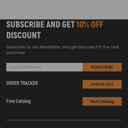
SUBSCRIBE AND GET
10% OFF
DISCOUNT
Subscribe to our Newsletter and get bonuses for the next
purchase
SUBSCRIBE
ORDER TRACKER
CHECK OUT
Free Catalog
Get Catalog