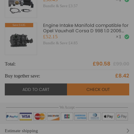
Bundle & Save £3.57
Engine Intake Manifold compatible for
Save:£4.85
Opel Vauxhall Corsa D 998 1.0 2006
2007-2014 55563385
£52.15
×
1
Bundle & Save £4.85
£90.58
£99.00
Total:
To
£8.42
Buy together save:
Bu
ADD TO CART
CHECK OUT
We Accept
Estimate shipping