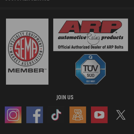
JOIN US