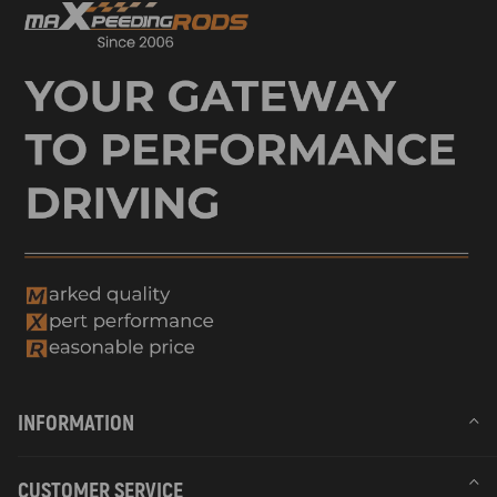
INFORMATION
CUSTOMER SERVICE