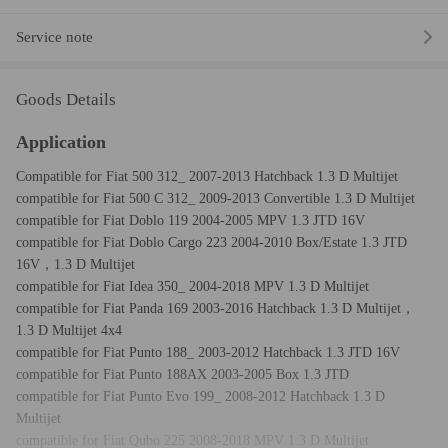
Service note
Goods Details
Application
Compatible for Fiat 500 312_ 2007-2013 Hatchback 1.3 D Multijet
compatible for Fiat 500 C 312_ 2009-2013 Convertible 1.3 D Multijet
compatible for Fiat Doblo 119 2004-2005 MPV 1.3 JTD 16V
compatible for Fiat Doblo Cargo 223 2004-2010 Box/Estate 1.3 JTD
16V，1.3 D Multijet
compatible for Fiat Idea 350_ 2004-2018 MPV 1.3 D Multijet
compatible for Fiat Panda 169 2003-2016 Hatchback 1.3 D Multijet，
1.3 D Multijet 4x4
compatible for Fiat Punto 188_ 2003-2012 Hatchback 1.3 JTD 16V
compatible for Fiat Punto 188AX 2003-2005 Box 1.3 JTD
compatible for Fiat Punto Evo 199_ 2008-2012 Hatchback 1.3 D
Multijet
compatible for Fiat Qubo 225 2008-2018 MPV 1.3 D Multijet