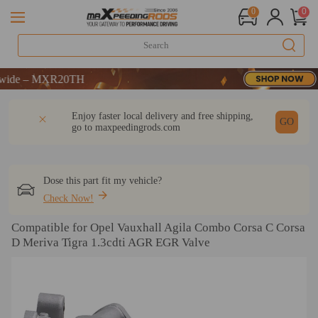
0
0
 – MXR20TH
 – MXR20TH
 – MXR20TH
DESCRIPTION
Q & A
REVIEW
Enjoy faster local delivery and free shipping,
GO
go to
maxpeedingrods.com
Dose this part fit my vehicle?
Check Now!
Compatible for Opel Vauxhall Agila Combo Corsa C Corsa
D Meriva Tigra 1.3cdti AGR EGR Valve