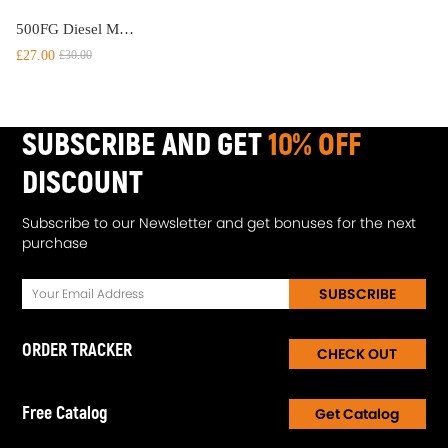
500FG Diesel Marine Trucks Fuel For Racor Filter Oil Water Separator and Bolt Ring
£27.00
£30.00
SUBSCRIBE AND GET
10% OFF
DISCOUNT
Subscribe to our Newsletter and get bonuses for the next
purchase
SUBSCRIBE
ORDER TRACKER
CHECK OUT
Free Catalog
Get Catalog