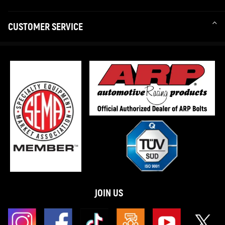
CUSTOMER SERVICE
JOIN US