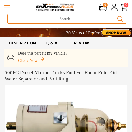
0
0
20 Years of Performance | Take 9% OFF
20 Years of Performance | Take 9% OFF
20 Years of Performance | Take 9% OFF
DESCRIPTION
Q & A
REVIEW
Dose this part fit my vehicle?
Check Now!
500FG Diesel Marine Trucks Fuel For Racor Filter Oil
Water Separator and Bolt Ring