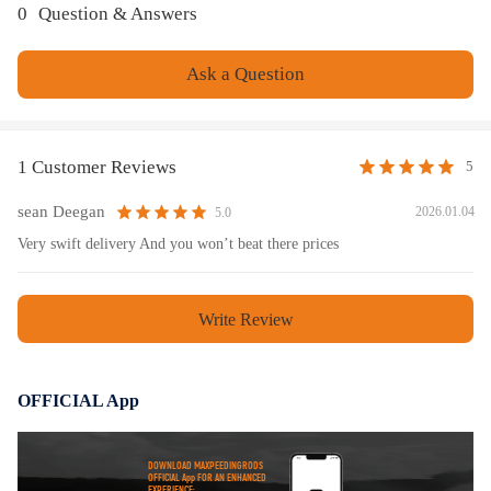
0
Question & Answers
Ask a Question
1 Customer Reviews
5
sean Deegan
2026.01.04
5.0
Very swift delivery And you won’t beat there prices
Write Review
OFFICIAL App
DOWNLOAD MAXPEEDINGRODS
OFFICIAL App FOR AN ENHANCED
EXPERIENCE: