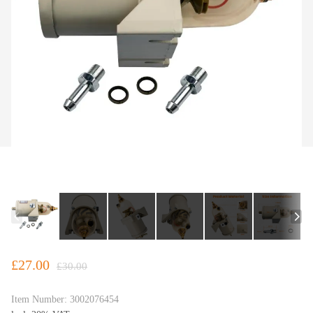
£27.00
£30.00
Item Number:
3002076454