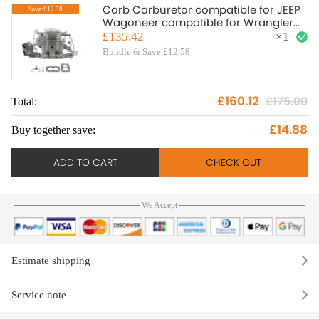
Carb Carburetor compatible for JEEP
Save:£12.58
Wagoneer compatible for Wrangler
BBD 6 CYL 1983-88 Engine 1806449
£135.42
×
1
1988
Bundle & Save £12.58
£160.12
£175.00
Total:
To
£14.88
Buy together save:
Bu
ADD TO CART
CHECK OUT
We Accept
Estimate shipping
Service note