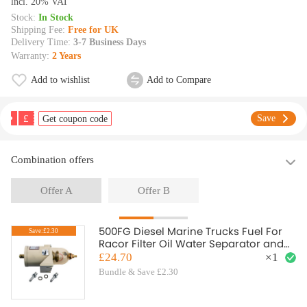
lncl. 20% VAT
Stock:
In Stock
Shipping Fee:
Free for UK
Delivery Time:
3-7 Business Days
Warranty:
2 Years
Add to wishlist
Add to Compare
£
Save
Get coupon code
Combination offers
Offer A
Offer B
500FG Diesel Marine Trucks Fuel For
Save:£2.30
Racor Filter Oil Water Separator and
Bolt Ring
£24.70
×
1
Bundle & Save £2.30