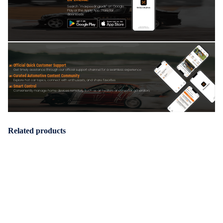
Search "maxpeedingrods" on Google
Play or the Apple App Store for
downloads
Official Quick Customer Support
Get timely assistance through our official support channel for a seamless experience
Curated Automotive Content Community
Explore hot car topics, connect with enthusiasts, and share favorites
Smart Control
Conveniently manage home devices remotely, such as air heaters and inverter generators
Related products