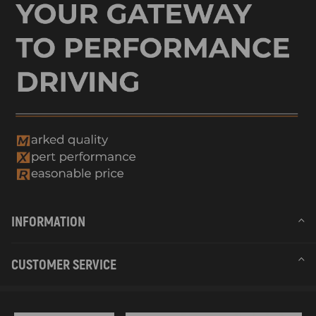
INFORMATION
CUSTOMER SERVICE