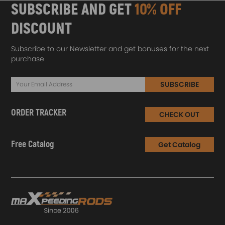
SUBSCRIBE AND GET
10% OFF
DISCOUNT
Subscribe to our Newsletter and get bonuses for the next
purchase
SUBSCRIBE
ORDER TRACKER
CHECK OUT
Free Catalog
Get Catalog