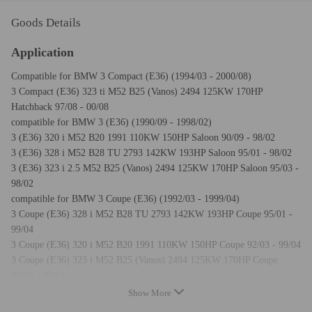
Goods Details
Application
Compatible for BMW 3 Compact (E36) (1994/03 - 2000/08)
3 Compact (E36) 323 ti M52 B25 (Vanos) 2494 125KW 170HP
Hatchback 97/08 - 00/08
compatible for BMW 3 (E36) (1990/09 - 1998/02)
3 (E36) 320 i M52 B20 1991 110KW 150HP Saloon 90/09 - 98/02
3 (E36) 328 i M52 B28 TU 2793 142KW 193HP Saloon 95/01 - 98/02
3 (E36) 323 i 2.5 M52 B25 (Vanos) 2494 125KW 170HP Saloon 95/03 -
98/02
compatible for BMW 3 Coupe (E36) (1992/03 - 1999/04)
3 Coupe (E36) 328 i M52 B28 TU 2793 142KW 193HP Coupe 95/01 -
99/04
3 Coupe (E36) 320 i M52 B20 1991 110KW 150HP Coupe 92/03 - 99/04
3 Coupe (E36) 323 i M52 B25 (Vanos) 2494 125KW 170HP Coupe
95/03 - 99/04
compatible for BMW 3 Convertible (E36) (1993/03 - 1999/04)
Show More
3 Convertible (E36) 323 i M52 B25 (Vanos) 2494 125KW 170HP