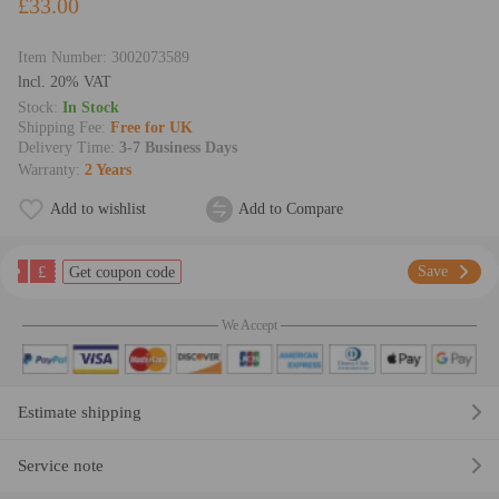
£33.00
Item Number:
3002073589
lncl. 20% VAT
Stock:
In Stock
Shipping Fee:
Free for UK
Delivery Time:
3-7 Business Days
Warranty:
2 Years
Add to wishlist
Add to Compare
£
Save
Get coupon code
We Accept
Estimate shipping
Service note