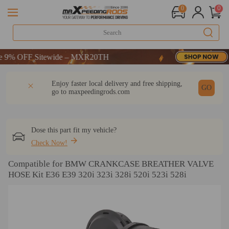
0
0
% OFF Sitewide – MXR20TH
% OFF Sitewide – MXR20TH
% OFF Sitewide – MXR20TH
DESCRIPTION
Q & A
REVIEW
Enjoy faster local delivery and free shipping,
GO
go to
maxpeedingrods.com
Dose this part fit my vehicle?
Check Now!
Compatible for BMW CRANKCASE BREATHER VALVE
HOSE Kit E36 E39 320i 323i 328i 520i 523i 528i