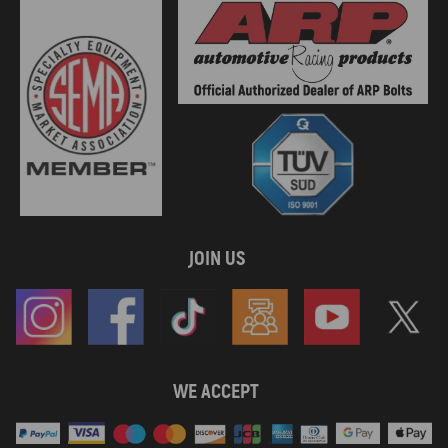
JOIN US
WE ACCEPT