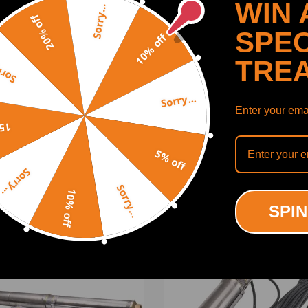
WIN 
Sorry...
20% off
SPEC
10% off
TRE
y...
Sorry...
Enter your emai
SHOW MORE
off
5% off
ing defect
Sorry...
tch box
Sorry...
10% off
ODUCTS
RECENTLY VIEWED PRODUCTS
SPIN