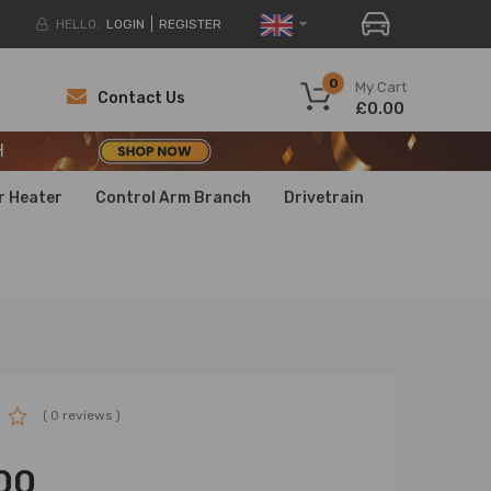
HELLO.
LOGIN
REGISTER
H
0
My Cart
Contact Us
£0.00
H
H
r Heater
Control Arm Branch
Drivetrain
( 0 reviews )
00