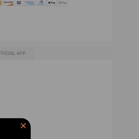
FFICIAL APP