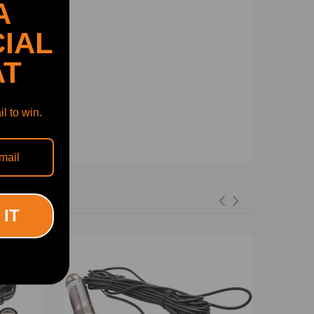
A
IAL
AT
l to win.
 IT