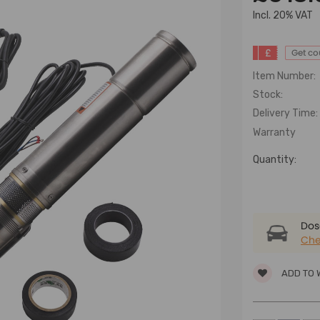
lncl. 20% VAT
£
Get c
Item Number:
Stock:
Delivery Time:
Warranty
Quantity:
Dose
Che
ADD TO 