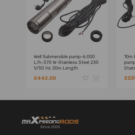
Well Submersible pump-6,000
10m 
L/h-370 W-Stainless Steel 230
pump
V/50 Hz 20m Length
Stain
£442.00
£53
-18%