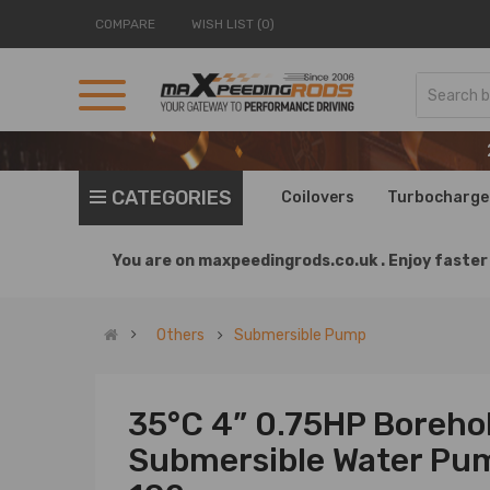
COMPARE
WISH LIST (0)
CATEGORIES
Coilovers
Turbocharge
You are on
maxpeedingrods.co.uk .
Enjoy faster 
Others
Submersible Pump
35°C 4” 0.75HP Borehol
Submersible Water Pu