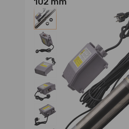
102 mm