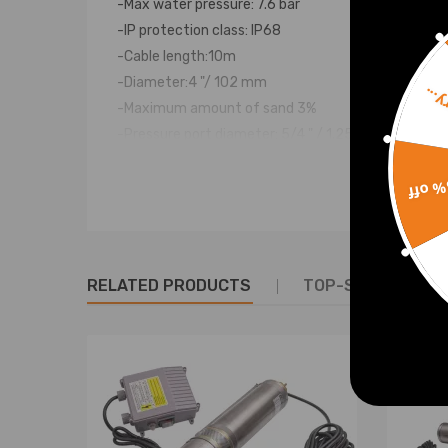
-Max water pressure: 7.6 bar
-IP protection class: IP68
-Cable length:10m
-Diameter:4 "/ 102 mm
Sorr
-Maximum amount of sand 3%
-Pressure port diameter: 5/4 " / 1.25"
15% 
Notice
Warranty : two years warranty for any manufactur
Package Includes: 1x well pump with cable and swi
RELATED PRODUCTS
TOP-SELLING PR