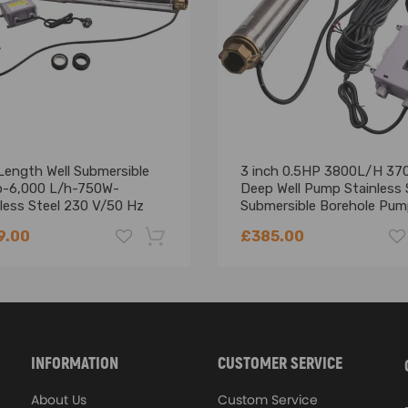
Length Well Submersible
3 inch 0.5HP 3800L/H 37
-6,000 L/h-750W-
Deep Well Pump Stainless 
less Steel 230 V/50 Hz
Submersible Borehole Pu
9.00
£385.00
-18%
INFORMATION
CUSTOMER SERVICE
About Us
Custom Service