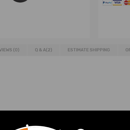
VIEWS (0)
Q & A(
2
)
ESTIMATE SHIPPING
O