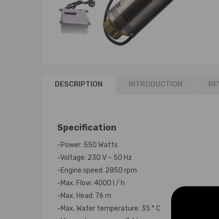
DESCRIPTION
INTRODUCTION
RE
Specification
-Power: 550 Watts
-Voltage: 230 V ~ 50 Hz
-Engine speed: 2850 rpm
-Max. Flow: 4000 l / h
-Max. Head: 76 m
-Max. Water temperature: 35 ° C