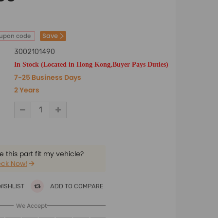
Save
oupon code
3002101490
In Stock (Located in Hong Kong,Buyer Pays Duties)
7-25 Business Days
2 Years
 this part fit my vehicle?
ck Now!
WISHLIST
ADD TO COMPARE
We Accept