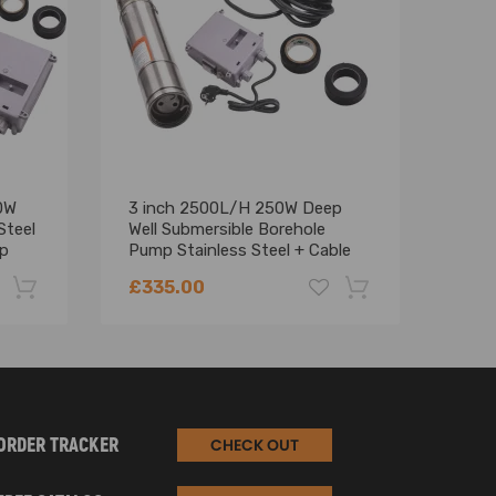
0W
3 inch 2500L/H 250W Deep
Foun
Steel
Well Submersible Borehole
Deep
mp
Pump Stainless Steel + Cable
£335.00
£43
-22%
-18%
ORDER TRACKER
CHECK OUT