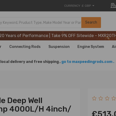
CURRENCY
£ GBP
20 Years of Performance | Take 9% OFF Sitewide – MXR20T
Search
20 Years of Performance | Take 9% OFF Sitewide – MXR20T
20 Years of Performance | Take 9% OFF Sitewide – MXR20T
r
Connecting Rods
Suspension
Engine System
Ai
local delivery and free shipping ,
go to maxpeedingrods.com .
e Deep Well
mp 4000L/H 4inch/
£513.