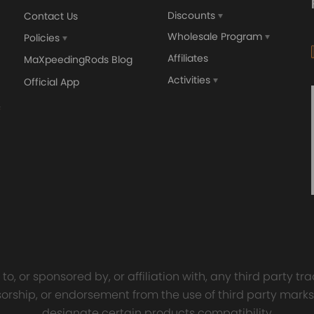
Discounts
Contact Us
Wholesale Program
Policies
Affiliates
MaXpeedingRods Blog
Activities
Official App
orged 4340 EN24
GT25 T25 T28 GT25R GT
ecting Rods compatible
GT2860 GT28 Turbo
Audi S3 1.8T 20vT BAM 01–
Turbocharger Universal Wa
20mm
Cooling
7.00
£116.59
£484.00
£149.00
o, or sponsored by, or affiliation with, any third party 
onsorship, or endorsement from the use of third party marks
designate certain products compatibility