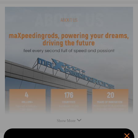
Compatible for Yamaha 550 YFM550 2009-2014
Compatible for Yamaha 660 YFM660 2003-2008
Compatible for Yamaha 700 YFM700 2007-2016
Kodiak 400 YFM400 2005-2006
Kodiak 450 YFM450 2005-2006
Big Bear 400 YFM400 2007-2012
Specification：
Condition: 100% Brand New
Warranty: two years
Show More