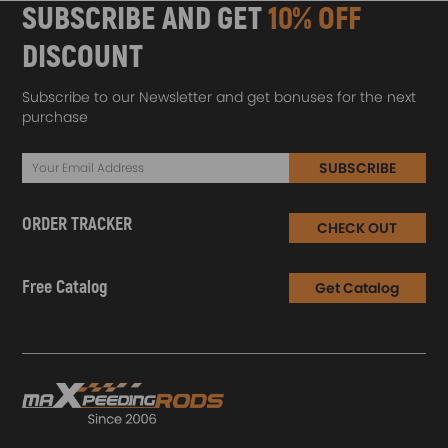
SUBSCRIBE AND GET
10% OFF
DISCOUNT
Subscribe to our Newsletter and get bonuses for the next
purchase
SUBSCRIBE
ORDER TRACKER
CHECK OUT
Free Catalog
Get Catalog