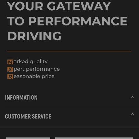
INFORMATION
CUSTOMER SERVICE