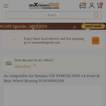
0
0
 OFF Sitewide – MXR20TH
 OFF Sitewide – MXR20TH
 OFF Sitewide – MXR20TH
DESCRIPTION
Q & A
REVIEW
Enjoy faster local delivery and free shipping,
GO
go to
maxpeedingrods.com
Dose this part fit my vehicle?
Check Now!
4x compatible for Yamaha 550 YFM550 2009-14 Front &
Rear Wheel Bearing 933050060200