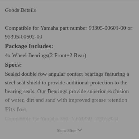
Goods Details
Compatible for Yamaha part number 93305-00601-00 or
93305-00602-00
Package Includes:
4x Wheel Bearings(2 Front+2 Rear)
Specs:
Sealed double row angular contact bearings featuring a
steel seal shield to provide additional protection to the
bearing seals. Our Bearings provide superior exclusion
of water, dirt and sand with improved grease retention
Fits for:
Compatible for Yamaha 350 YFM350 2007-2011
Compatible for Yamaha 400 YFM400 2008
Show More
Compatible for Yamaha 450 YFM450 2007-2010