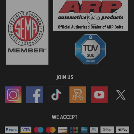
JOIN US
WE ACCEPT