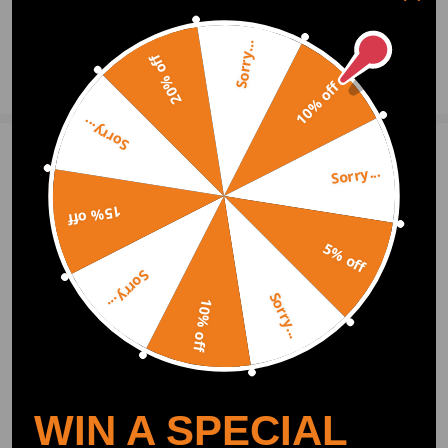
0
Question & Answers
Sorry...
20% off
Ask a Question
10% off
Sorry...
Write Review
Sorry...
15% off
OFFICIAL App
5% off
Sorry...
Sorry...
DOWNLOAD MAXPEEDINGRODS
10% off
OFFICIAL App FOR AN ENHANCED
EXPERIENCE:
Search "maxpeedingrods" on Google
Play or the Apple App Store for
downloads
WIN A SPECIAL