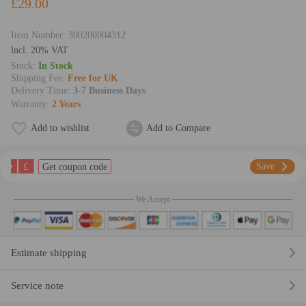
£29.00
Item Number:
300200004312
lncl. 20% VAT
Stock:
In Stock
Shipping Fee:
Free for UK
Delivery Time:
3-7 Business Days
Warranty:
2 Years
Add to wishlist
Add to Compare
£
Save
Get coupon code
We Accept
Estimate shipping
Service note