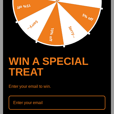
Included)
Search "maxpeedingrods" on Google
Play or the Apple App Store for
15% off
downloads
5% off
Sorry...
Sorry...
10% off
Official Quick Customer Support
Get timely assistance through our official support channel for a seamless experience
Curated Automotive Content Community
Explore hot car topics, connect with enthusiasts, and share favorites
Smart Control
Conveniently manage home devices remotely, such as air heaters and inverter generators
WIN A SPECIAL
TREAT
Recommended By
Enter your email to win.