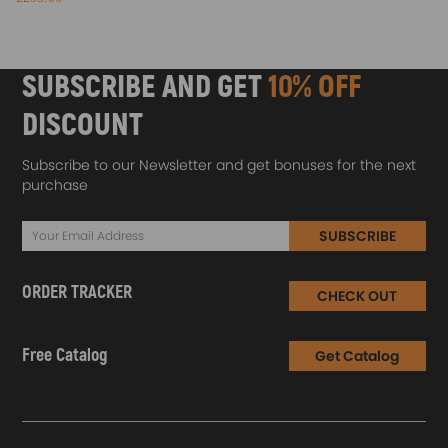
SUBSCRIBE AND GET
10% OFF
DISCOUNT
Subscribe to our Newsletter and get bonuses for the next
purchase
SUBSCRIBE
ORDER TRACKER
CHECK OUT
Free Catalog
Get Catalog