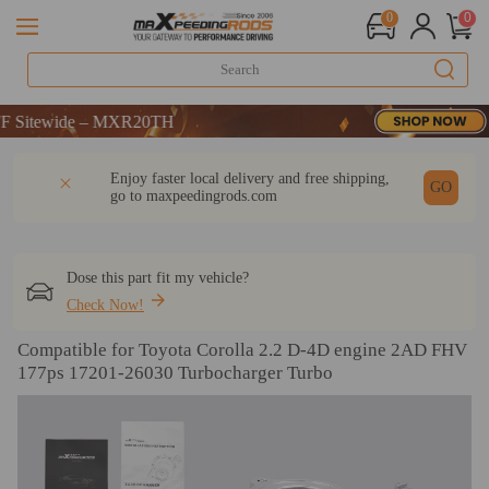
0
0
tewide – MXR20TH
tewide – MXR20TH
tewide – MXR20TH
DESCRIPTION
Q & A
REVIEW
Enjoy faster local delivery and free shipping,
GO
go to
maxpeedingrods.com
Dose this part fit my vehicle?
Check Now!
Compatible for Toyota Corolla 2.2 D-4D engine 2AD FHV
177ps 17201-26030 Turbocharger Turbo