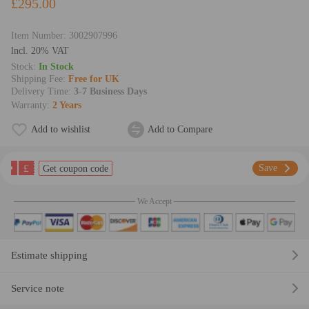
£295.00
Item Number:
3002907996
lncl. 20% VAT
Stock:
In Stock
Shipping Fee:
Free for UK
Delivery Time:
3-7 Business Days
Warranty:
2 Years
Add to wishlist
Add to Compare
£
Save
Get coupon code
We Accept
Estimate shipping
Service note