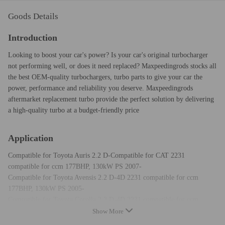
Goods Details
Introduction
Looking to boost your car's power? Is your car's original turbocharger
not performing well, or does it need replaced? Maxpeedingrods stocks all
the best OEM-quality turbochargers, turbo parts to give your car the
power, performance and reliability you deserve. Maxpeedingrods
aftermarket replacement turbo provide the perfect solution by delivering
a high-quality turbo at a budget-friendly price
Application
Compatible for Toyota Auris 2.2 D-Compatible for CAT 2231
compatible for ccm 177BHP, 130kW PS 2007-
Compatible for Toyota Avensis 2.2 D-4D 2231 compatible for ccm
177BHP, 130kW PS 2005-
Compatible for Toyota Corolla 2.2 D-4D 2231 compatible for ccm
177BHP, 130kW PS 2005-
Show More
Compatible for Toyota RAV4 2.2 D-4D 2231 compatible for ccm