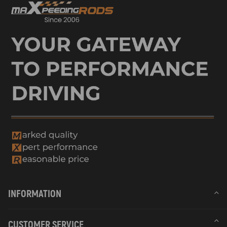
INFORMATION
CUSTOMER SERVICE