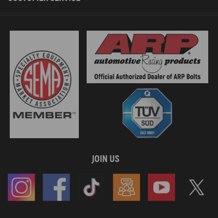
JOIN US