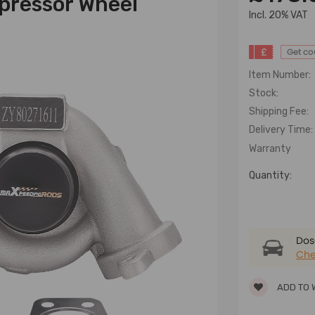
mpressor Wheel
lncl. 20% VAT
£
Get c
Item Number:
Stock:
Shipping Fee:
Delivery Time:
Warranty
Quantity:
Dose
Che
ADD TO 