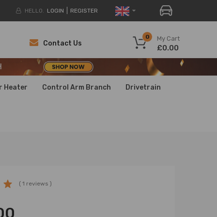
HELLO.
LOGIN
REGISTER
H
0
My Cart
Contact Us
£0.00
H
H
r Heater
Control Arm Branch
Drivetrain
( 1 reviews )
00