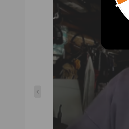
Specification:
Turbo Model: TD025
Engine Code: DV6ATED4/ DV6B / 9HU (DV6UTED4)
Actuation: Vacuum
Cooling Type: Oil Cooling
Bearing Type: Journal Bearing / Floating Bearing
Thrust bearings: 270 Degrees
Hosepower: Up to 90HP
Turbo Type: Individual
Universal Fitment: No
Finish: Matte
Condition: New
Accessories: You will receive the parts exactly as 
Package Size: 26x24x23cm
Package Weight: 3600g
Turbo Part Number & OEM Number:
49173-07502,49173-07503,49173-07504,