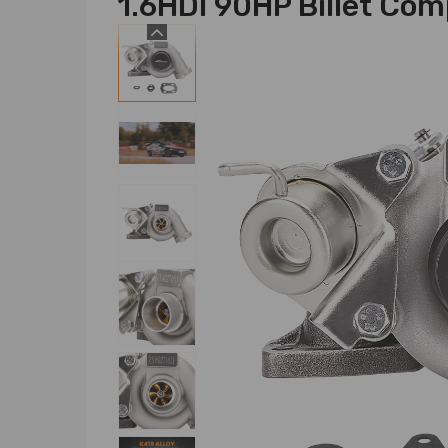
1.6HDI 90HP Billet Co