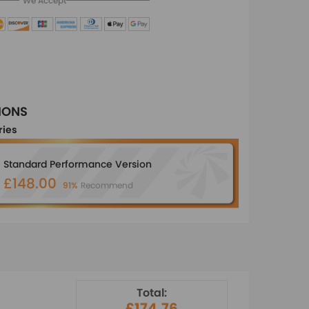
We Accept
IONS
ries
Standard Performance Version
£148.00
91%
Recommend
Total:
£174.76