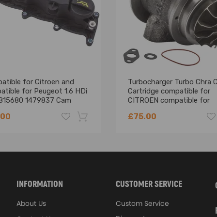
ure resistant up to 850℃
 stability and resistance up to 1000℃
weight
billet aluminum compressor wheels with a larger horsepower range and
atible for Citroen and
Turbocharger Turbo Chra 
performance
tible for Peugeot 1.6 HDi
Cartridge compatible for
815680 1479837 Cam
CITROEN compatible for
ciency and durability
ne Valve Rocker Cover
PEUGEOT 1.6 HDI 90BHP
tory
.00
£75.00
TD025
-18%
INFORMATION
CUSTOMER SERVICE
About Us
Custom Service
before Purchasing