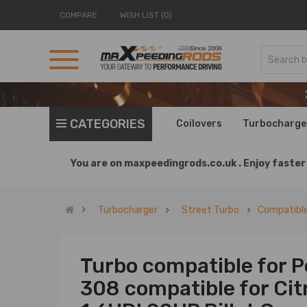
COMPARE
WISH LIST (0)
CATEGORIES
Coilovers
Turbocharge
You are on
maxpeedingrods.co.uk .
Enjoy faster 
Turbocharger
Street Turbo
Compatible
Turbo compatible for 
308 compatible for Cit