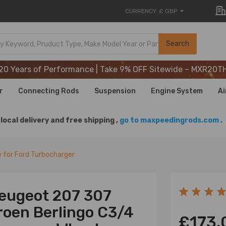
CURRENCY
£ GBP
20 Years of Performance | Take 9% OFF Sitewide – MXR20T
Search
20 Years of Performance | Take 9% OFF Sitewide – MXR20T
20 Years of Performance | Take 9% OFF Sitewide – MXR20T
r
Connecting Rods
Suspension
Engine System
Ai
local delivery and free shipping ,
go to maxpeedingrods.com .
 for Ford Turbocharger
Peugeot 207 307
roen Berlingo C3/4
£173.