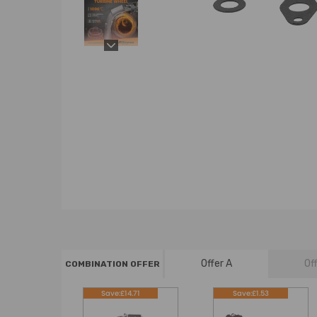
Offer A
Of
COMBINATION OFFER
Save:£14.71
Save:£1.53