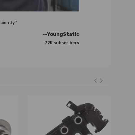
ciently."
--YoungStatic
72K subscribers