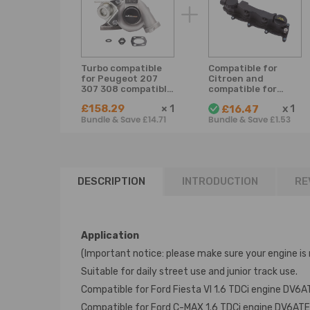
Turbo compatible
Compatible for
for Peugeot 207
Citroen and
307 308 compatible
compatible for
for Citroen Berlingo
Peugeot 1.6 HDi
£158.29
×
1
x
1
£16.47
C3/4 1.6HDI 90HP
9651815680
Bundle & Save £14.71
Bundle & Save £1.53
Billet Compressor
1479837 Cam
Wheel
Engine Valve
Rocker Cover
DESCRIPTION
INTRODUCTION
RE
Application
(Important notice: please make sure your engine is 
Suitable for daily street use and junior track use.
Compatible for Ford Fiesta VI 1.6 TDCi engine DV
Compatible for Ford C-MAX 1.6 TDCi engine DV6AT