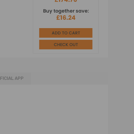
Buy together save:
£16.24
ADD TO CART
CHECK OUT
FICIAL APP