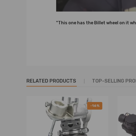
49173-07506,49173-07507,49173-07508,
49173-07513,49173-07514,
49173-07516,49173-07517,49173-07518,
"This one has the Billet wheel on it wh
49173-07522,49173-07523,49173-07524,
49173-07526,49173-07527,49173-07528,
54359707000,5435,970,7000,5435-970-7000,
54359887000,5435,988,7000,5435-988-7000,
0375Q2,0375Q3,0375Q4,0375Q5,
0375N5,0375J0,0375K5,0375N0,0375N5,
1684949,1335262,1441254,1479841,1523337,
RELATED PRODUCTS
TOP-SELLING PR
71793889,71793891,71794229,
9682881380,9657530580,9662371080,
9685293080,9657603780,9670371380,
9682881780,
-16%
3M5Q6K682DA,3M5Q6K682DB,3M5Q6K682DC,3M5
3M5Q-6K682-DA,3M5Q-6K682-DB,3M5Q-6K682-D