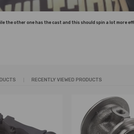
ile the other one has the cast and this should spin a lot more effi
ODUCTS
RECENTLY VIEWED PRODUCTS
Q6K682DD,3M5Q6K682DE,
C, 3M5Q-6K682-DD,3M5Q-6K682-DE,