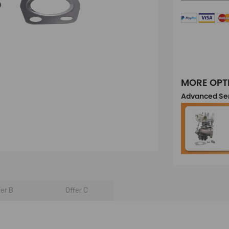
MORE OPT
Advanced Se
fer B
Offer C