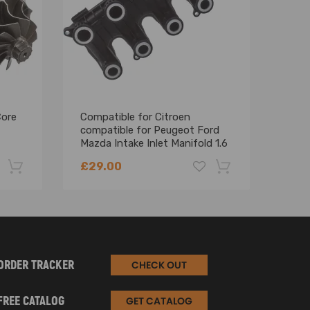
 better boost response
Core
Compatible for Citroen
Comp
compatible for Peugeot Ford
C8 2
Mazda Intake Inlet Manifold 1.6
C-MA
Hdi Tdci 2006 - 2013
Regu
£29.00
£83
-22%
-18%
ORDER TRACKER
CHECK OUT
FREE CATALOG
GET CATALOG