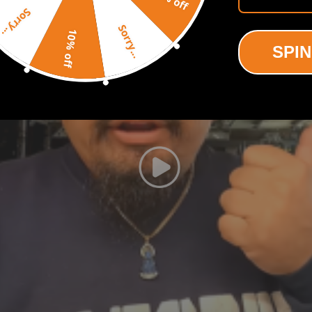
Sorry...
Sorry...
10% off
SPIN
shown in the picture above.