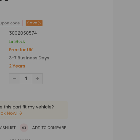
Save
oupon code
3002050574
In Stock
Free for UK
3-7 Business Days
2 Years
 this part fit my vehicle?
ck Now!
WISHLIST
ADD TO COMPARE