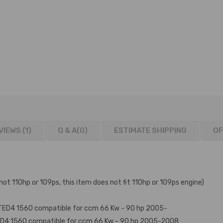
VIEWS (1)
Q & A(
0
)
ESTIMATE SHIPPING
OF
not 110hp or 109ps, this item does not fit 110hp or 109ps engine)
6ATED4 1560 compatible for ccm 66 Kw - 90 hp 2005-
ED4 1560 compatible for ccm 66 Kw - 90 hp 2005-2008