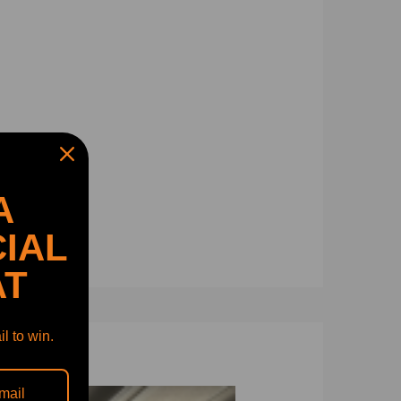
A
IAL
AT
l to win.