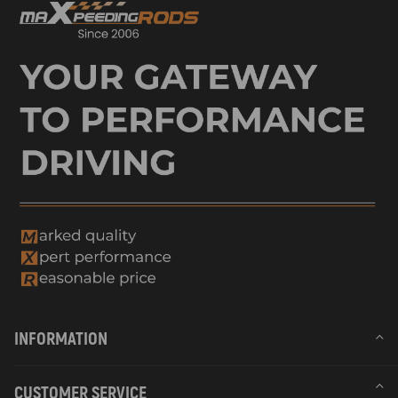
INFORMATION
CUSTOMER SERVICE