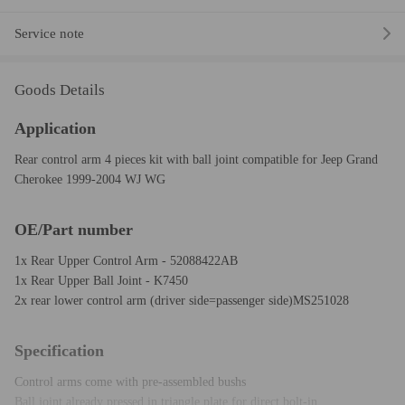
Service note
Goods Details
Application
Rear control arm 4 pieces kit with ball joint compatible for Jeep Grand
Cherokee 1999-2004 WJ WG
OE/Part number
1x Rear Upper Control Arm - 52088422AB
1x Rear Upper Ball Joint - K7450
2x rear lower control arm (driver side=passenger side)MS251028
Specification
Control arms come with pre-assembled bushs
Ball joint already pressed in triangle plate for direct bolt-in