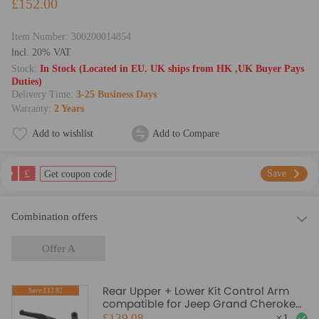
£152.00
Item Number:
300200014854
lncl. 20% VAT
Stock:
In Stock (Located in EU. UK ships from HK ,UK Buyer Pays
Duties)
Delivery Time:
3-25 Business Days
Warranty:
2 Years
Add to wishlist
Add to Compare
£
Save
Get coupon code
Combination offers
Offer A
Rear Upper + Lower Kit Control Arm
Save:£12.92
compatible for Jeep Grand Cherokee
WJ 1999-2004 Bushing
£139.08
×
1