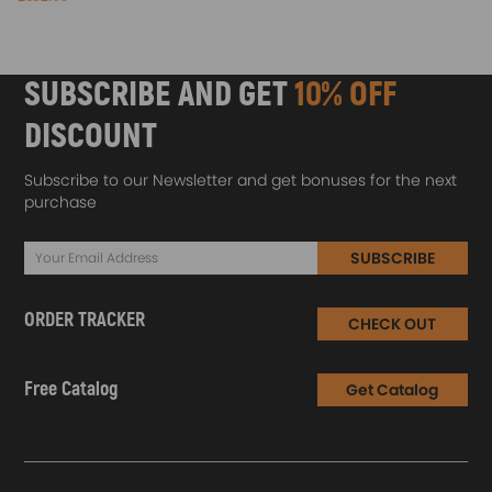
SUBSCRIBE AND GET
10% OFF
DISCOUNT
Subscribe to our Newsletter and get bonuses for the next
purchase
SUBSCRIBE
ORDER TRACKER
CHECK OUT
Free Catalog
Get Catalog