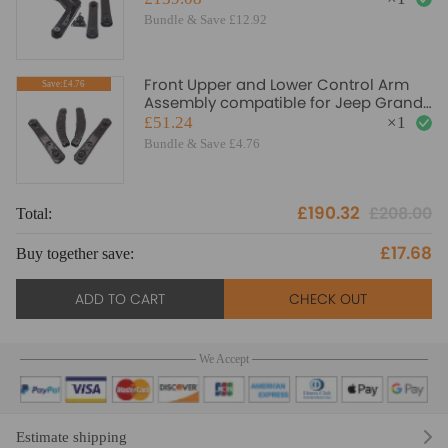
Bundle & Save £12.92
Front Upper and Lower Control Arm
Save:£4.76
Assembly compatible for Jeep Grand
Cherokee 1999-2003 suspension arms
£51.24
×
1
Bundle & Save £4.76
£190.32
£208.00
Total:
£17.68
Buy together save:
ADD TO CART
CHECK OUT
We Accept
Estimate shipping