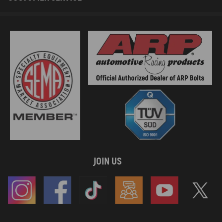
JOIN US