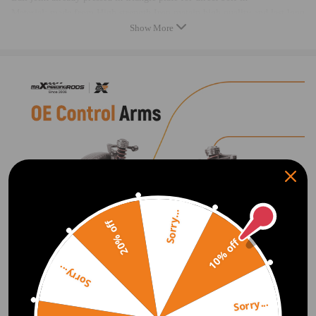
Material: made from High strength Iron matain high quality and last long
Show More
Original bolts need to reused
Package dimension：87.8*50.2*12.7 cm
Package weight: 15150g
Feature
1.100% brand new in box
2.Complete assemblies: includes premium ball joints & high quality
rubber bushings
3.Quality tested to ensure easy installation, optimal performance, and
enhanced durability
4.Provides maximum performance, direct replacement for your damaged
Sorry...
item
20% off
5.Quality Finish to proof rust and corrosion
10% off
6. Built to meet or exceed your vehicles requirements for fitment,
structural configuration, strength, and torque
Sorry...
Sorry...