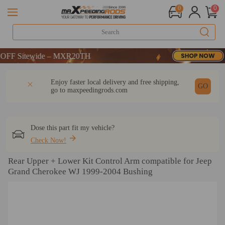
0
0
F Sitewide – MXR20TH
F Sitewide – MXR20TH
F Sitewide – MXR20TH
DESCRIPTION
Q & A
REVIEW
Enjoy faster local delivery and free shipping,
GO
go to
maxpeedingrods.com
Dose this part fit my vehicle?
Check Now!
Rear Upper + Lower Kit Control Arm compatible for Jeep
Grand Cherokee WJ 1999-2004 Bushing