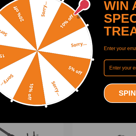
WIN 
Sorry...
20% off
SPEC
10% off
TRE
y...
Sorry...
Enter your emai
ing defect
SHOW MORE
off
5% off
Sorry...
Sorry...
10% off
ODUCTS
RECENTLY VIEWED PRODUCTS
SPIN