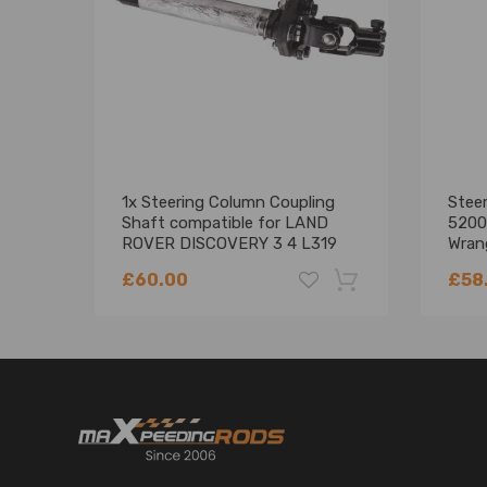
1x Steering Column Coupling
Stee
Shaft compatible for LAND
5200
ROVER DISCOVERY 3 4 L319
Wran
L320
5200
£60.00
£58
-18%