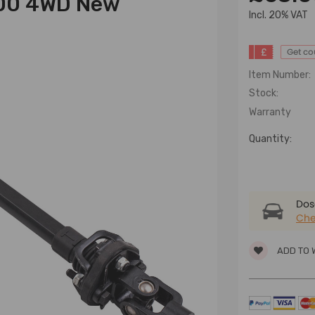
500 4WD New
lncl. 20% VAT
£
Get c
Item Number:
Stock:
Warranty
Quantity:
Dose
Che
ADD TO 