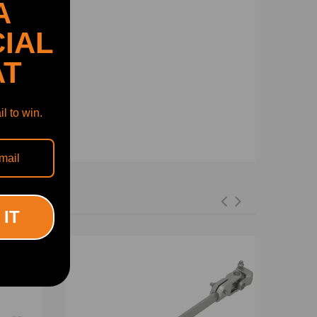
A
IAL
AT
l to win.
 IT