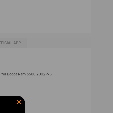
FFICIAL APP
le for Dodge Ram 3500 2002-95