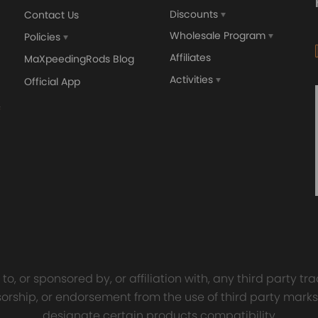
Discounts
Contact Us
Wholesale Program
Policies
Affiliates
MaXpeedingRods Blog
Activities
Official App
orged 4340 EN24
GT25 T25 T28 GT25R GT
ecting Rods compatible
GT2860 GT28 Turbo
Audi S3 1.8T 20vT BAM 01–
Turbocharger Universal Wa
20mm
Cooling
7.00
£116.59
£484.00
£149.00
o, or sponsored by, or affiliation with, any third party 
onsorship, or endorsement from the use of third party marks
designate certain products compatibility