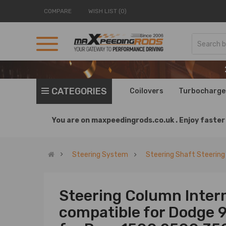
COMPARE
WISH LIST (0)
CATEGORIES
Coilovers
Turbocharge
You are on
maxpeedingrods.co.uk .
Enjoy faster 
Steering System
Steering Shaft Steerin
Steering Column Inter
compatible for Dodge 