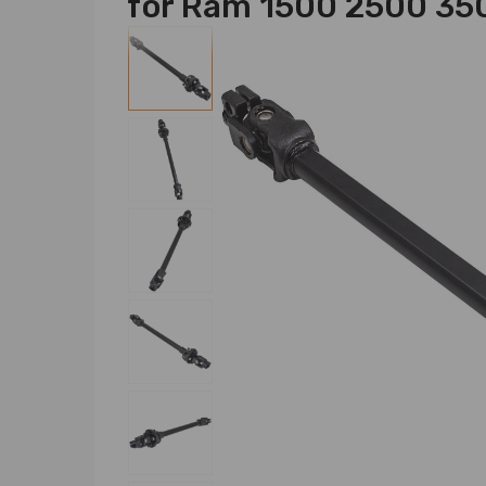
for Ram 1500 2500 3