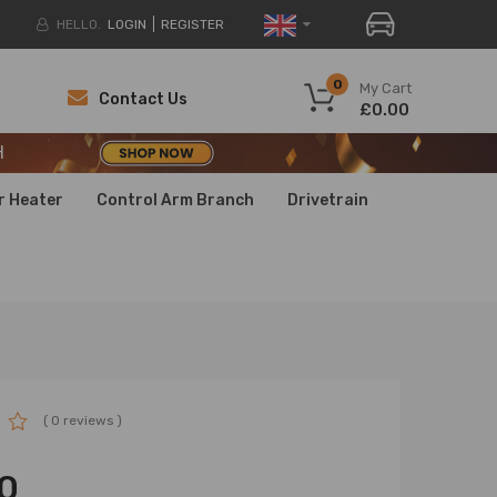
HELLO.
LOGIN
REGISTER
H
0
My Cart
Contact Us
£0.00
H
H
r Heater
Control Arm Branch
Drivetrain
( 0 reviews )
0