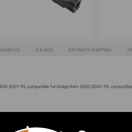
VIEWS (0)
Q & A(
0
)
ESTIMATE SHIPPING
O
 1500 2001-95, compatible for Dodge Ram 2500 2002-95, compatib