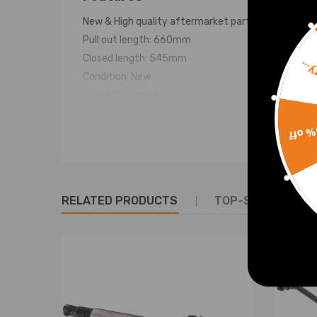
New & High quality aftermarket part
Pull out length: 660mm
Closed length: 545mm
Sorr
Condition: New
Quantity: 1 piece
Warranty: two years warranty for any manufactur
15% 
RELATED PRODUCTS
TOP-SELLING PR