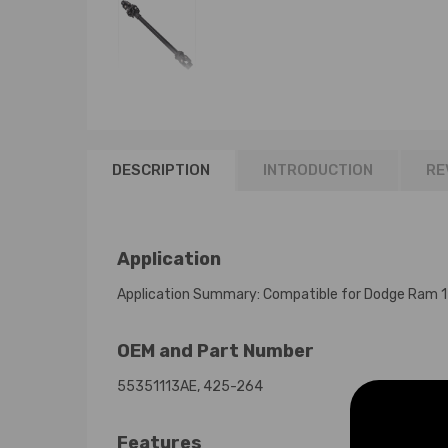
DESCRIPTION
INTRODUCTION
RE
Application
Application Summary: Compatible for Dodge Ram
OEM and Part Number
55351113AE, 425-264
Features