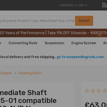
CURRENCY
£ GBP
20 Years of Performance | Take 9% OFF Sitewide – MXR20T
Search
20 Years of Performance | Take 9% OFF Sitewide – MXR20T
20 Years of Performance | Take 9% OFF Sitewide – MXR20T
r
Connecting Rods
Suspension
Engine System
Ai
local delivery and free shipping ,
go to maxpeedingrods.com .
g Column
Steering Shaft
mediate Shaft
95-01 compatible
£63.0