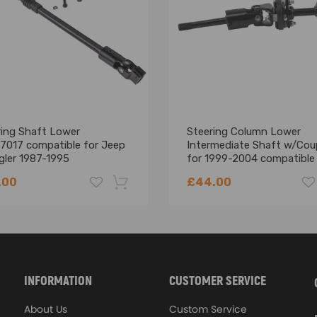
ring Shaft Lower
Steering Column Lower
7017 compatible for Jeep
Intermediate Shaft w/Cou
gler 1987-1995
for 1999-2004 compatible 
7017AA 52007017AB
Chevy S10
.00
£44.00
-18%
INFORMATION
CUSTOMER SERVICE
About Us
Custom Service