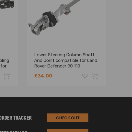
Lower Steering Column Shaft
Uppe
pling
And Joint compatible for Land
Join
for
Rover Defender 90 110
Rove
QME500030R
97
£34.00
£21
-22%
-18%
ORDER TRACKER
CHECK OUT