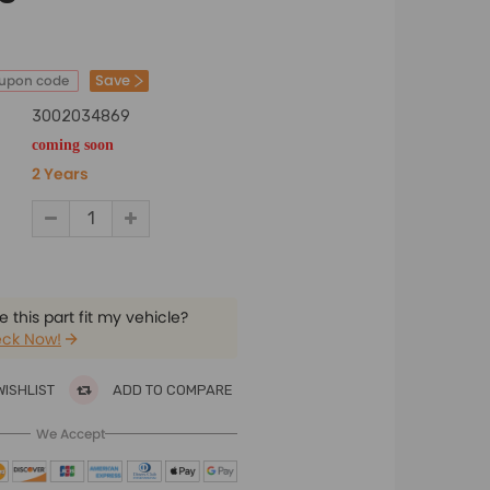
Save
oupon code
3002034869
coming soon
2 Years
 this part fit my vehicle?
ck Now!
WISHLIST
ADD TO COMPARE
We Accept