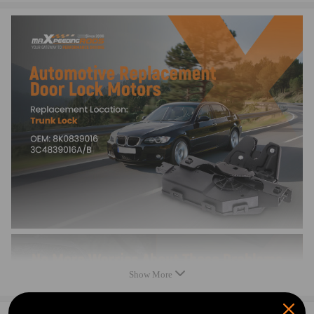
330i E46 2001-2005
330Ci E46 2001-2006
330Ci Conv. E46 2001-2006
330Xi E46 2001-2005
325i E46 2001-2005
325Xi E46 2001-2005
325Ci E46 2001-2006
325Ci Conv. E46 2001-2006
M3 E46 2001-2006
M3 Conv. E46 2001-2006
325i E90 2006
325Xi E90 2006
330i E90 2006
328i Coupe E92 2007-2011
328Xi Coupe E92 2007-2008
335i Coupe E92 2007-2011
328i E90 2007-2011
328Xi E90 2007-2008
Show More
335i E90 2007-2011
335Xi E90 2007-2008