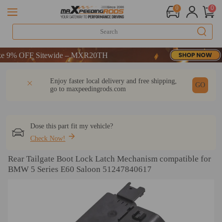
0
0
% OFF Sitewide – MXR20TH
% OFF Sitewide – MXR20TH
% OFF Sitewide – MXR20TH
DESCRIPTION
Q & A
REVIEW
Enjoy faster local delivery and free shipping,
GO
go to
maxpeedingrods.com
Dose this part fit my vehicle?
Check Now!
Rear Tailgate Boot Lock Latch Mechanism compatible for
BMW 5 Series E60 Saloon 51247840617