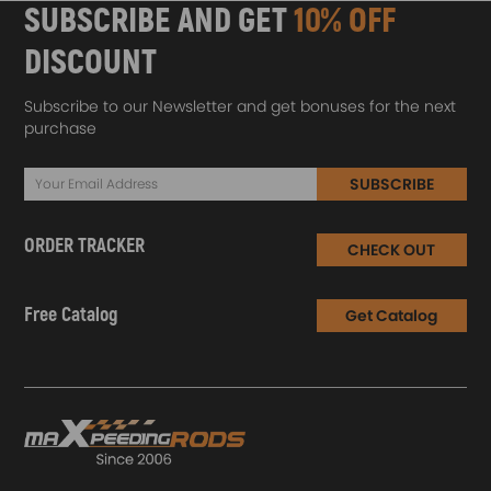
SUBSCRIBE AND GET
10% OFF
DISCOUNT
Subscribe to our Newsletter and get bonuses for the next
purchase
SUBSCRIBE
ORDER TRACKER
CHECK OUT
Free Catalog
Get Catalog