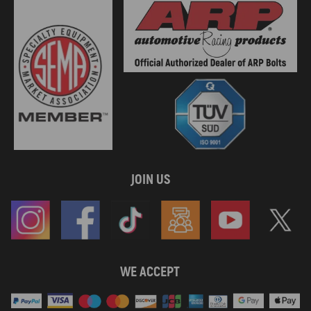
JOIN US
WE ACCEPT