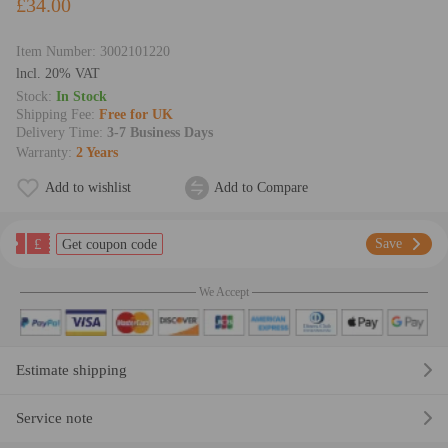
£34.00
Item Number:
3002101220
lncl. 20% VAT
Stock:
In Stock
Shipping Fee:
Free for UK
Delivery Time:
3-7 Business Days
Warranty:
2 Years
Add to wishlist
Add to Compare
£
Save
Get coupon code
We Accept
Estimate shipping
Service note