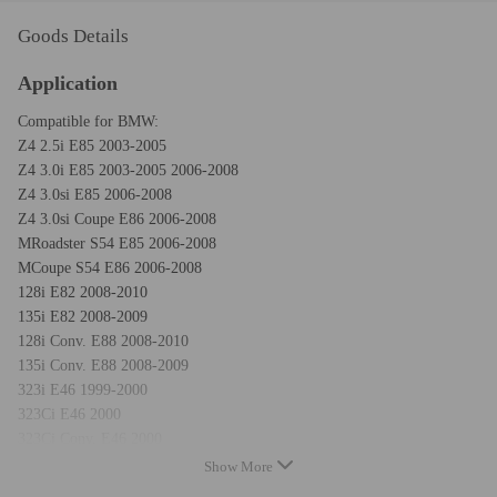
Goods Details
Application
Compatible for BMW:
Z4 2.5i E85 2003-2005
Z4 3.0i E85 2003-2005 2006-2008
Z4 3.0si E85 2006-2008
Z4 3.0si Coupe E86 2006-2008
MRoadster S54 E85 2006-2008
MCoupe S54 E86 2006-2008
128i E82 2008-2010
135i E82 2008-2009
128i Conv. E88 2008-2010
135i Conv. E88 2008-2009
323i E46 1999-2000
323Ci E46 2000
323Ci Conv. E46 2000
328i E46 1999-2000
Show More
328Ci E46 2000