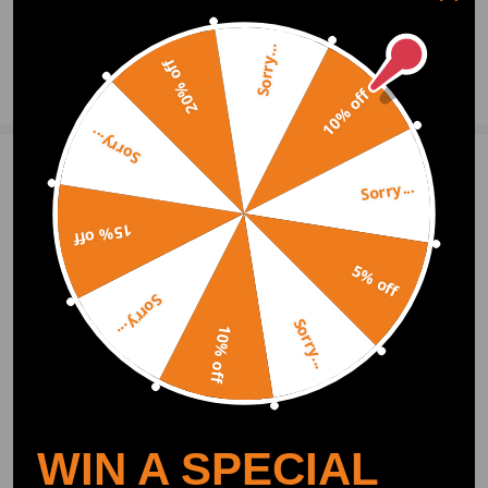
330Xi E90 2006
0
Question & Answers
M3 Sedan E90 2008-2010
Sorry...
M3 Coupe E92 2008-2010
20% off
Ask a Question
328i xDrive E90 2009-2011
10% off
335d E90 2009-2011
335i xDrive E90 2009-2011
Sorry...
328i xDrive Coupe E92 2009-2011
335Xi Coupe E92 2008
Write Review
Sorry...
335i xDrive Coupe E92 2009-2011
525i E60 2006-2007
15% off
530i E60 2006-2008
OFFICIAL App
5% off
545i E60 2004-2005
525i M54 E60 2004-2005
Sorry...
530i M54 E60 2004-2005
Sorry...
DOWNLOAD MAXPEEDINGRODS
10% off
OFFICIAL App FOR AN ENHANCED
525Xi E60 2006-2007
EXPERIENCE:
530Xi E60 2006-2007
Search "maxpeedingrods" on Google
Play or the Apple App Store for
downloads
550i E60 2006-2009
M5 E60 2006-2009
528i E60 2008-2008
WIN A SPECIAL
528Xi E60 2008
528i xDrive E60 2009-2010