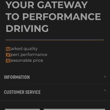
INFORMATION
CUSTOMER SERVICE