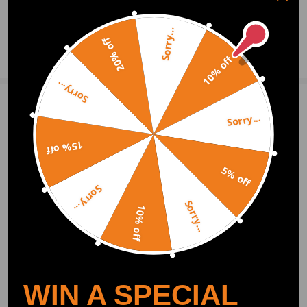
0
Question & Answers
Sorry...
20% off
Ask a Question
10% off
Sorry...
Write Review
Sorry...
15% off
OFFICIAL App
5% off
Sorry...
Sorry...
DOWNLOAD MAXPEEDINGRODS
10% off
OFFICIAL App FOR AN ENHANCED
EXPERIENCE:
Search "maxpeedingrods" on Google
Play or the Apple App Store for
downloads
WIN A SPECIAL