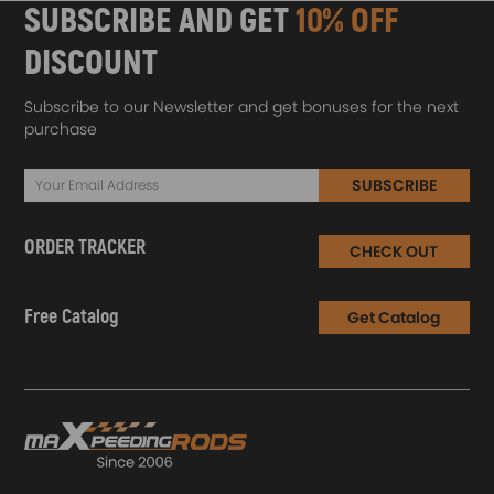
SUBSCRIBE AND GET
10% OFF
DISCOUNT
Subscribe to our Newsletter and get bonuses for the next
purchase
SUBSCRIBE
ORDER TRACKER
CHECK OUT
Free Catalog
Get Catalog