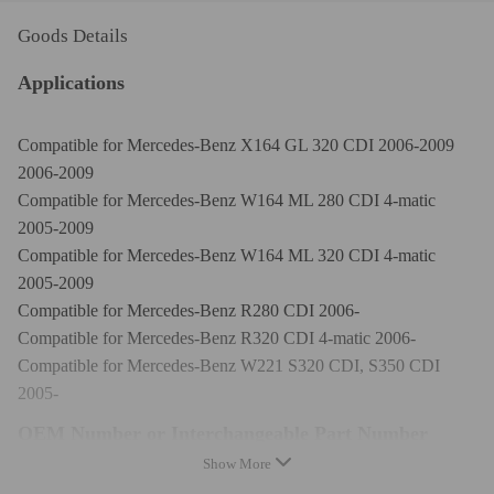
Goods Details
Applications
Compatible for Mercedes-Benz X164 GL 320 CDI 2006-2009
2006-2009
Compatible for Mercedes-Benz W164 ML 280 CDI 4-matic
2005-2009
Compatible for Mercedes-Benz W164 ML 320 CDI 4-matic
2005-2009
Compatible for Mercedes-Benz R280 CDI 2006-
Compatible for Mercedes-Benz R320 CDI 4-matic 2006-
Compatible for Mercedes-Benz W221 S320 CDI, S350 CDI
2005-
OEM Number or Interchangeable Part Number
Show More