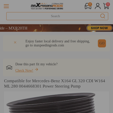
0
0
– MXR20TH
– MXR20TH
– MXR20TH
DESCRIPTION
Q & A
REVIEW
Enjoy faster local delivery and free shipping,
GO
go to
maxpeedingrods.com
Dose this part fit my vehicle?
Check Now!
Compatible for Mercedes-Benz X164 GL 320 CDI W164
ML 280 0044668301 Power Steering Pump