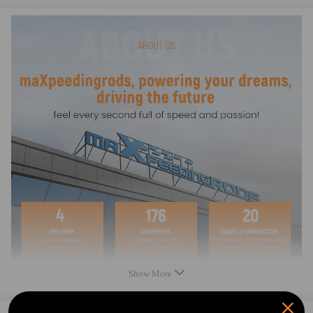
0044668301,0044668901,004 466 89 01,
004 466 83 01,A0044668301,A0044668901
Notice
Condition: New
Quantity: 1 piece
Professional installation is highly recommended (No Instruction
Included).
For any needs please contact us.
Warranty: two years warranty for any manufacturing defect
Show More