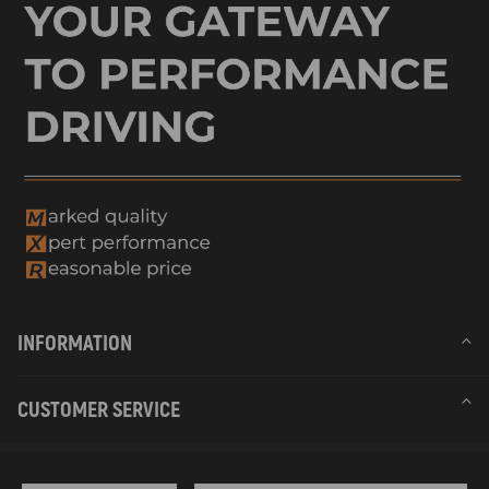
INFORMATION
CUSTOMER SERVICE