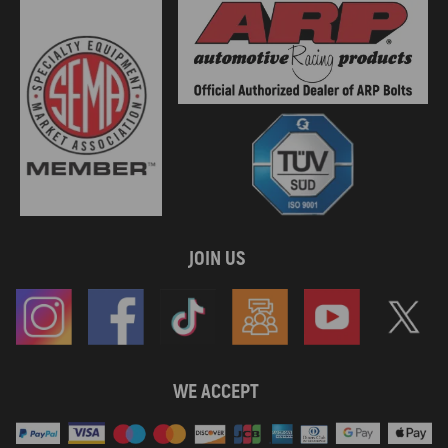
JOIN US
WE ACCEPT