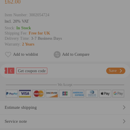
£62.00
Item Number:
3002054724
lncl. 20% VAT
Stock:
In Stock
Shipping Fee:
Free for UK
Delivery Time:
3-7 Business Days
Warranty:
2 Years
Add to wishlist
Add to Compare
£
Save
Get coupon code
We Accept
Estimate shipping
Service note