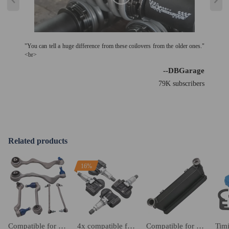
"You can tell a huge difference from these coilovers from the older ones."
<br>
--DBGarage
79K subscribers
Related products
16%
Compatible for BMW 3 series E90 E91 E92 E93 2005-2013 front wishbone track control arm kit suspension arms
4x compatible for BMW Tyre Pressure Control Wheel Sensor 36106881890 36106856209
Compatible for BMW 3 Series E90 E93 E92 E91 330d 335d Performance EVO 1 Intercooler