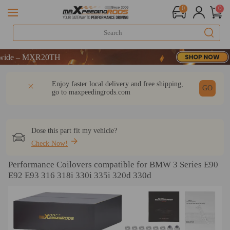
0
0
 – MXR20TH
 – MXR20TH
 – MXR20TH
DESCRIPTION
Q & A
REVIEW
Enjoy faster local delivery and free shipping,
GO
go to
maxpeedingrods.com
Dose this part fit my vehicle?
Check Now!
Performance Coilovers compatible for BMW 3 Series E90
E92 E93 316 318i 330i 335i 320d 330d