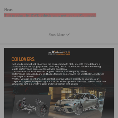
Note:
This product fit RWD vehicle only, not for the M3 model.
Specifications
Show More
Height adjustable: lowering 25-75mm depending on the vehicle models
Damping: 24 levels rebound damping adjustable
Front top mount: Pillow ball with camber plate
Camber adjustable: front only
Spring Rate Front: 8 kg/mm(448 lbs/in)
Spring Rate Rear: 12 kg/mm (672 lbs/in)
Front spring inner diameter: 70.5 mm
Rear spring inner diameter: 62 mm
Spring length Front: 180 mm
Spring length Rear: 230 mm
Spring Preload advised: 7-10 mm
Shock structure type: Twin-tube
Feature