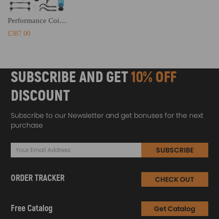
Performance Coilovers compatible for BMW 3 Series E90 E92 E93 316 318i 330i 335i 320d 330d
£387.00
SUBSCRIBE AND GET
10% OFF
DISCOUNT
Subscribe to our Newsletter and get bonuses for the next
purchase
SUBSCRIBE
ORDER TRACKER
CHECK OUT
Free Catalog
Get Catalog