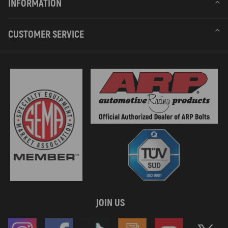
INFORMATION
CUSTOMER SERVICE
JOIN US