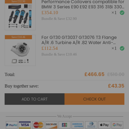
Performance Coilovers compatible for
Save:£32.90
BMW 3 Series E90 E92 E93 316 318i 330i
335i 320d 330d
£354.10
×
1
Bundle & Save £32.90
For GT30 GT3037 GT3076 T3 Flange
Save:£10.46
A/R .6 Turbine A/R .82 Water Anti-
Surge Turbo Turbocharger
£112.54
×
1
Bundle & Save £10.46
£466.65
£510.00
Total:
To
£43.35
Buy together save:
Bu
ADD TO CART
CHECK OUT
We Accept