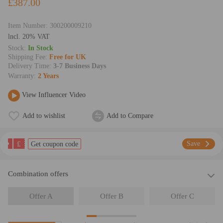
£387.00
Item Number:
300200009210
lncl. 20% VAT
Stock:
In Stock
Shipping Fee:
Free for UK
Delivery Time:
3-7 Business Days
Warranty:
2 Years
View Influencer Video
Add to wishlist
Add to Compare
£
Save
Get coupon code
Combination offers
Offer A
Offer B
Offer C