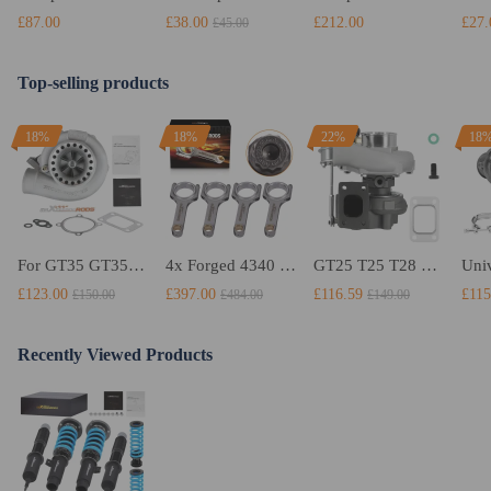
£87.00
£38.00
£212.00
£27.
£45.00
Top-selling products
18%
18%
22%
18
For GT35 GT3582 Turbo compatible for Charger T3 AR.70/63 Universal Anti-Surge Compressor Turbocharger
4x Forged 4340 EN24 Connecting Rods compatible for Audi S3 1.8T 20vT BAM 01–03 20mm
GT25 T25 T28 GT25R GT2871 GT2860 GT28 Turbo Turbocharger Universal Water Cooling
£123.00
£397.00
£116.59
£115
£150.00
£484.00
£149.00
Recently Viewed Products