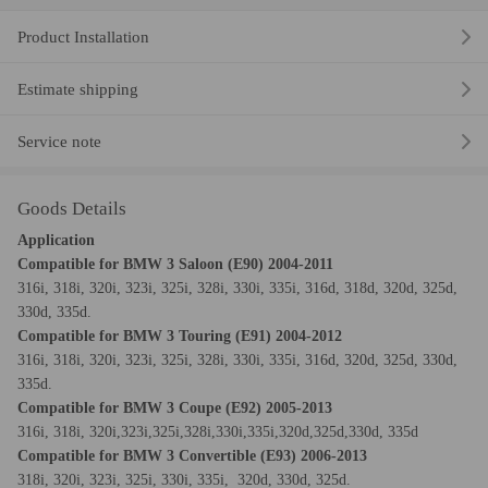
Product Installation
Estimate shipping
Service note
Goods Details
Application
Compatible for BMW 3 Saloon (
E90
) 2004-2011
316i, 318i, 320i, 323i, 325i, 328i, 330i, 335i, 316d, 318d, 320d, 325d,
330d, 335d.
Compatible for BMW 3 Touring (
E91
) 2004-2012
316i, 318i, 320i, 323i, 325i, 328i, 330i, 335i, 316d, 320d, 325d, 330d,
335d.
Compatible for BMW 3 Coupe (
E92
) 2005-2013
316i, 318i, 320i,323i,325i,328i,330i,335i,320d,325d,330d, 335d
Compatible for BMW 3 Convertible (
E93
) 2006-2013
318i, 320i, 323i, 325i, 330i, 335i, 320d, 330d, 325d.