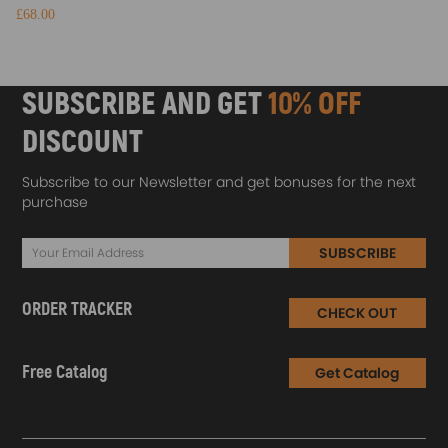
£68.00
SUBSCRIBE AND GET
10% OFF
DISCOUNT
Subscribe to our Newsletter and get bonuses for the next
purchase
SUBSCRIBE
ORDER TRACKER
CHECK OUT
Free Catalog
Get Catalog