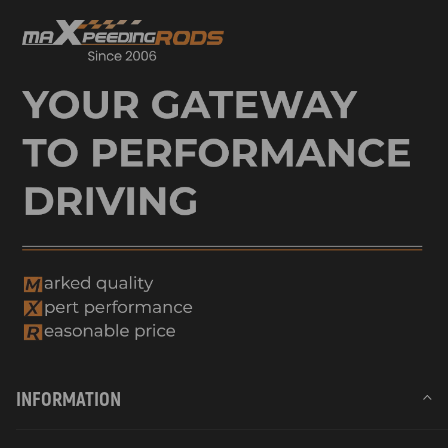
INFORMATION