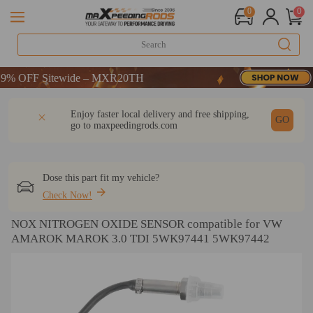
0
0
 OFF Sitewide – MXR20TH
 OFF Sitewide – MXR20TH
 OFF Sitewide – MXR20TH
DESCRIPTION
Q & A
REVIEW
Enjoy faster local delivery and free shipping,
GO
go to
maxpeedingrods.com
Dose this part fit my vehicle?
Check Now!
NOX NITROGEN OXIDE SENSOR compatible for VW
AMAROK MAROK 3.0 TDI 5WK97441 5WK97442