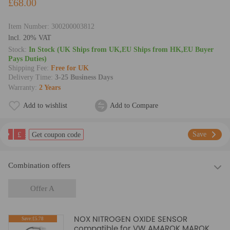
£68.00
Item Number:
300200003812
lncl. 20% VAT
Stock:
In Stock (UK Ships from UK,EU Ships from HK,EU Buyer
Pays Duties)
Shipping Fee:
Free for UK
Delivery Time:
3-25 Business Days
Warranty:
2 Years
Add to wishlist
Add to Compare
£
Save
Get coupon code
Combination offers
Offer A
NOX NITROGEN OXIDE SENSOR
Save:£5.78
compatible for VW AMAROK MAROK