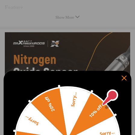
Feature
Show More
100% Brand new and high quality.
Easy installation and durable.
A perfect aftermarket replacement.
Note
Professional installation is highly recommended.
Please double confim the compatibility as well as the OEM number
before purchasing.
Sorry...
20% off
10% off
Sorry...
Sorry...