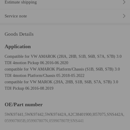
Estimate shipping
Service note
Goods Details
Application
Compatible for VW AMAROK (2HA, 2HB, S1B, S6B, S7A, S7B) 3.0
TDI 4motion Pickup 06.2016-06.2020
compatible for VW AMAROK Platform/Chassis (S1B, S6B, S7B) 3.0
TDI 4motion Platform/Chassis 05.2018-05.2022
compatible for VW MAROK (2HA, 2HB, S1B, S6B, S7A, S7B) 3.0
TDI Pickup 06.2016-08.2019
OE/Part number
5WK97441,5WK97442,5WK97442A,A2C38401900,H57075,SNS442A,
059907805B,059907807N,059907807P,SNS441