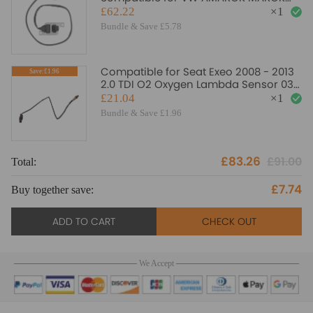
3.0 TDI 5WK97441 5WK97442
£62.22
×
1
Bundle & Save £5.78
Compatible for Seat Exeo 2008 - 2013
Save:£1.96
2.0 TDI O2 Oxygen Lambda Sensor 03G
906 262 A
£21.04
×
1
Bundle & Save £1.96
£83.26
£91.00
Total:
£7.74
Buy together save:
ADD TO CART
CHECK OUT
We Accept