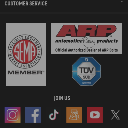
CUSTOMER SERVICE
JOIN US