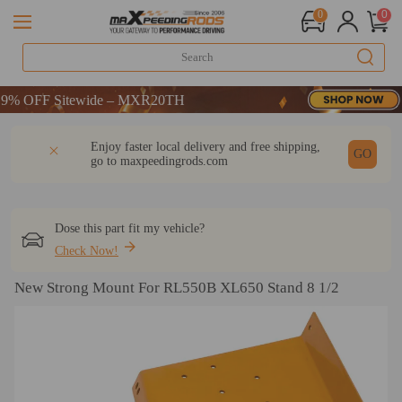
0
0
 OFF Sitewide – MXR20TH
 OFF Sitewide – MXR20TH
 OFF Sitewide – MXR20TH
DESCRIPTION
Q & A
REVIEW
Enjoy faster local delivery and free shipping,
GO
go to
maxpeedingrods.com
Dose this part fit my vehicle?
Check Now!
New Strong Mount For RL550B XL650 Stand 8 1/2