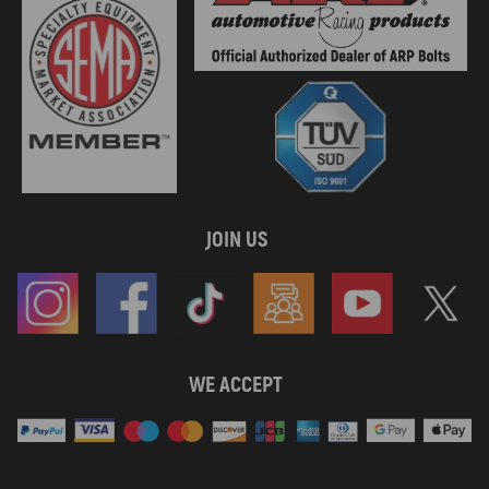
JOIN US
WE ACCEPT