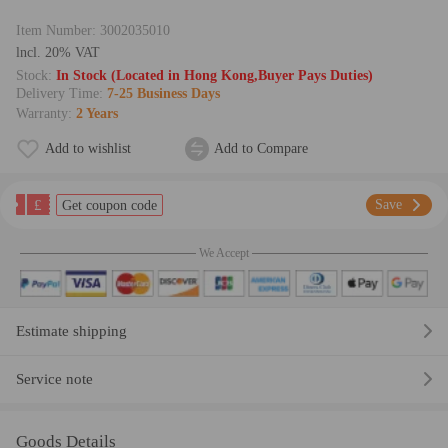
Item Number:
3002035010
lncl. 20% VAT
Stock:
In Stock (Located in Hong Kong,Buyer Pays Duties)
Delivery Time:
7-25 Business Days
Warranty:
2 Years
Add to wishlist
Add to Compare
£
Save
Get coupon code
We Accept
Estimate shipping
Service note
Goods Details