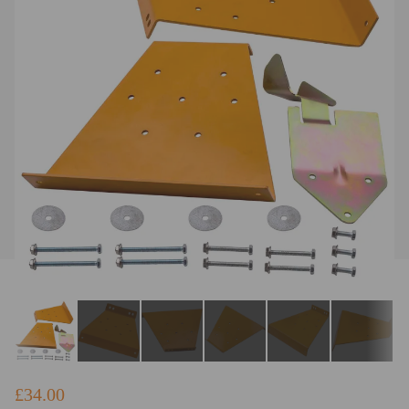
£34.00