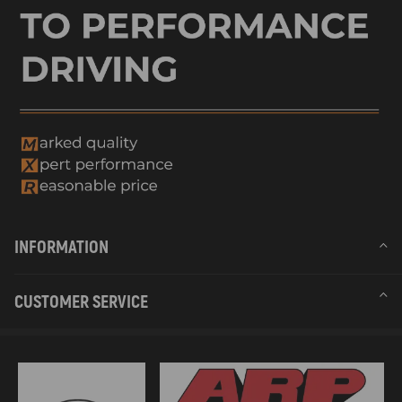
INFORMATION
CUSTOMER SERVICE