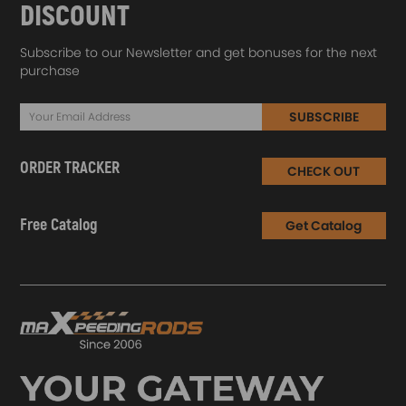
DISCOUNT
Subscribe to our Newsletter and get bonuses for the next
purchase
SUBSCRIBE
ORDER TRACKER
CHECK OUT
Free Catalog
Get Catalog