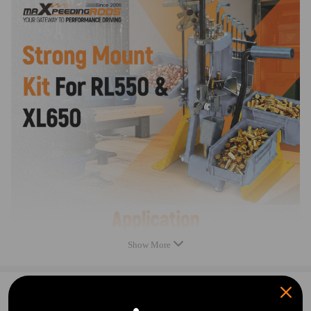
Notice：
All modifications must be installed by licensed mechanics and in
compliance with your local modification regulations
Show More
0
Question & Answers