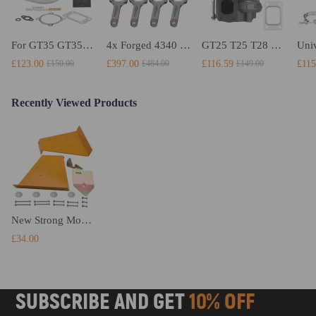
For GT35 GT3582 Turbo compatible for Charger T3 AR.70/63 Universal Anti-Surge Compressor Turbocharger
4x Forged 4340 EN24 Connecting Rods compatible for Audi S3 1.8T 20vT BAM 01–03 20mm
GT25 T25 T28 GT25R GT2871 GT2860 GT28 Turbo Turbocharger Universal Water Cooling
£123.00
£397.00
£116.59
£115
£150.00
£484.00
£149.00
Recently Viewed Products
New Strong Mount For RL550B XL650 Stand 8 1/2
£34.00
SUBSCRIBE AND GET
10% OFF