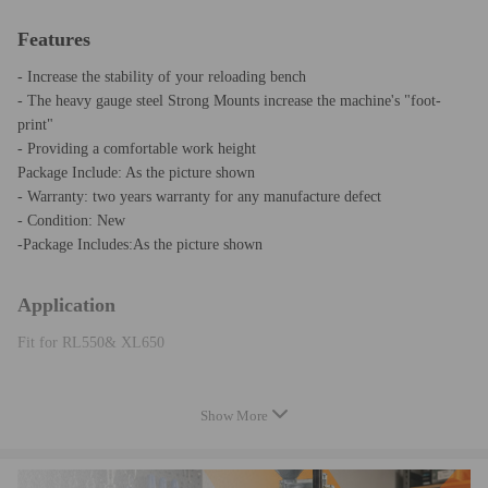
Features
- Increase the stability of your reloading bench
- The heavy gauge steel Strong Mounts increase the machine's "foot-
print"
- Providing a comfortable work height
Package Include: As the picture shown
- Warranty: two years warranty for any manufacture defect
- Condition: New
-Package Includes:As the picture shown
Application
Fit for RL550& XL650
Note
Show More
Please feel free to contact us