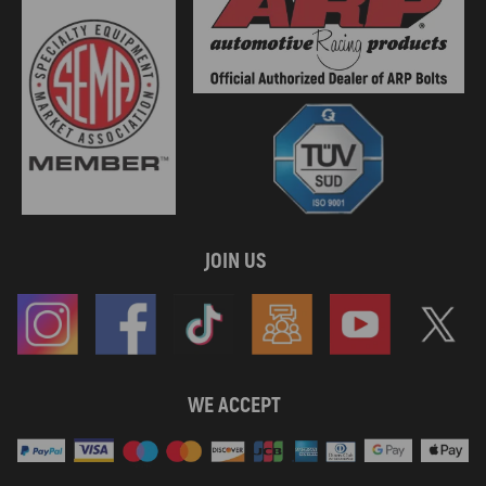
2004 compatible for Sea-Doo GTX 4-TEC
2004 compatible for Sea-Doo GTX 4-TEC Wakeboard Edition
2004 compatible for Sea-Doo RXP Supercharged
2004 compatible for Sea-Doo Sportster 4-Tec
2004 compatible for Sea-Doo Sportster LE DI
2004 compatible for Sea-Doo XP DI
2005 compatible for Sea-Doo 3D RFI
2005 compatible for Sea-Doo Challenger 180 4-TEC SCIC
2005 compatible for Sea-Doo GTI
2005 compatible for Sea-Doo GTI LE RFI
2005 compatible for Sea-Doo GTI RFI
JOIN US
2005 compatible for Sea-Doo GTX 4-TEC LimitedSCIC
2005 compatible for Sea-Doo GTX 4-TEC Standard
2005 compatible for Sea-Doo GTX 4-TEC Supercharged
2005 compatible for Sea-Doo GTX 4-TEC Wakeboard Edition
2005 compatible for Sea-Doo RXP
2005 compatible for Sea-Doo RXT
WE ACCEPT
2005 compatible for Sea-Doo RXT
2005 compatible for Sea-Doo Speedster 200 Twin 4-TEC
2005 compatible for Sea-Doo Sportster 4-TEC