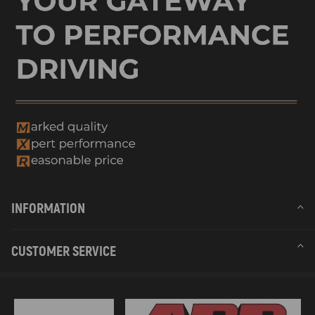
2003 compatible for Sea-Doo GTI LE
2003 compatible for Sea-Doo GTI LE RFI
2003 compatible for Sea-Doo GTX 4 TEC
2003 compatible for Sea-Doo GTX 4 TEC WAKE
2003 compatible for Sea-Doo GTX 4 TECH Limited Supercharged
2003 compatible for Sea-Doo GTX 4 TECH Supercharged
2003 compatible for Sea-Doo GTX DI
2003 compatible for Sea-Doo RX DI
2003 compatible for Sea-Doo Sportster 4 TEC
2003 compatible for Sea-Doo Sportster LE
2003 compatible for Sea-Doo XP DI
2004 compatible for Sea-Doo "Speedster 200 Twin 4-Tec, 1''st Edition"
2004 compatible for Sea-Doo "Speedster 200 Twin 4-Tec, 2''nd Edition"
INFORMATION
2004 compatible for Sea-Doo GTI
2004 compatible for Sea-Doo GTI LE
2004 compatible for Sea-Doo GTI LE RFI
CUSTOMER SERVICE
2004 compatible for Sea-Doo GTI RFI
2004 compatible for Sea-Doo GTX 4-TEC
2004 compatible for Sea-Doo GTX 4-TEC Limited Supercharged
2004 compatible for Sea-Doo GTX 4-TEC Supercharged