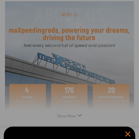
1994 compatible for Sea-Doo SPX
1994 compatible for Sea-Doo XP
1994 compatible for Sea-Doo XPI
1995 compatible for Sea-Doo GTS
1995 compatible for Sea-Doo GTX
1995 compatible for Sea-Doo HX
1995 compatible for Sea-Doo SP
1995 compatible for Sea-Doo Speedster
1995 compatible for Sea-Doo SPI
1995 compatible for Sea-Doo Sportster
1995 compatible for Sea-Doo SPX
1995 compatible for Sea-Doo XP
1995 compatible for Sea-Doo XP800
1996 compatible for Sea-Doo Challenger
1996 compatible for Sea-Doo GSX
1996 compatible for Sea-Doo GTI
1996 compatible for Sea-Doo GTS
Show More
1996 compatible for Sea-Doo GTX
1996 compatible for Sea-Doo HX
1996 compatible for Sea-Doo Speedster
0
Question & Answers