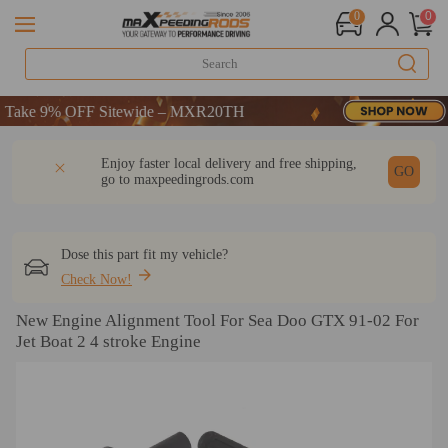
0
0
ake 9% OFF Sitewide – MXR20TH
ake 9% OFF Sitewide – MXR20TH
ake 9% OFF Sitewide – MXR20TH
DESCRIPTION
Q & A
REVIEW
Enjoy faster local delivery and free shipping,
GO
go to
maxpeedingrods.com
Dose this part fit my vehicle?
Check Now!
New Engine Alignment Tool For Sea Doo GTX 91-02 For
Jet Boat 2 4 stroke Engine