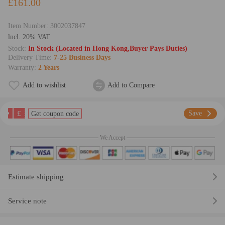
£161.00
Item Number:
3002037847
lncl. 20% VAT
Stock:
In Stock (Located in Hong Kong,Buyer Pays Duties)
Delivery Time:
7-25 Business Days
Warranty:
2 Years
Add to wishlist
Add to Compare
£
Save
Get coupon code
We Accept
Estimate shipping
Service note