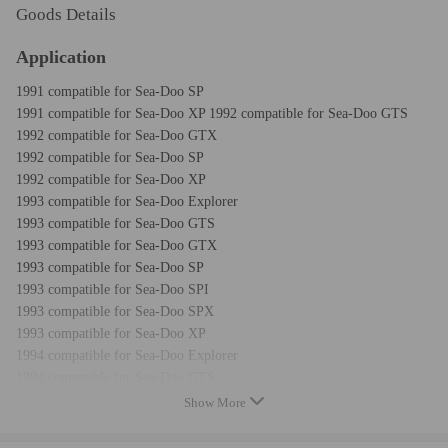
Goods Details
Application
1991 compatible for Sea-Doo SP
1991 compatible for Sea-Doo XP 1992 compatible for Sea-Doo GTS
1992 compatible for Sea-Doo GTX
1992 compatible for Sea-Doo SP
1992 compatible for Sea-Doo XP
1993 compatible for Sea-Doo Explorer
1993 compatible for Sea-Doo GTS
1993 compatible for Sea-Doo GTX
1993 compatible for Sea-Doo SP
1993 compatible for Sea-Doo SPI
1993 compatible for Sea-Doo SPX
1993 compatible for Sea-Doo XP
1994 compatible for Sea-Doo Explorer
1994 compatible for Sea-Doo GTS
1994 compatible for Sea-Doo GTX
Show More
1994 compatible for Sea-Doo SP
1994 compatible for Sea-Doo SPI