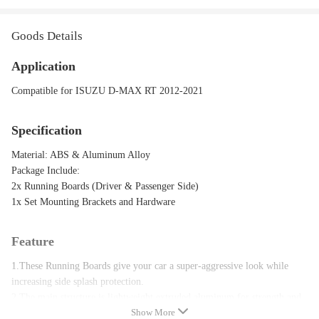
Goods Details
Application
Compatible for ISUZU D-MAX RT 2012-2021
Specification
Material: ABS & Aluminum Alloy
Package Include:
2x Running Boards (Driver & Passenger Side)
1x Set Mounting Brackets and Hardware
Feature
1.These Running Boards give your car a super-aggressive look while
increasing side splash protection.
2.The main structure is lightweight extruded aluminum for strength and
Show More
corrosion resistance.