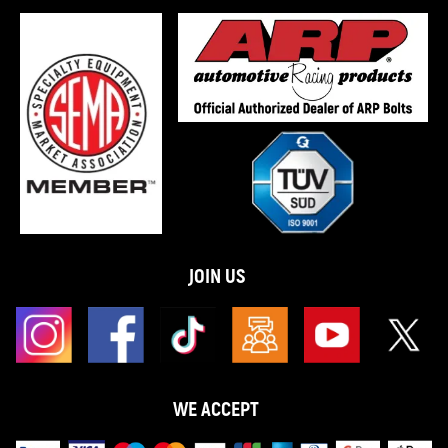
JOIN US
WE ACCEPT