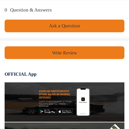
0
Question & Answers
Ask a Question
Write Review
OFFICIAL App
DOWNLOAD MAXPEEDINGRODS
OFFICIAL App FOR AN ENHANCED
EXPERIENCE:
Search "maxpeedingrods" on Google
Play or the Apple App Store for
downloads