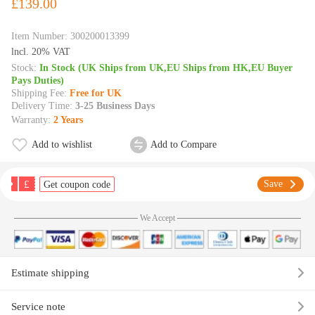
£139.00
Item Number:
300200013399
lncl. 20% VAT
Stock:
In Stock (UK Ships from UK,EU Ships from HK,EU Buyer
Pays Duties)
Shipping Fee:
Free for UK
Delivery Time:
3-25 Business Days
Warranty:
2 Years
Add to wishlist
Add to Compare
£
Save
Get coupon code
We Accept
Estimate shipping
Service note