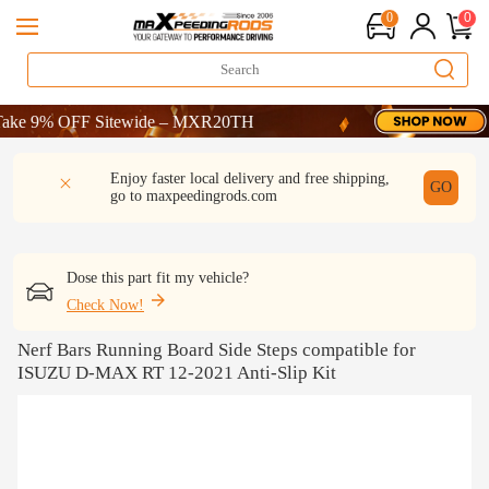
0
0
 9% OFF Sitewide – MXR20TH
 9% OFF Sitewide – MXR20TH
 9% OFF Sitewide – MXR20TH
DESCRIPTION
Q & A
REVIEW
Enjoy faster local delivery and free shipping,
GO
go to
maxpeedingrods.com
Dose this part fit my vehicle?
Check Now!
Nerf Bars Running Board Side Steps compatible for
ISUZU D-MAX RT 12-2021 Anti-Slip Kit