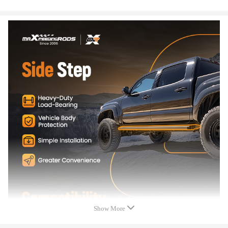
3.Custom-integrated design ensures a solid fit.
4. Anodized aluminum plate with custom step pad provides added visual
appeal.
5.Non-slip running boards can help the elderly, children and women get
in and out of the car safely and easily
Show More