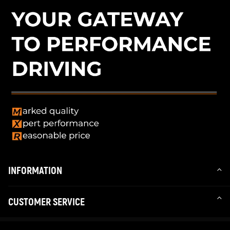
INFORMATION
CUSTOMER SERVICE