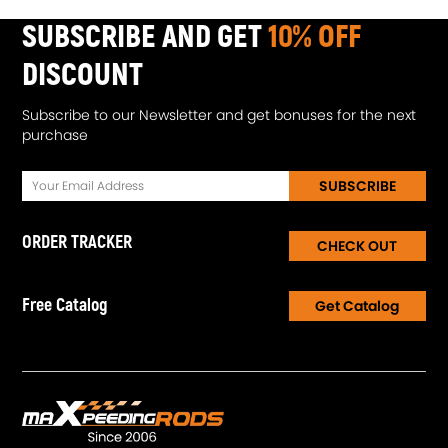
SUBSCRIBE AND GET
10% OFF
DISCOUNT
Subscribe to our Newsletter and get bonuses for the next
purchase
SUBSCRIBE
ORDER TRACKER
CHECK OUT
Free Catalog
Get Catalog