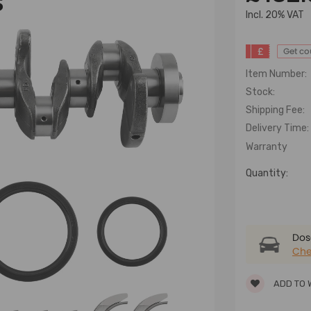
S
lncl. 20% VAT
£
Get c
Item Number:
Stock:
Shipping Fee:
Delivery Time:
Warranty
Quantity:
Dose
Che
ADD TO 