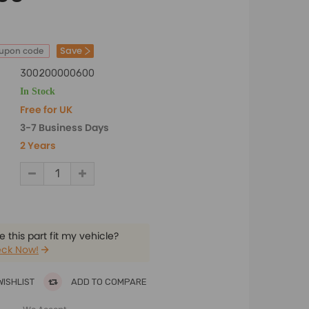
Save
oupon code
300200000600
In Stock
Free for UK
3-7 Business Days
2 Years
 this part fit my vehicle?
ck Now!
WISHLIST
ADD TO COMPARE