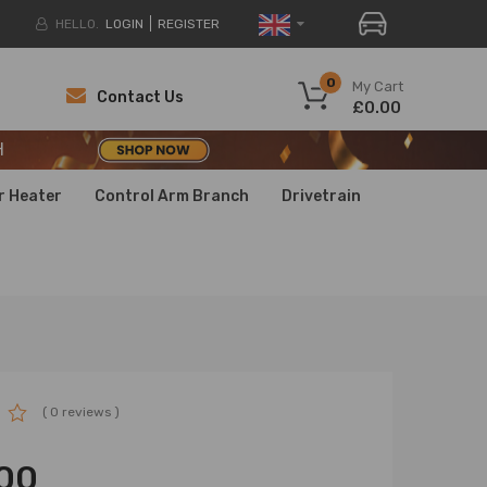
HELLO.
LOGIN
REGISTER
H
0
My Cart
Contact Us
£0.00
H
H
r Heater
Control Arm Branch
Drivetrain
( 0 reviews )
00