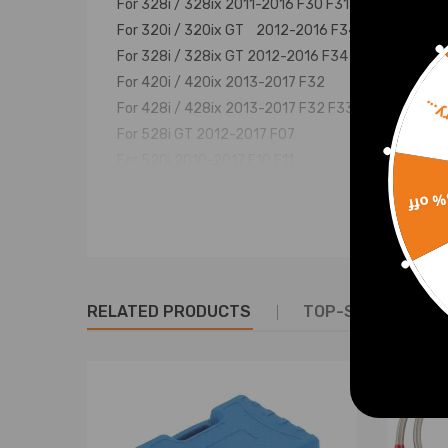
For 328i / 328ix 2011-2016 F30 F31
For 320i / 320ix GT 2012-2016 F34
For 328i / 328ix GT 2012-2016 F34
For 420i / 420ix 2013-2017 F32
Sorr
For 428i / 428ix 2013-2017 F32 F33 F36
For 528i GT 2012-2017 F07
For 520i 2010-2017 F10 F11
For 528i / 528ix 2011-2017 F10 F11
15% 
For X1 16i 2012-2015 E84
For X1 20i / 20ix 2009-2015 E84
For X1 28i / 28ix 2009-2015 E84
For X3 18i 2013-2017 F25
RELATED PRODUCTS
TOP-SELLING PR
For X3 20i / 20ix 2011-2017 F25
For X3 28i / 28ix 2011-2017 F25
For X4 20ix 2013-2017 F26
For X4 28ix 2013-2017 F26
For X5 28ix 2013-2017 F15
For X5 40ex 2013-2017 F15