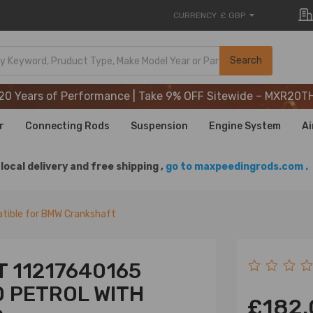
CURRENCY
£ GBP
20 Years of Performance | Take 9% OFF Sitewide – MXR20T
Search
20 Years of Performance | Take 9% OFF Sitewide – MXR20T
20 Years of Performance | Take 9% OFF Sitewide – MXR20T
r
Connecting Rods
Suspension
Engine System
Ai
local delivery and free shipping ,
go to maxpeedingrods.com .
tible for BMW Crankshaft
 11217640165
.0 PETROL WITH
£182.