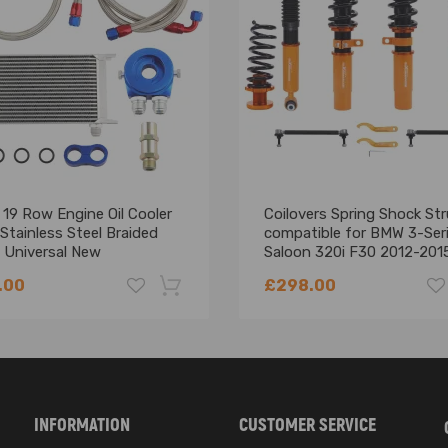
19 Row Engine Oil Cooler
Coilovers Spring Shock Str
 Stainless Steel Braided
compatible for BMW 3-Ser
 Universal New
Saloon 320i F30 2012-201
Lowering Kit
.00
£298.00
-18%
INFORMATION
CUSTOMER SERVICE