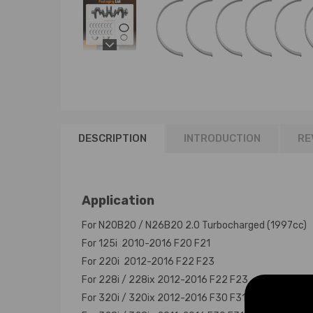
DESCRIPTION
INTRODUCTION
RE
Application
For N20B20 / N26B20 2.0 Turbocharged (1997cc)
For 125i 2010-2016 F20 F21
For 220i 2012-2016 F22 F23
For 228i / 228ix 2012-2016 F22 F23
For 320i / 320ix 2012-2016 F30 F31