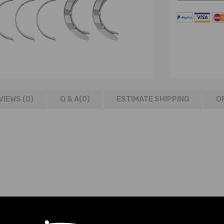
VIEWS (0)
Q & A(
0
)
ESTIMATE SHIPPING
O