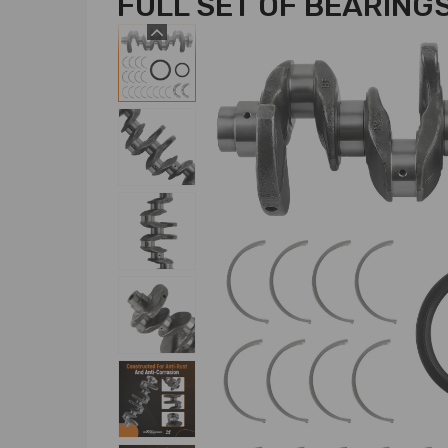
FULL SET OF BEARING