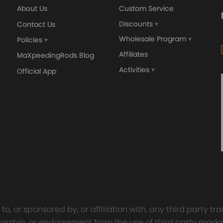
About Us
Custom Service
Discounts
Contact Us
Wholesale Program
Policies
Affiliates
MaXpeedingRods Blog
Activities
Official App
orged 4340 EN24
GT25 T25 T28 GT25R GT
ecting Rods compatible
GT2860 GT28 Turbo
Audi S3 1.8T 20vT BAM 01–
Turbocharger Universal Wa
20mm
Cooling
7.00
£116.59
£484.00
£149.00
o, or sponsored by, or affiliation with, any third party 
onsorship, or endorsement from the use of third party marks