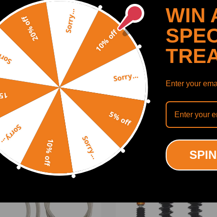
WIN 
Sorry...
20% off
SPEC
10% off
TRE
y...
Sorry...
Enter your emai
SHOW MORE
off
5% off
Sorry...
Sorry...
10% off
ODUCTS
RECENTLY VIEWED PRODUCTS
SPIN