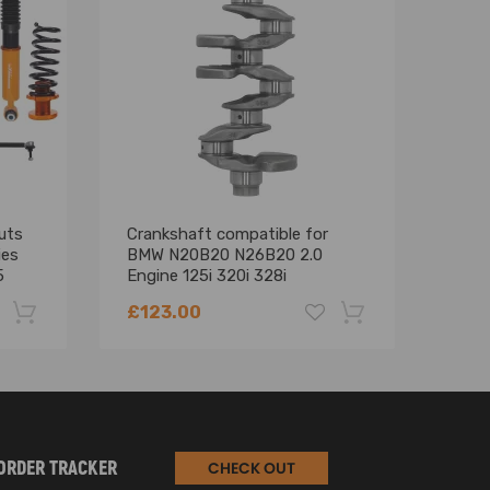
uts
Crankshaft compatible for
16P
ies
BMW N20B20 N26B20 2.0
com
5
Engine 125i 320i 328i
C B
11217640165 2010-2017
N47
£123.00
£66
-22%
-18%
ORDER TRACKER
CHECK OUT