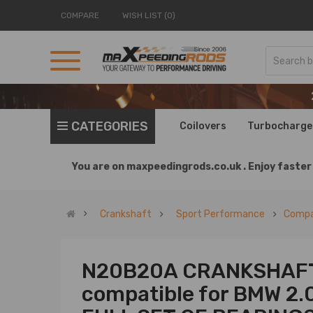
COMPARE
WISH LIST (0)
CATEGORIES
Coilovers
Turbocharge
You are on
maxpeedingrods.co.uk .
Enjoy faster 
Crankshaft
Sport Performance
Compa
N20B20A CRANKSHAFT
compatible for BMW 2