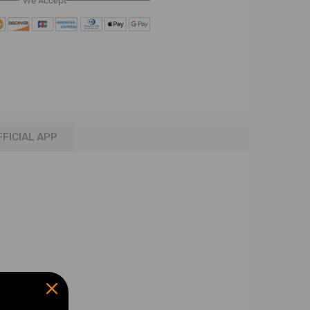
We Accept
FFICIAL APP