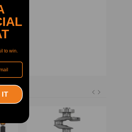
A
IAL
AT
l to win.
 IT