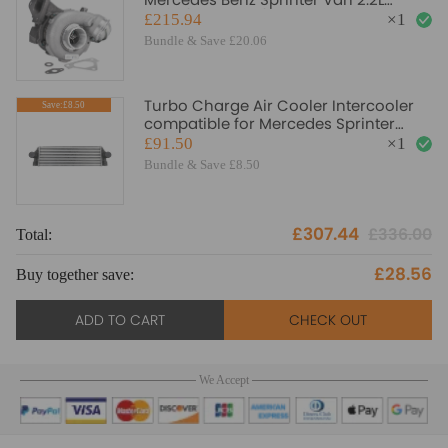
C200/220 W210/211 OM611
£215.94
×
1
Turbocharger
Bundle & Save £20.06
Turbo Charge Air Cooler Intercooler
Save:£8.50
compatible for Mercedes Sprinter
9065010201 2E0145804A
£91.50
×
1
Bundle & Save £8.50
£307.44
£336.00
Total:
To
£28.56
Buy together save:
Bu
ADD TO CART
CHECK OUT
We Accept