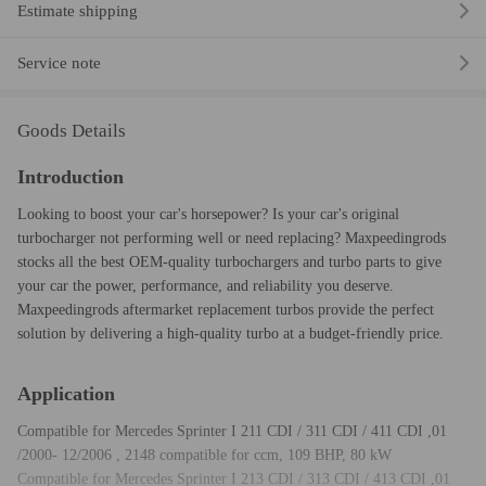
Estimate shipping
Service note
Goods Details
Introduction
Looking to boost your car's horsepower? Is your car's original
turbocharger not performing well or need replacing? Maxpeedingrods
stocks all the best OEM-quality turbochargers and turbo parts to give
your car the power, performance, and reliability you deserve.
Maxpeedingrods aftermarket replacement turbos provide the perfect
solution by delivering a high-quality turbo at a budget-friendly price.
Application
Compatible for Mercedes Sprinter I 211 CDI / 311 CDI / 411 CDI ,01
/2000- 12/2006 , 2148 compatible for ccm, 109 BHP, 80 kW
Compatible for Mercedes Sprinter I 213 CDI / 313 CDI / 413 CDI ,01