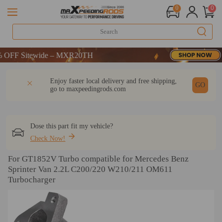
0
0
Sitewide – MXR20TH
Sitewide – MXR20TH
Sitewide – MXR20TH
DESCRIPTION
Q & A
REVIEW
Enjoy faster local delivery and free shipping,
GO
go to
maxpeedingrods.com
Dose this part fit my vehicle?
Check Now!
For GT1852V Turbo compatible for Mercedes Benz
Sprinter Van 2.2L C200/220 W210/211 OM611
Turbocharger