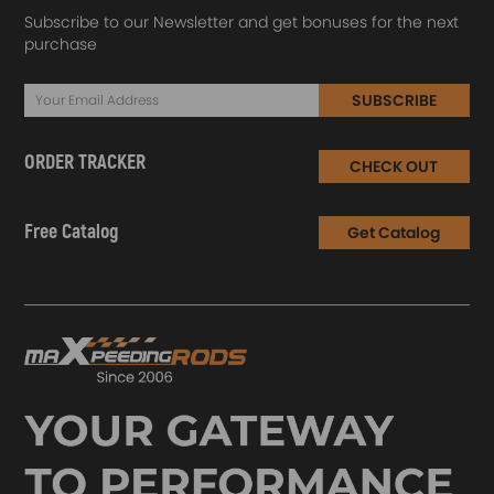
Subscribe to our Newsletter and get bonuses for the next
purchase
SUBSCRIBE
ORDER TRACKER
CHECK OUT
Free Catalog
Get Catalog