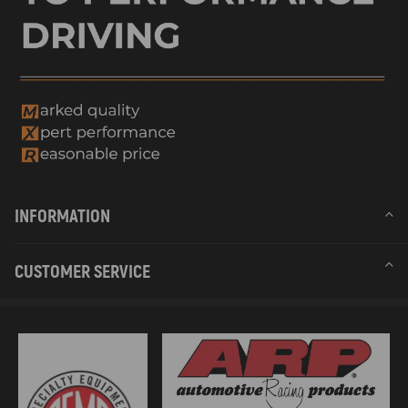
INFORMATION
CUSTOMER SERVICE