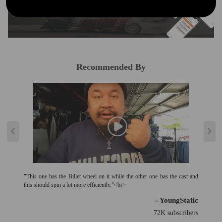
Curated Automotive Content Community
Explore hot car topics, connect with enthusiasts, and share favorites
Smart Control
Conveniently manage home devices remotely, such as air heaters and inverter generators
Recommended By
"This one has the Billet wheel on it while the other one has the cast and
this should spin a lot more efficiently."<br>
--YoungStatic
72K subscribers