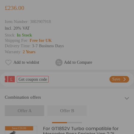
£236.00
Item Number:
3002907918
lncl. 20% VAT
Stock:
In Stock
Shipping Fee:
Free for UK
Delivery Time:
3-7 Business Days
Warranty:
2 Years
Add to wishlist
Add to Compare
£
Save
Get coupon code
Combination offers
Offer A
Offer B
For GT1852V Turbo compatible for
Save:£20.06
Mercedes Benz Sprinter Van 2.2L