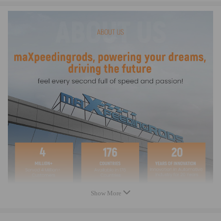
Compatible for BMW 318d / 335i xDrive /316d
/320d/325d/330d
Compatible for BMW 4 Coupe F32/F33 2013-
Type: Compatible for BMW 420d, 420i, 425d, 428i,
430d, 435d, 435i
Specification:
5" thick core (about 2" thicker than standard
intercooler)
Bar and plate design
Black power covered aluminum end tanks
Intercooler Dimensions:
520mm x 215mm x 145mm
(graduated design)
Approximately 90% more volume and surface area than
Show More
the original compatible for BMW intercooler