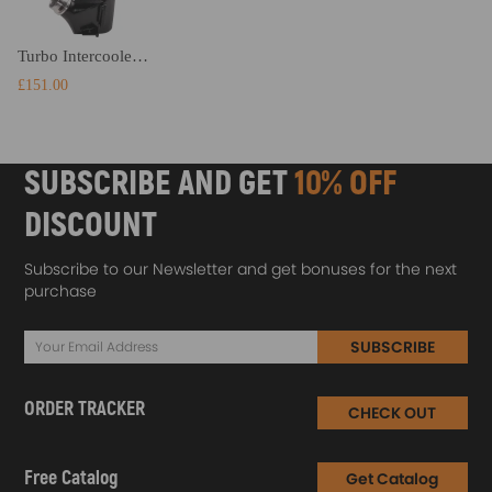
Turbo Intercooler compatible for BMW F20 F21 F30 F31 F34 116d 120d 116i 318d Performance
£151.00
SUBSCRIBE AND GET
10% OFF
DISCOUNT
Subscribe to our Newsletter and get bonuses for the next
purchase
SUBSCRIBE
ORDER TRACKER
CHECK OUT
Free Catalog
Get Catalog