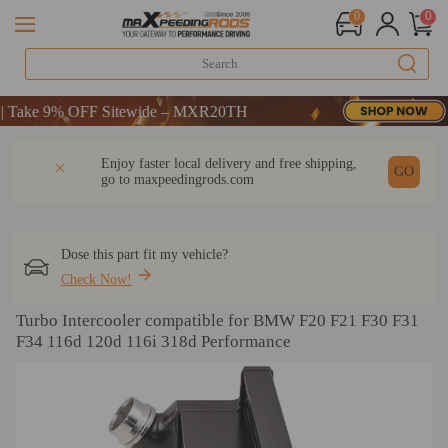
0
0
ake 9% OFF Sitewide – MXR20TH
ake 9% OFF Sitewide – MXR20TH
ake 9% OFF Sitewide – MXR20TH
DESCRIPTION
Q & A
REVIEW
Enjoy faster local delivery and free shipping,
GO
go to
maxpeedingrods.com
Dose this part fit my vehicle?
Check Now!
Turbo Intercooler compatible for BMW F20 F21 F30 F31
F34 116d 120d 116i 318d Performance