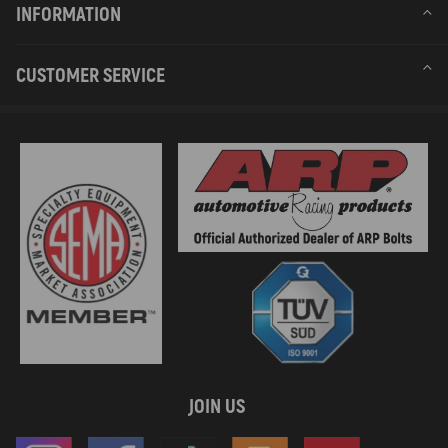
INFORMATION
CUSTOMER SERVICE
JOIN US