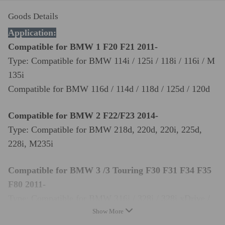
Goods Details
Application:
Compatible for BMW 1 F20 F21 2011-
Type: Compatible for BMW 114i / 125i / 118i / 116i / M
135i
Compatible for BMW 116d / 114d / 118d / 125d / 120d
Compatible for BMW 2 F22/F23 2014-
Type: Compatible for BMW 218d, 220d, 220i, 225d,
228i, M235i
Compatible for BMW 3 /3 Touring F30 F31 F34 F35
F80 2011-
Type: Compatible for BMW 316i / 328i / 328i xDrive /
335i / 320i
Show More