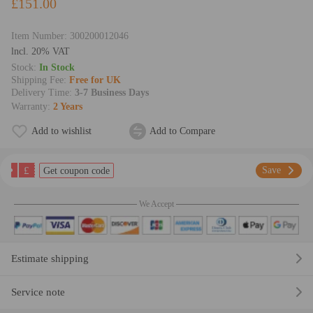
£151.00
Item Number:
300200012046
lncl. 20% VAT
Stock:
In Stock
Shipping Fee:
Free for UK
Delivery Time:
3-7 Business Days
Warranty:
2 Years
Add to wishlist
Add to Compare
£
Save
Get coupon code
We Accept
Estimate shipping
Service note