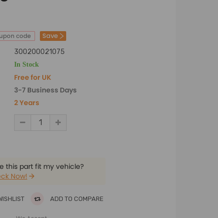
Save
oupon code
300200021075
In Stock
Free for UK
3-7 Business Days
2 Years
 this part fit my vehicle?
ck Now!
WISHLIST
ADD TO COMPARE