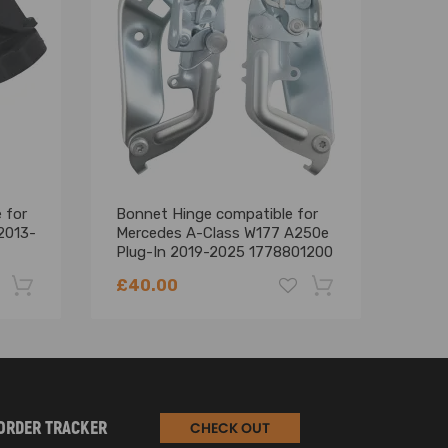
 for
Bonnet Hinge compatible for
1x Po
2013-
Mercedes A-Class W177 A250e
comp
Plug-In 2019-2025 1778801200
A20
A24
£40.00
£13
-22%
-18%
ORDER TRACKER
CHECK OUT