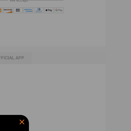
We Accept
FFICIAL APP