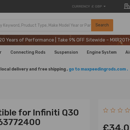
CURRENCY
£ GBP
20 Years of Performance | Take 9% OFF Sitewide – MXR20T
Search
20 Years of Performance | Take 9% OFF Sitewide – MXR20T
20 Years of Performance | Take 9% OFF Sitewide – MXR20T
r
Connecting Rods
Suspension
Engine System
Ai
local delivery and free shipping ,
go to maxpeedingrods.com .
ble for Infiniti Q30
463772400
£34.