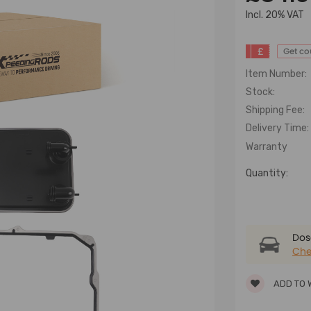
lncl. 20% VAT
£
Get c
Item Number:
Stock:
Shipping Fee:
Delivery Time:
Warranty
Quantity:
Dose
Che
ADD TO 