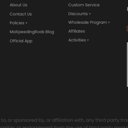
y intended and not modified for purpose.
About Us
Custom Service
tent individual.
Discounts
Contact Us
Wholesale Program
Policies
Affiliates
MaXpeedingRods Blog
Activities
Official App
orged 4340 EN24
GT25 T25 T28 GT25R GT
ecting Rods compatible
GT2860 GT28 Turbo
Audi S3 1.8T 20vT BAM 01–
Turbocharger Universal Wa
20mm
Cooling
7.00
£116.59
£484.00
£149.00
o, or sponsored by, or affiliation with, any third party 
onsorship, or endorsement from the use of third party marks