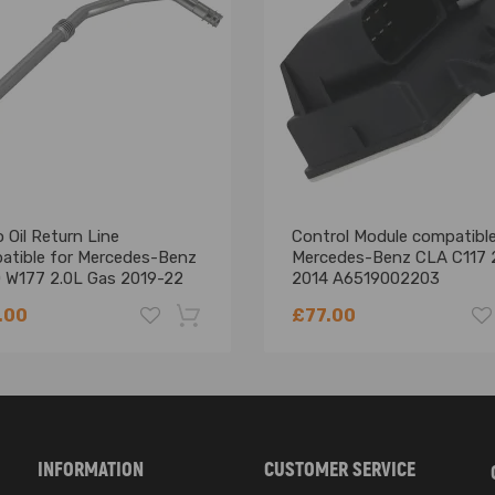
h 165 mm
 Oil Return Line
Control Module compatible
atible for Mercedes-Benz
Mercedes-Benz CLA C117 
 W177 2.0L Gas 2019-22
2014 A6519002203
900577
.00
£77.00
0 and compatible for Mercedes-Benz models for perfect compatibility
ong-lasting performance
for easy installation
-18%
 operation
INFORMATION
CUSTOMER SERVICE