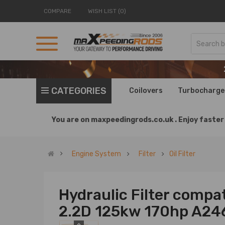
COMPARE
WISH LIST (0)
CATEGORIES
Coilovers
Turbocharge
You are on
maxpeedingrods.co.uk .
Enjoy faster 
Engine System
Filter
Oil Filter
Hydraulic Filter compati
2.2D 125kw 170hp A2