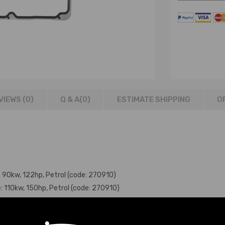
VIEWS (0)
Q & A(
0
)
ESTIMATE SHIPPING
O
e: 90kw, 122hp, Petrol (code: 270910)
e: 110kw, 150hp, Petrol (code: 270910)
e: 115kw, 156hp, Petrol (code: 270910)
ine: 155kw, 211hp, Petrol (code: 270920)