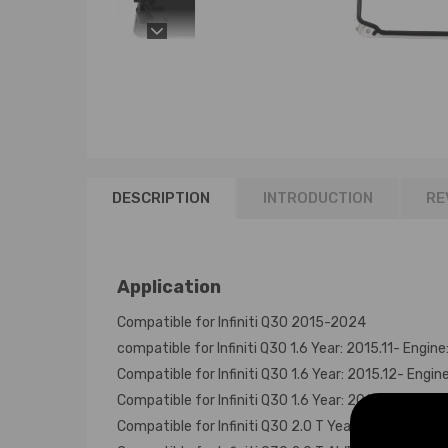
DESCRIPTION
INTRODUCTION
RE
Application
Compatible for Infiniti Q30 2015-2024
compatible for Infiniti Q30 1.6 Year: 2015.11- Engin
Compatible for Infiniti Q30 1.6 Year: 2015.12- Engin
Compatible for Infiniti Q30 1.6 Year: 2015.11- Engin
Compatible for Infiniti Q30 2.0 T Year: 2015.11- Eng