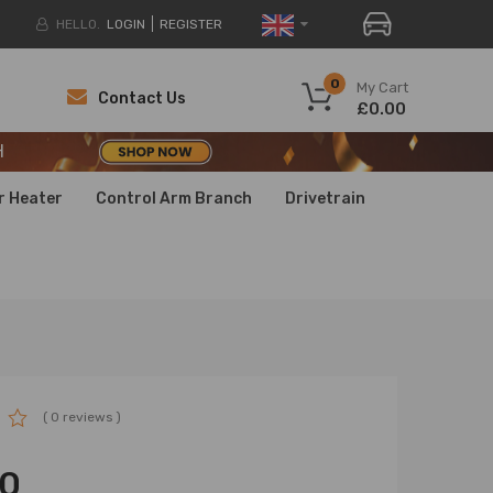
HELLO.
LOGIN
REGISTER
H
0
My Cart
Contact Us
£0.00
H
H
r Heater
Control Arm Branch
Drivetrain
( 0 reviews )
00