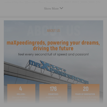
compatible for Mercedes-Benz Sprinter 2-T B901,B902 2000-2006 216
CDI 2.7 Bus
Show More
compatible for Mercedes-Benz Sprinter 2-T B901,B902 1995-2000 212
D 2.9 Bus
compatible for Mercedes-Benz Sprinter 2-T B901,B902 1997-2000 210
D 2.9 Bus
compatible for Mercedes-Benz Sprinter 2-T B901,B902 2000-2006 213
CDI 2.1 Platform/Chassis
compatible for Mercedes-Benz Sprinter 2-T B901,B902 2000-2006 211
CDI 2.1 Platform/Chassis
compatible for Mercedes-Benz Sprinter 2-T B901,B902 2000-2006 208
CDI 2.1 Platform/Chassis
compatible for Mercedes-Benz Sprinter 2-T B901,B902 1995-2000 208
D 2.3 Platform/Chassis
compatible for Mercedes-Benz Sprinter 2-T B901,B902 1995-2006 214
NGT 2.3 Platform/Chassis
compatible for Mercedes-Benz Sprinter 2-T B901,B902 1995-2006 214
2.3 Platform/Chassis
compatible for Mercedes-Benz Sprinter 2-T B901,B902 2000-2006 216
CDI 2.7 Platform/Chassis