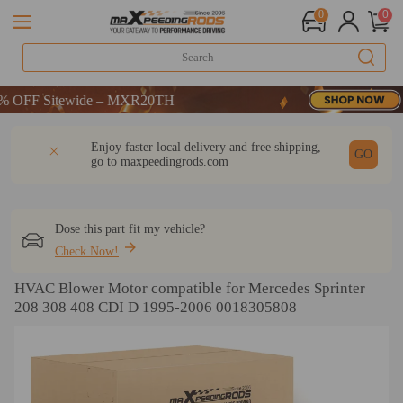
0
0
FF Sitewide – MXR20TH
FF Sitewide – MXR20TH
FF Sitewide – MXR20TH
DESCRIPTION
Q & A
REVIEW
Enjoy faster local delivery and free shipping,
GO
go to
maxpeedingrods.com
Dose this part fit my vehicle?
Check Now!
HVAC Blower Motor compatible for Mercedes Sprinter
208 308 408 CDI D 1995-2006 0018305808