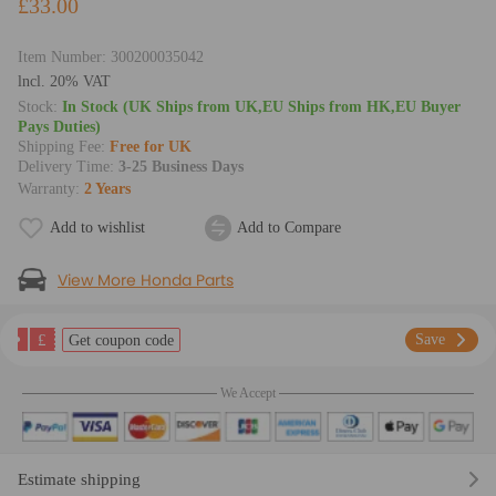
£33.00
Item Number:
300200035042
lncl. 20% VAT
Stock:
In Stock (UK Ships from UK,EU Ships from HK,EU Buyer
Pays Duties)
Shipping Fee:
Free for UK
Delivery Time:
3-25 Business Days
Warranty:
2 Years
Add to wishlist
Add to Compare
View More Honda Parts
£
Save
Get coupon code
We Accept
Estimate shipping