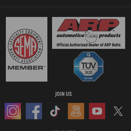
compatible for Mercedes-Benz Sprinter 3-T B903 2001-2006 316 CDI
4x4 2.7 Van
compatible for Mercedes-Benz Sprinter 3-T B903 1997-2000 310 D 2.9
4x4 2.9 Van
compatible for Mercedes-Benz Sprinter 3-T B903 1995-2000 310 D 2.9
2.9 Van
compatible for Mercedes-Benz Sprinter 3-T B903 1997-2002 312 D 2.9
4x4 2.9 Van
compatible for Mercedes-Benz Sprinter 3-T B903 1995-2000 312 D 2.9
2.9 Van
compatible for Mercedes-Benz Sprinter 4-T B904 2000-2006 411 CDI
2.1 Platform/Chassis
compatible for Mercedes-Benz Sprinter 4-T B904 2000-2006 413 CDI
4x4 2.1 Platform/Chassis
compatible for Mercedes-Benz Sprinter 4-T B904 2000-2006 413 CDI
JOIN US
2.1 Platform/Chassis
compatible for Mercedes-Benz Sprinter 4-T B904 2000-2006 411 CDI
4x4 2.1 Platform/Chassis
compatible for Mercedes-Benz Sprinter 4-T B904 2000-2006 408 CDI
2.1 Platform/Chassis
compatible for Mercedes-Benz Sprinter 4-T B904 1997-2006 414 4x4