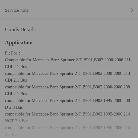
Service note
Goods Details
Application
Fit For：
Compatible for Mercedes-Benz Sprinter 2-T B901,B902 2000-2006 211
CDI 2.1 Bus
compatible for Mercedes-Benz Sprinter 2-T B901,B902 2000-2006 213
CDI 2.1 Bus
compatible for Mercedes-Benz Sprinter 2-T B901,B902 2000-2006 208
CDI 2.1 Bus
compatible for Mercedes-Benz Sprinter 2-T B901,B902 1995-2000 208
D 2.3 Bus
compatible for Mercedes-Benz Sprinter 2-T B901,B902 1995-2006 214
NGT 2.3 Bus
compatible for Mercedes-Benz Sprinter 2-T B901,B902 1995-2006 214
2.3 Bus