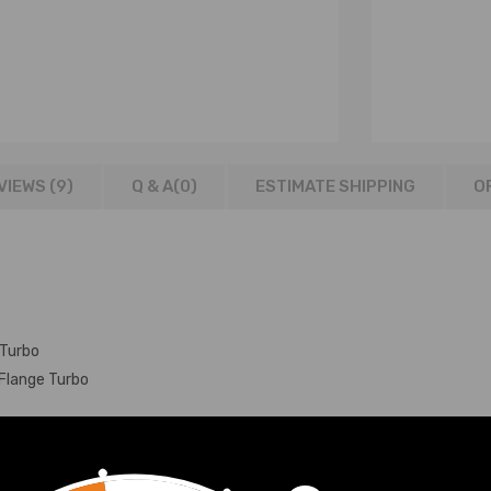
VIEWS (9)
Q & A(
0
)
ESTIMATE SHIPPING
O
 Turbo
Flange Turbo
atible for Audi Skoda T3 Flange Turbo