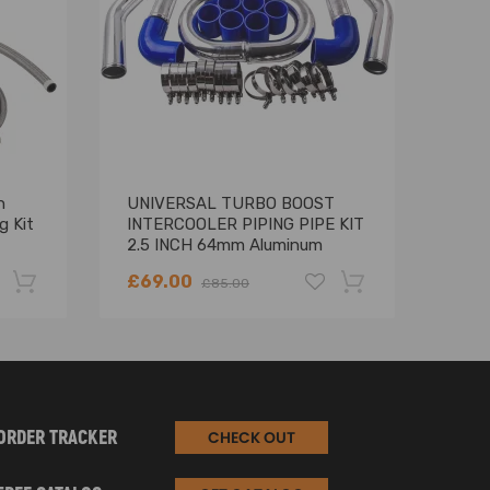
n
UNIVERSAL TURBO BOOST
6 Cy
g Kit
INTERCOOLER PIPING PIPE KIT
mani
2.5 INCH 64mm Aluminum
E36
8PCS
199
£69.00
£10
£85.00
-22%
-18%
ORDER TRACKER
CHECK OUT