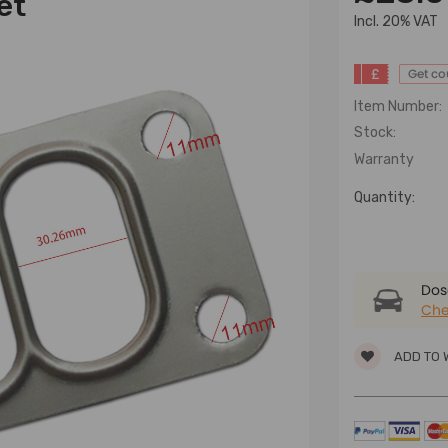
et
lncl. 20% VAT
£
Get c
Item Number:
Stock:
Warranty
Quantity:
Dose
Che
ADD TO 