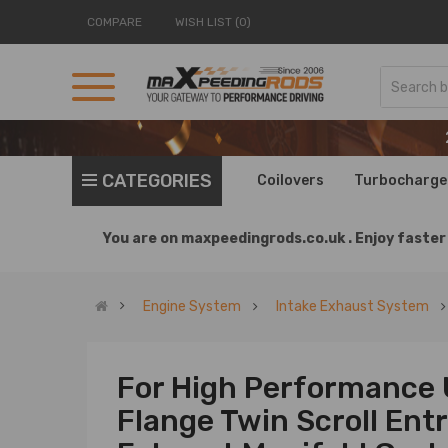
COMPARE
WISH LIST (0)
CATEGORIES
Coilovers
Turbocharge
You are on
maxpeedingrods.co.uk .
Enjoy faster 
Engine System
Intake Exhaust System
For High Performance 
Flange Twin Scroll Ent