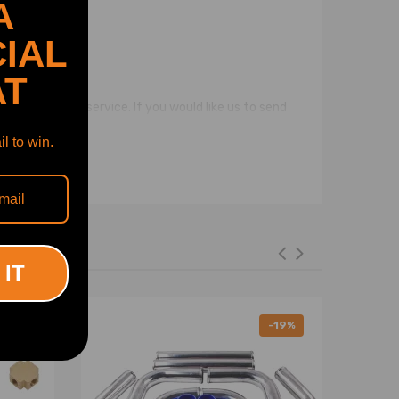
A
IAL
AT
pping address.
 the flat mail service. If you would like us to send
l to win.
 IT
-11%
-19%