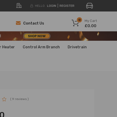
HELLO.
LOGIN
REGISTER
H
0
My Cart
Contact Us
£0.00
H
H
r Heater
Control Arm Branch
Drivetrain
( 9 reviews )
0