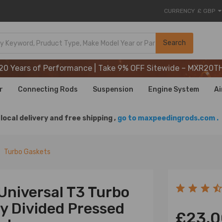
CURRENCY
£ GBP
20 Years of Performance | Take 9% OFF Sitewide – MXR20T
Search
20 Years of Performance | Take 9% OFF Sitewide – MXR20T
20 Years of Performance | Take 9% OFF Sitewide – MXR20T
r
Connecting Rods
Suspension
Engine System
Ai
local delivery and free shipping ,
go to maxpeedingrods.com .
Turbo Gaskets
Universal T3 Turbo
ry Divided Pressed
£23.0