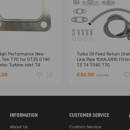
High Performance New
Turbo Oil Feed Return Drai
 T66 T70 for GT35 GT40
Line Pipe 10AN AN10 Fittin
rbo Turbine Inlet T4
T3 T4 T04E T70
ge Gasket
.00
£32.00
£36.00
-18%
INFORMATION
CUSTOMER SERVICE
About Us
Custom Service