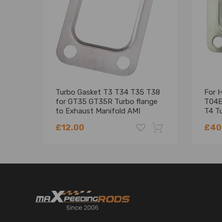
Turbo Gasket T3 T34 T35 T38
For 
for GT35 GT35R Turbo flange
T04E
to Exhaust Manifold AMI
T4 Tu
Flan
£12.00
£40
-18%