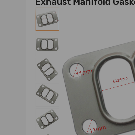
Exhaust Manifold Gask