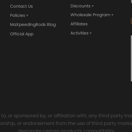
Discounts
Contact Us
Wholesale Program
Policies
Affiliates
MaXpeedingRods Blog
Activities
Official App
orged 4340 EN24
GT25 T25 T28 GT25R GT
ecting Rods compatible
GT2860 GT28 Turbo
Audi S3 1.8T 20vT BAM 01–
Turbocharger Universal Wa
20mm
Cooling
7.00
£116.59
£484.00
£149.00
o, or sponsored by, or affiliation with, any third party 
onsorship, or endorsement from the use of third party marks
designate certain products compatibility