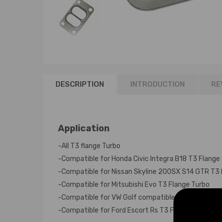
DESCRIPTION
INTRODUCTION
RE
Application
-All T3 flange Turbo
-Compatible for Honda Civic Integra B18 T3 Flange
-Compatible for Nissan Skyline 200SX S14 GTR T3 
-Compatible for Mitsubishi Evo T3 Flange Turbo
-Compatible for VW Golf compatible for Seat Comp
-Compatible for Ford Escort Rs T3 Flange Turbo