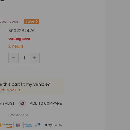
Save
oupon code
3002032426
coming soon
2 Years
 this part fit my vehicle?
ck Now!
WISHLIST
ADD TO COMPARE
We Accept