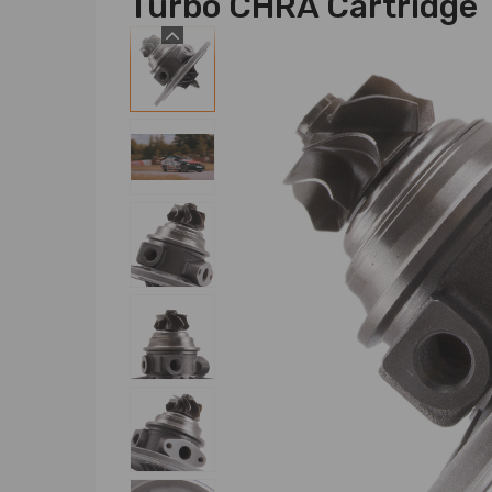
Turbo CHRA Cartridge