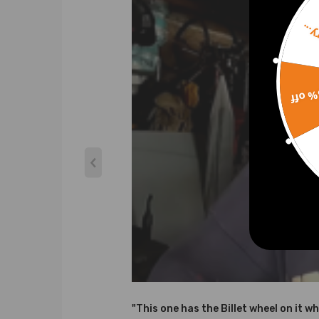
Sorr
15% 
"This one has the Billet wheel on it wh