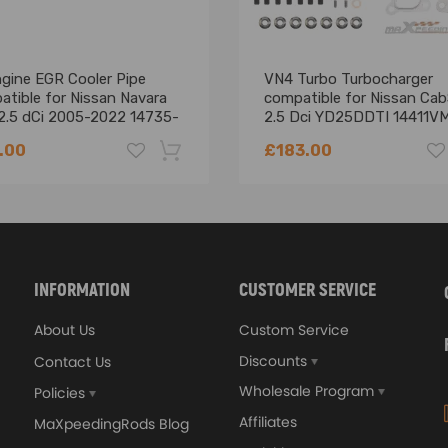
ngine EGR Cooler Pipe
VN4 Turbo Turbocharger
atible for Nissan Navara
compatible for Nissan Cab
2.5 dCi 2005-2022 14735-
2.5 Dci YD25DDTI 14411V
0B
06-11
.00
£183.00
-18%
INFORMATION
CUSTOMER SERVICE
About Us
Custom Service
Discounts
Contact Us
Wholesale Program
Policies
Affiliates
MaXpeedingRods Blog