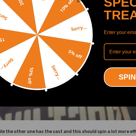
SPEC
10% off
TRE
y...
Sorry...
Enter your emai
off
5% off
Sorry...
Sorry...
10% off
SPIN
ile the other one has the cast and this should spin a lot more effi