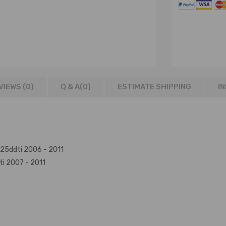
VIEWS (0)
Q & A(
0
)
ESTIMATE SHIPPING
I
Yd25ddti 2006 - 2011
ti 2007 - 2011