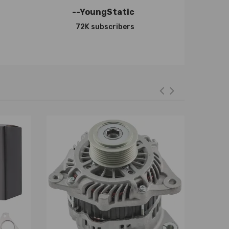
--YoungStatic
72K subscribers