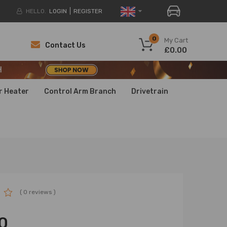
HELLO.
LOGIN
REGISTER
H
0
My Cart
Contact Us
£0.00
H
H
r Heater
Control Arm Branch
Drivetrain
( 0 reviews )
0