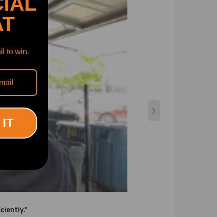
IAL
AT
l to win.
 IT
ciently."