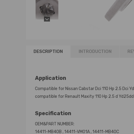
DESCRIPTION
INTRODUCTION
RE
Application
Compatible for Nissan Cabstar Dci 110 Hp 2.5 Dci 
compatible for Renault Maxity 110 Hp 2.5 d Yd25dd
Specification
OEM&PART NUMBER:
14411-MB40B , 14411-VM01A , 14411-MB40C