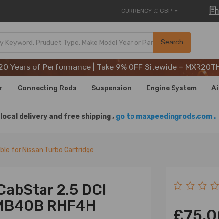
CURRENCY
£ GBP
20 Years of Performance | Take 9% OFF Sitewide – MXR20T
Search
20 Years of Performance | Take 9% OFF Sitewide – MXR20T
20 Years of Performance | Take 9% OFF Sitewide – MXR20T
r
Connecting Rods
Suspension
Engine System
Ai
local delivery and free shipping ,
go to maxpeedingrods.com .
le for Nissan Turbo Cartridge
CabStar 2.5 DCI
-MB40B RHF4H
£75.0