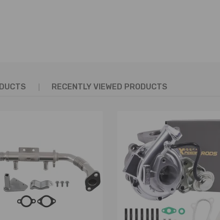
ODUCTS
RECENTLY VIEWED PRODUCTS