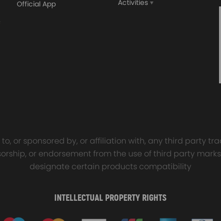
Activities
Official App
orged 4340 EN24
GT25 T25 T28 GT25R GT
ecting Rods compatible
GT2860 GT28 Turbo
Audi S3 1.8T 20vT BAM 01–
Turbocharger Universal Wa
20mm
Cooling
7.00
£116.59
£484.00
£149.00
o, or sponsored by, or affiliation with, any third party 
onsorship, or endorsement from the use of third party marks
designate certain products compatibility
INTELLECTUAL PROPERTY RIGHTS