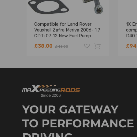
Compatible for Land Rover
1X E
Vauxhall Zafira Meriva 2006- 1.7
comp
CDTi 07-12 New Fuel Pump
D40 
Suction Control Valve
EC0
£38.00
£94
£46.00
-18%