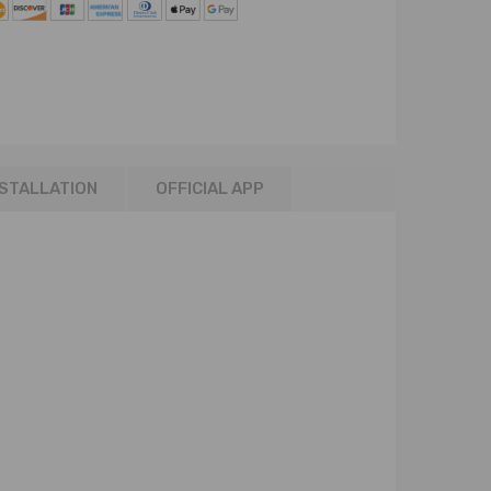
NSTALLATION
OFFICIAL APP