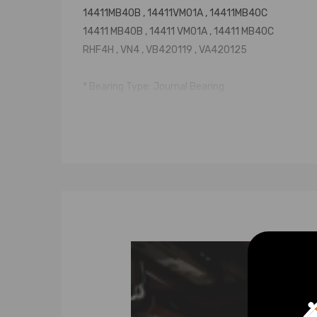
14411MB40B , 14411VM01A , 14411MB40C
14411 MB40B , 14411 VM01A , 14411 MB40C
RHF4H , VN4 , VB420119 , VA420125
* Bearing Type: Journal Bearing
* Accessories: You will get exactly as shown in the
* Warranty: two years
Notice
* Please confirm your old turbo part number match
* Professional installation is highly recommended (
* Please check our store for other auto parts you m
* Please feel free to contact us for whatever we c