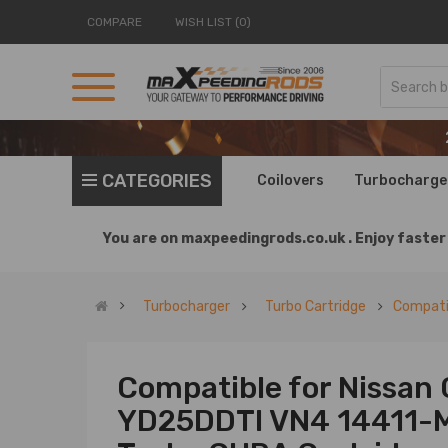
COMPARE
WISH LIST (0)
CATEGORIES
Coilovers
Turbocharge
You are on
maxpeedingrods.co.uk .
Enjoy faster 
Turbocharger
Turbo Cartridge
Compatib
Compatible for Nissan 
YD25DDTI VN4 14411