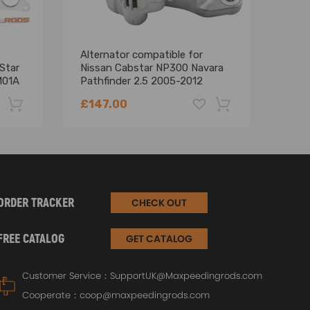
Alternator compatible for
Exha
Star
Nissan Cabstar NP300 Navara
comp
M01A
Pathfinder 2.5 2005-2012
45.1
A3TG2681AE
226
£147.00
£34
-22%
-18%
ORDER TRACKER
CHECK OUT
FREE CATALOG
GET CATALOG
Customer Service：
SupportUK@Maxpeedingrods.com
Cooperate：
coop@maxpeedingrods.com