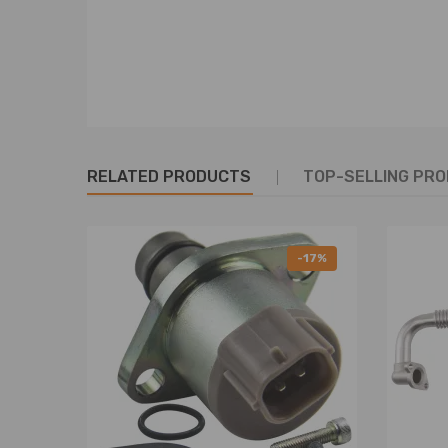
RELATED PRODUCTS
TOP-SELLING PR
-17%