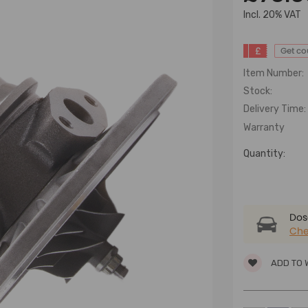
lncl. 20% VAT
£
Get c
Item Number:
Stock:
Delivery Time:
Warranty
Quantity:
Dose
Che
ADD TO 