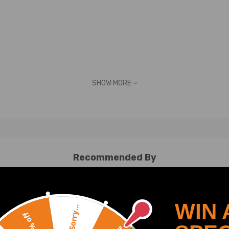
 picture above
SHOW MORE
es up with one of the part numbers above
No Instruction Included)
Recommended By
ay be interested in.
an help
WIN 
Sorry...
20% off