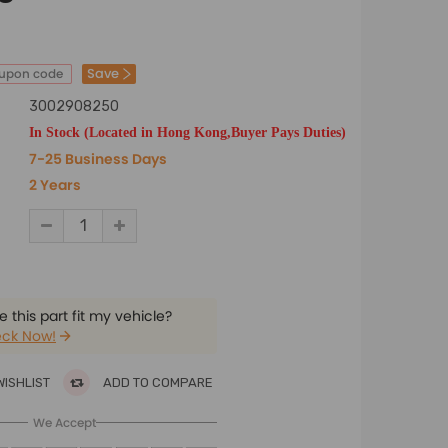
Save
oupon code
3002908250
In Stock (Located in Hong Kong,Buyer Pays Duties)
7-25 Business Days
2 Years
 this part fit my vehicle?
ck Now!
WISHLIST
ADD TO COMPARE
We Accept