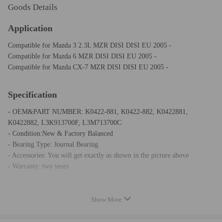
Goods Details
Application
Compatible for Mazda 3 2.3L MZR DISI DISI EU 2005 -
Compatible for Mazda 6 MZR DISI DISI EU 2005 -
Compatible for Mazda CX-7 MZR DISI DISI EU 2005 -
Specification
- OEM&PART NUMBER: K0422-881, K0422-882, K0422881,
K0422882, L3K913700F, L3M713700C
- Condition:New & Factory Balanced
- Bearing Type: Journal Bearing
- Accessories: You will get exactly as shown in the picture above
- Warranty: two years
Notice
Show More
* Please confirm your old turbo part number matches up with one of the
part numbers above