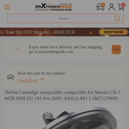
0
0
Take 9% OFF Sitewide – MXR20TH
Take 9% OFF Sitewide – MXR20TH
Take 9% OFF Sitewide – MXR20TH
DESCRIPTION
Q & A
REVIEW
Enjoy faster local delivery and free shipping,
GO
go to
maxpeedingrods.com
Dose this part fit my vehicle?
Check Now!
Turbin Cartridge cmopatible compatible for Mazda CX-7
MZR DISI EU 191 Kw 2005- K0422-881 L3M713700D