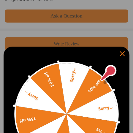
Ask a Question
Write Review
OFFICIAL App
Sorry...
20% off
10% off
DOWNLOAD MAXPEEDINGRODS
OFFICIAL App FOR AN ENHANCED
EXPERIENCE:
Sorry...
Search "maxpeedingrods" on Google
Play or the Apple App Store for
downloads
Sorry...
15% off
5% off
Official Quick Customer Support
Get timely assistance through our official support channel for a seamless experience