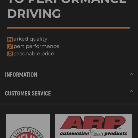
INFORMATION
CUSTOMER SERVICE