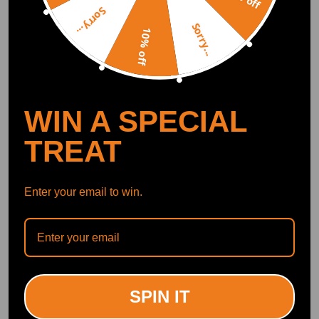
Curated Automotive Content Community
Sorry...
Explore hot car topics, connect with enthusiasts, and share favorites
Smart Control
Sorry...
Conveniently manage home devices remotely, such as air heaters and inverter generators
10% off
Recommended By
WIN A SPECIAL
TREAT
Enter your email to win.
"This one has the Billet wheel on it while the other one has the cast and
this should spin a lot more efficiently."<br>
--YoungStatic
SPIN IT
72K subscribers