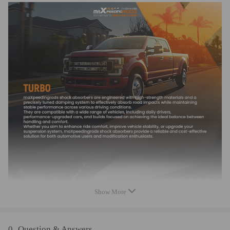
* Professional installation is highly recommended (No Instruction
Included)
* It is for repairing or rebuilding the complete turbo
* For any needs please contact us
Show More
0
Question & Answers