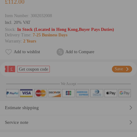
£112.00
Item Number:
3002032008
lncl. 20% VAT
Stock:
In Stock (Located in Hong Kong,Buyer Pays Duties)
Delivery Time:
7-25 Business Days
Warranty:
2 Years
Add to wishlist
Add to Compare
£
Save
Get coupon code
We Accept
Estimate shipping
Service note