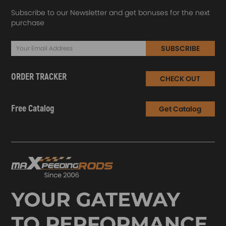
Subscribe to our Newsletter and get bonuses for the next
purchase
SUBSCRIBE
ORDER TRACKER
CHECK OUT
Free Catalog
Get Catalog