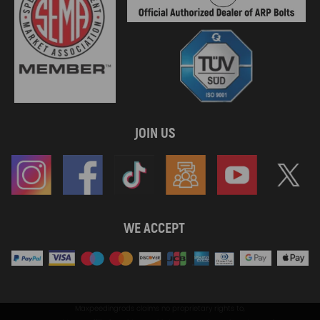
JOIN US
WE ACCEPT
Maxpeedingrods claims no proprietary rights to,