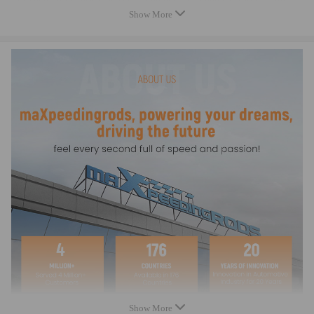
65 NM
Show More
- Top acceleration: 7000-9000 rpm
- Warranty: two years warranty for any manufacturing defect
Dimensions
Center to center length: 145mm
Big end diameter: 51.3mm
Small end diameter: 22mm
Big end width: 22mm
Small end width: 22mm
Feature
- Forged SAE 4340 Chrome Moly Steel for the highest strength and
durability, dedicated for Racing
- Designed and processed by CNC machine.
- All big and small ends are finished with SUNNEN honing machine
- Precision alignment sleeves positively locate the rod cap, maintaining
Show More
big end bore size and eliminating cap walk