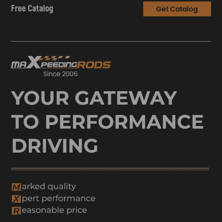
Free Catalog
Get Catalog