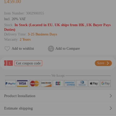
£459.00
Item Number:
3002906955
lncl. 20% VAT
Stock:
In Stock (Located in EU. UK ships from HK ,UK Buyer Pays
Duties)
Delivery Time:
3-25 Business Days
Warranty:
2 Years
Add to wishlist
Add to Compare
£
Save
Get coupon code
We Accept
Product Installation
Estimate shipping