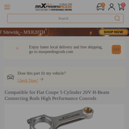
0
0
tewide – MXR20TH
tewide – MXR20TH
tewide – MXR20TH
DESCRIPTION
Q & A
REVIEW
Enjoy faster local delivery and free shipping,
GO
go to
maxpeedingrods.com
Dose this part fit my vehicle?
Check Now!
Compatible for Fiat Coupe 5 Cylinder 20V H-Beam
Connecting Rods High Performance Conrods