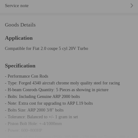
Service note
Goods Details
Application
Compatible for Fiat 2.0 coupe 5 cyl 20V Turbo
Specification
- Performance Con Rods
- Type: Forged 4340 aircraft chrome moly quality steel for racing
- H-beam Conrods Quantity: 5 Pieces as showing in picture
- Bolts: Including Genuine ARP 2000 bolts
- Note: Extra cost for upgrading to ARP L19 bolts
- Bolts Size: ARP 2000 3/8" bolts
- Tolerance: Balanced to +/- 1 gram in set
- Piston Bolt Hole: +-4/1000mm
- Power: 600~800HP
- Strength of the fastening (PSI): 200,000 - 230,000 psi Torque: 48ft ≈