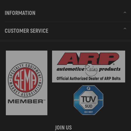
INFORMATION
CUSTOMER SERVICE
JOIN US