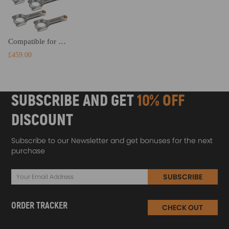
Compatible for Fiat Coupe 5 Cylinder 20V H-Beam Connecting Rods High Performance Conrods
£459.00
SUBSCRIBE AND GET
10% OFF
DISCOUNT
Subscribe to our Newsletter and get bonuses for the next
purchase
SUBSCRIBE
ORDER TRACKER
CHECK OUT