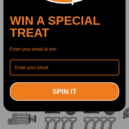
DOWNLOAD MAXPEEDINGRODS
OFFICIAL App FOR AN ENHANCED
EXPERIENCE:
WIN A SPECIAL
Search "maxpeedingrods" on Google
Play or the Apple App Store for
downloads
TREAT
Enter your email to win.
Official Quick Customer Support
Get timely assistance through our official support channel for a seamless experience
Curated Automotive Content Community
Explore hot car topics, connect with enthusiasts, and share favorites
Smart Control
Conveniently manage home devices remotely, such as air heaters and inverter generators
SPIN IT
Related products
14%