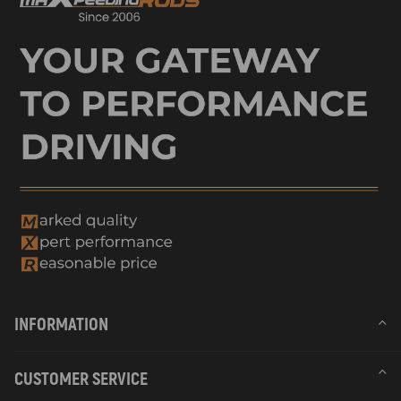
INFORMATION
CUSTOMER SERVICE