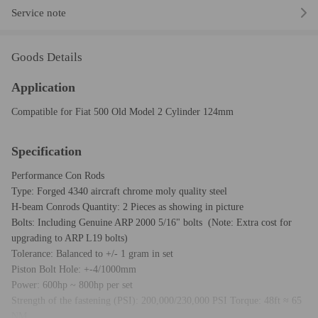
Service note
Goods Details
Application
Compatible for Fiat 500 Old Model 2 Cylinder 124mm
Specification
Performance Con Rods
Type: Forged 4340 aircraft chrome moly quality steel
H-beam Conrods Quantity: 2 Pieces as showing in picture
Bolts: Including Genuine ARP 2000 5/16" bolts (Note: Extra cost for
upgrading to ARP L19 bolts)
Tolerance: Balanced to +/- 1 gram in set
Piston Bolt Hole: +-4/1000mm
Power: 600hp ~ 800hp per set
Strength of the fastening (PSI): 200,000/230,000 PSI Torque: 48ft ≈ 65
NM