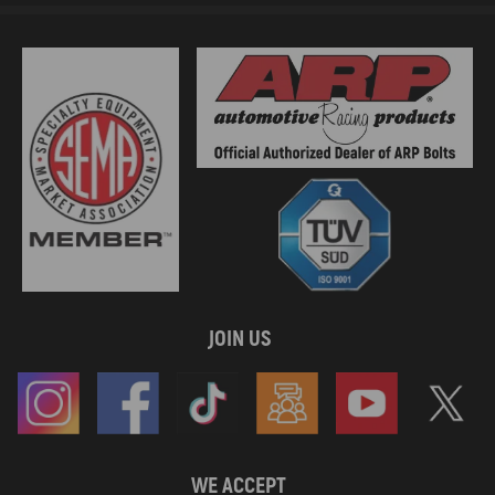
JOIN US
WE ACCEPT