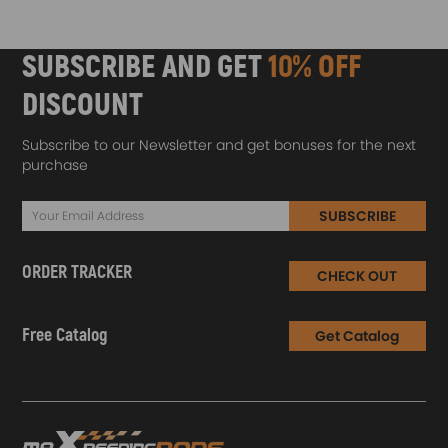
SUBSCRIBE AND GET
10% OFF
DISCOUNT
Subscribe to our Newsletter and get bonuses for the next
purchase
SUBSCRIBE
ORDER TRACKER
CHECK OUT
Free Catalog
Get Catalog