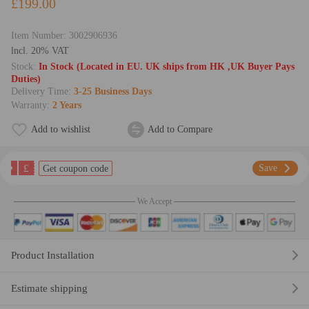
£199.00
Item Number:
3002906936
lncl. 20% VAT
Stock:
In Stock (Located in EU. UK ships from HK ,UK Buyer Pays
Duties)
Delivery Time:
3-25 Business Days
Warranty:
2 Years
Add to wishlist
Add to Compare
£
Save
Get coupon code
We Accept
Product Installation
Estimate shipping