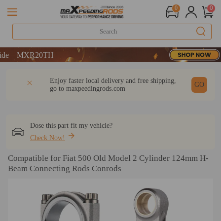
0
0
 – MXR20TH
 – MXR20TH
 – MXR20TH
DESCRIPTION
Q & A
REVIEW
Enjoy faster local delivery and free shipping,
GO
go to
maxpeedingrods.com
Dose this part fit my vehicle?
Check Now!
Compatible for Fiat 500 Old Model 2 Cylinder 124mm H-
Beam Connecting Rods Conrods