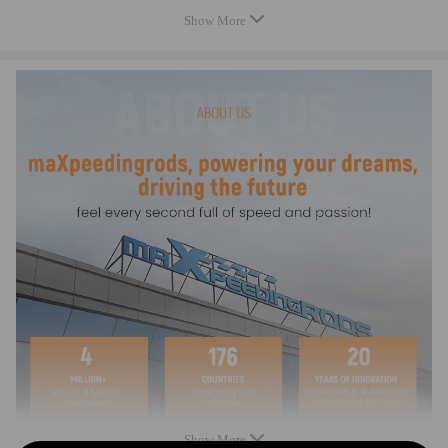
Top acceleration: 7000-9000rpm
Show More
warranty: two years warranty for any manufacturing defect
Dimensions
Center to center length: 124mm
Big end diameter: 47.13mm
Small end diameter: 20mm
Big end width: 24.7mm
Small end width: 18.5mm
Feature
- Forged SAE 4340 Chrome Moly Steel for the highest strength and
durability, dedicated for Racing
- Designed and processed by CNC machine.
- All big and small ends are finished with SUNNEN honing machine
- Precision alignment sleeves positively locate the rod cap, maintaining
big end bore size and eliminating cap walk
Show More
- 100% X-rayed, sonic tested and magnafluxed