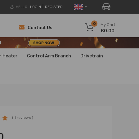
HELLO.
LOGIN
REGISTER
H
0
My Cart
Contact Us
£0.00
H
H
r Heater
Control Arm Branch
Drivetrain
( 1 reviews )
0