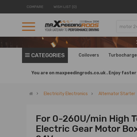
COMPARE
WISH LIST (0)
CATEGORIES
Coilovers
Turbocharge
You are on
maxpeedingrods.co.uk .
Enjoy faster 
Electricity Electronics
Alternator Starter
For 0-260U/min High T
Electric Gear Motor Bo