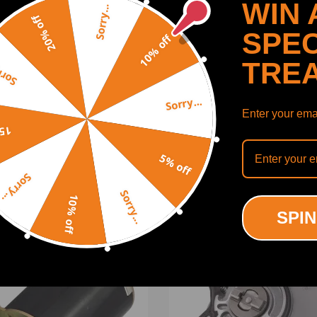
WIN 
Sorry...
20% off
SPEC
10% off
TRE
y...
 size, large torque 2.Due to Low voltage, DC motor is safer 3.DC motor w
Sorry...
h high torque and low losses.
Enter your emai
SHOW MORE
shaft possible.
off
5% off
Sorry...
Sorry...
10% off
ODUCTS
RECENTLY VIEWED PRODUCTS
SPIN
ing defect
-15%