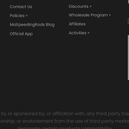
Discounts
Contact Us
Wholesale Program
Policies
Affiliates
MaXpeedingRods Blog
Activities
Official App
orged 4340 EN24
GT25 T25 T28 GT25R GT
ecting Rods compatible
GT2860 GT28 Turbo
Audi S3 1.8T 20vT BAM 01–
Turbocharger Universal Wa
20mm
Cooling
7.00
£116.59
£484.00
£149.00
o, or sponsored by, or affiliation with, any third party 
onsorship, or endorsement from the use of third party marks
designate certain products compatibility