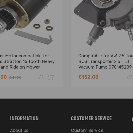
er Motor compatible for
Compatible for VW 2.5 To
gs Stratton 16 tooth Heavy
BUS Transporter 2.5 TDI
 and Ride on Mower
Vacuum Pump 070145209
21
.00
£132.00
£41.00
-18%
INFORMATION
CUSTOMER SERVICE
About Us
Custom Service