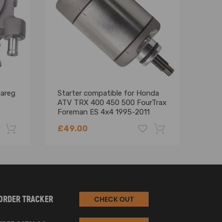
uareg
Starter compatible for Honda
700H
ATV TRX 400 450 500 FourTrax
comp
Foreman ES 4x4 1995-2011
comp
SMU0048
Moto
£49.00
£84
-22%
-18%
ORDER TRACKER
CHECK OUT