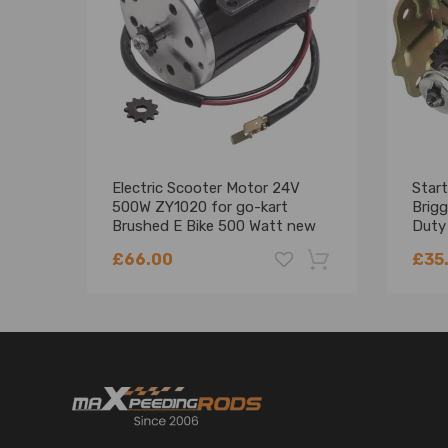
Electric Scooter Motor 24V
Start
500W ZY1020 for go-kart
Brig
Brushed E Bike 500 Watt new
Duty
4995
£66.00
£35
-18%