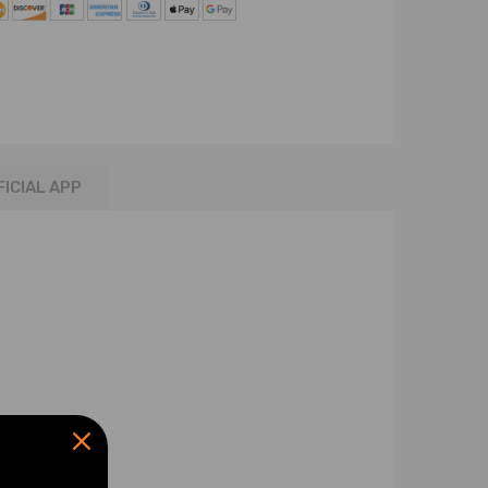
FICIAL APP