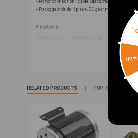
- Motor connection: (cable; Black/red)
- Package Include: 1 piece, DC gear motor
Feature
Sorr
- Motor features: 1.low noise, high efficiency, small
- Running quiet Universal DC worm geared motor wit
- Easy adaptation to the application by 10mm slot 
15% 
- Controllable gear motor for 1-30 volt DC
- Usable for both directions of rotation by reversal
- Shaft with 10 mm diameter,
- Incl. control cable, stable 3-hole mounting
RELATED PRODUCTS
TOP-SELLING PR
Warranty: two years warranty for any manufactur