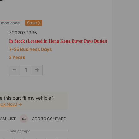
Save
oupon code
3002033985
In Stock (Located in Hong Kong,Buyer Pays Duties)
7-25 Business Days
2 Years
 this part fit my vehicle?
ck Now!
WISHLIST
ADD TO COMPARE
We Accept