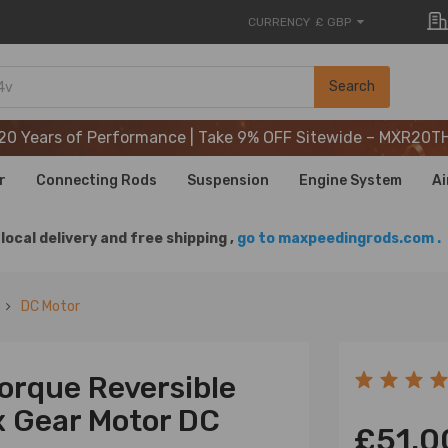
CURRENCY
£ GBP
20 Years of Performance | Take 9% OFF Sitewide – MXR20T
Search
20 Years of Performance | Take 9% OFF Sitewide – MXR20T
20 Years of Performance | Take 9% OFF Sitewide – MXR20T
r
Connecting Rods
Suspension
Engine System
Ai
local delivery and free shipping ,
go to maxpeedingrods.com .
DC Motor
orque Reversible
x Gear Motor DC
£51.0