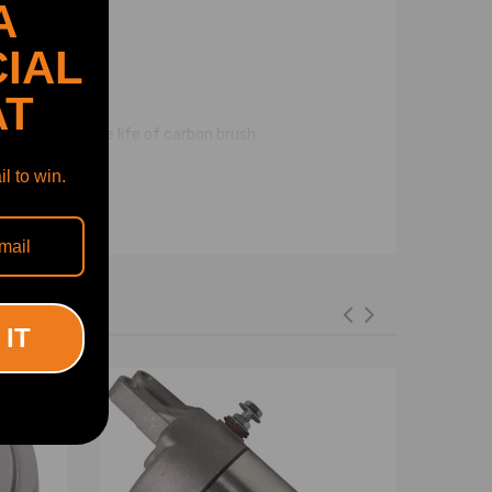
A
IAL
AT
ith long service life of carbon brush.
l to win.
 IT