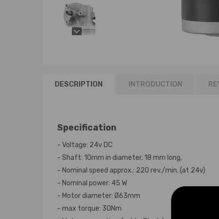
DESCRIPTION
INTRODUCTION
RE
Specification
- Voltage: 24v DC
- Shaft: 10mm in diameter, 18 mm long,
- Nominal speed approx.: 220 rev./min. (at 24v)
- Nominal power: 45 W
- Motor diameter: Ø63mm
- max torque: 30Nm