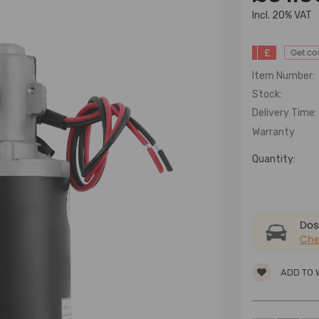
lncl. 20% VAT
£
Get c
Item Number:
Stock:
Delivery Time:
Warranty
Quantity:
Dose
Che
ADD TO 