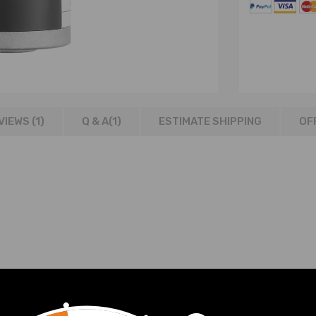
VIEWS (1)
Q & A(
1
)
ESTIMATE SHIPPING
OF