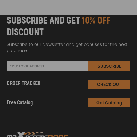
SUBSCRIBE AND GET
10% OFF
DISCOUNT
Subscribe to our Newsletter and get bonuses for the next
purchase
SUBSCRIBE
ORDER TRACKER
CHECK OUT
Free Catalog
Get Catalog