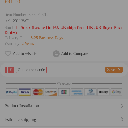
£91.00
Item Number:
3002049712
lncl. 20% VAT
Stock:
In Stock (Located in EU. UK ships from HK ,UK Buyer Pays
Duties)
Delivery Time:
3-25 Business Days
Warranty:
2 Years
Add to wishlist
Add to Compare
£
Save
Get coupon code
We Accept
Product Installation
Estimate shipping