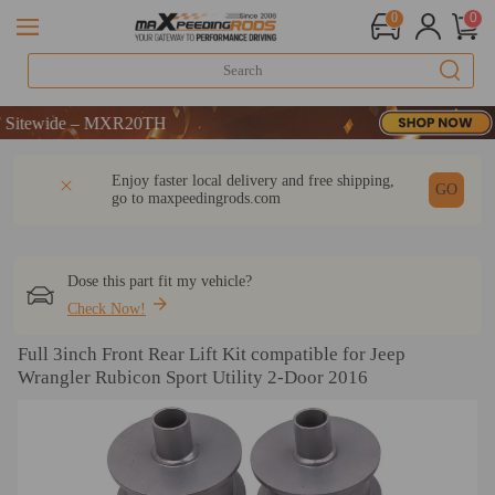
0
0
tewide – MXR20TH
tewide – MXR20TH
tewide – MXR20TH
DESCRIPTION
Q & A
REVIEW
Enjoy faster local delivery and free shipping,
GO
go to
maxpeedingrods.com
Dose this part fit my vehicle?
Check Now!
Full 3inch Front Rear Lift Kit compatible for Jeep
Wrangler Rubicon Sport Utility 2-Door 2016