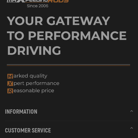
INFORMATION
CUSTOMER SERVICE