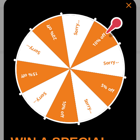
0
Question & Answers
Sorry...
20% off
10% off
Ask a Question
Sorry...
Sorry...
Write Review
15% off
5% off
OFFICIAL App
Sorry...
Sorry...
10% off
DOWNLOAD MAXPEEDINGRODS
OFFICIAL App FOR AN ENHANCED
EXPERIENCE:
Search "maxpeedingrods" on Google
Play or the Apple App Store for
downloads