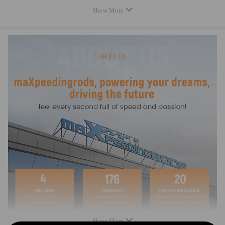
Note
Show More
No Instruction Included.
Warranty: two years warranty for any manufacturing defect
Notice：
All modifications must be installed by licensed mechanics and in
compliance with your local modification regulations
Show More