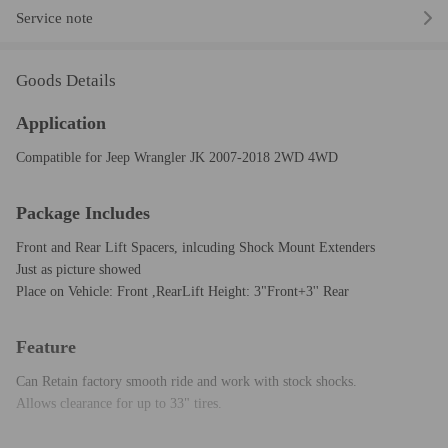
Service note
Goods Details
Application
Compatible for Jeep Wrangler JK 2007-2018 2WD 4WD
Package Includes
Front and Rear Lift Spacers, inlcuding Shock Mount Extenders
Just as picture showed
Place on Vehicle: Front ,RearLift Height: 3"Front+3'' Rear
Feature
Can Retain factory smooth ride and work with stock shocks.
Allows clearance for up to 33" tires.