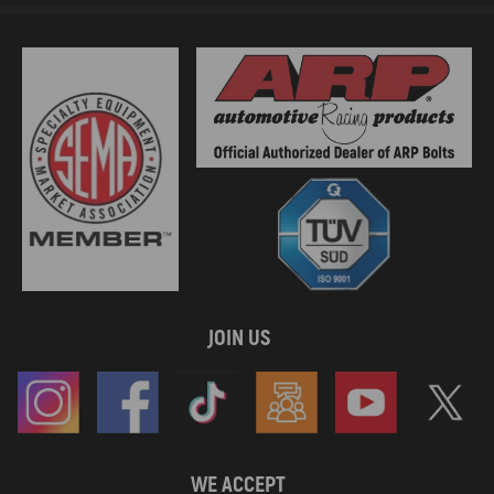
JOIN US
WE ACCEPT