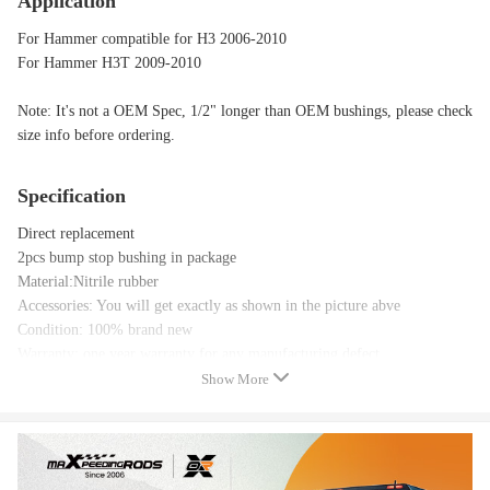
Application
For Hammer compatible for H3 2006-2010
For Hammer H3T 2009-2010
Note: It's not a OEM Spec, 1/2" longer than OEM bushings, please check
size info before ordering.
Specification
Direct replacement
2pcs bump stop bushing in package
Material:Nitrile rubber
Accessories: You will get exactly as shown in the picture abve
Condition: 100% brand new
Warranty: one year warranty for any manufacturing defect
Show More
Package included
Package Included：
2 PCS compatible for Hummer bump stop bushing ONLY