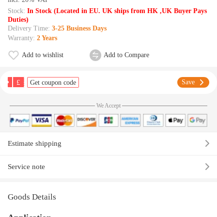
Stock:
In Stock (Located in EU. UK ships from HK ,UK Buyer Pays
Duties)
Delivery Time:
3-25 Business Days
Warranty:
2 Years
Add to wishlist
Add to Compare
£
Save
Get coupon code
We Accept
Estimate shipping
Service note
Goods Details