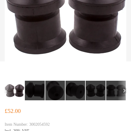
£52.00
Item Number:
3002054592
lncl. 20% VAT