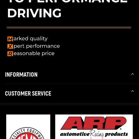
INFORMATION
CUSTOMER SERVICE