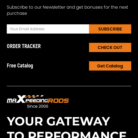
Subscribe to our Newsletter and get bonuses for the next
purchase
SUBSCRIBE
ORDER TRACKER
CHECK OUT
Free Catalog
Get Catalog