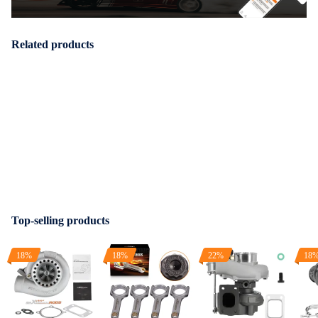
Related products
Top-selling products
18%
18%
22%
18