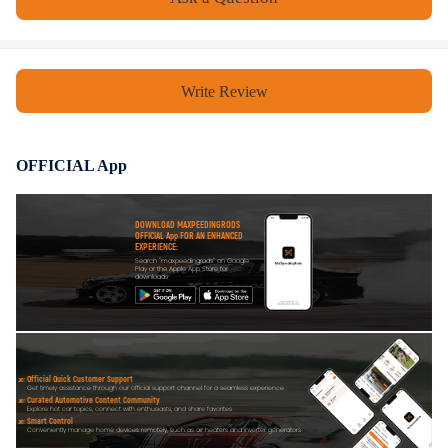
All modifications must be installed by licensed mechanics and in
compliance with your local modification regulations
Write Review
OFFICIAL App
DOWNLOAD MAXPEEDINGRODS
OFFICIAL App FOR AN ENHANCED
EXPERIENCE:
Search "maxpeedingrods" on Google
Play or the Apple App Store for
downloads
Official Quick Customer Support
Get timely assistance through our official support channel for a seamless experience
Curated Automotive Content Community
Explore hot car topics, connect with enthusiasts, and share favorites
Smart Control
Conveniently manage home devices remotely, such as air heaters and inverter generators