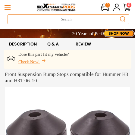
0
0
20 Years of Performance | Take 9% O
20 Years of Performance | Take 9% O
20 Years of Performance | Take 9% O
DESCRIPTION
Q & A
REVIEW
Dose this part fit my vehicle?
Check Now!
Front Suspension Bump Stops compatible for Hummer H3
and H3T 06-10