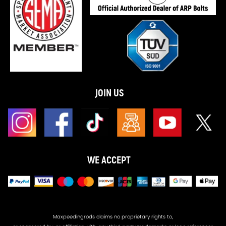
JOIN US
WE ACCEPT
Maxpeedingrods claims no proprietary rights to,