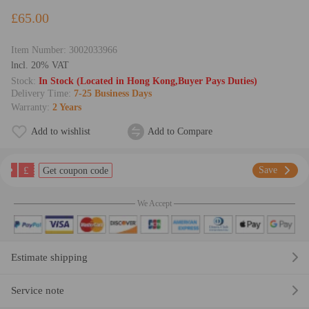
£65.00
Item Number:
3002033966
lncl. 20% VAT
Stock:
In Stock (Located in Hong Kong,Buyer Pays Duties)
Delivery Time:
7-25 Business Days
Warranty:
2 Years
Add to wishlist
Add to Compare
£
Save
Get coupon code
We Accept
Estimate shipping
Service note