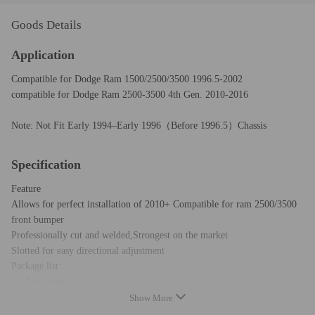
Goods Details
Application
Compatible for Dodge Ram 1500/2500/3500 1996.5-2002
compatible for Dodge Ram 2500-3500 4th Gen. 2010-2016
Note: Not Fit Early 1994–Early 1996（Before 1996.5）Chassis
Specification
Feature
Allows for perfect installation of 2010+ Compatible for ram 2500/3500
front bumper
Professionally cut and welded,Strongest on the market
Slotted for easy directional adjustment
Package list:
1 x Left Side
1 x Right Side
Show More
you will get exactly same as pictures show