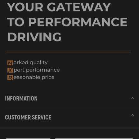
INFORMATION
CUSTOMER SERVICE