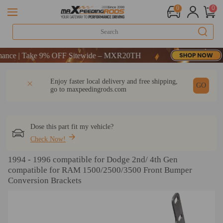
0
0
e | Take 9% OFF Sitewide – MXR20TH
e | Take 9% OFF Sitewide – MXR20TH
e | Take 9% OFF Sitewide – MXR20TH
DESCRIPTION
Q & A
REVIEW
Enjoy faster local delivery and free shipping,
GO
go to
maxpeedingrods.com
Dose this part fit my vehicle?
Check Now!
1994 - 1996 compatible for Dodge 2nd/ 4th Gen
compatible for RAM 1500/2500/3500 Front Bumper
Conversion Brackets