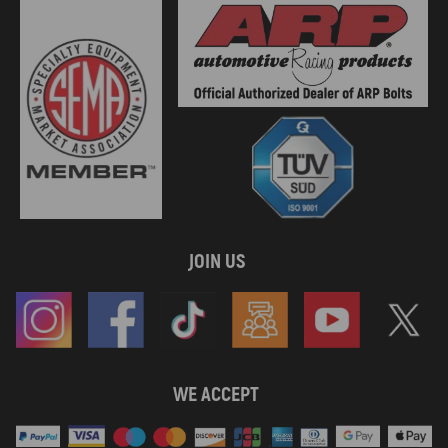
JOIN US
WE ACCEPT