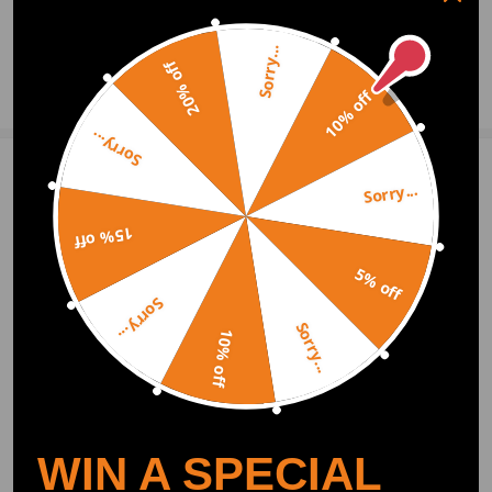
0
Question & Answers
Sorry...
20% off
Ask a Question
10% off
Sorry...
Write Review
Sorry...
15% off
OFFICIAL App
5% off
Sorry...
Sorry...
DOWNLOAD MAXPEEDINGRODS
10% off
OFFICIAL App FOR AN ENHANCED
EXPERIENCE:
Search "maxpeedingrods" on Google
Play or the Apple App Store for
downloads
WIN A SPECIAL