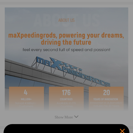
Warranty: one year warranty for any manufacture defects
Key Features:
Laser Cut CNC
Hot rolled steel
All slots are perfectly aligned to ensure you can adjust your bumper as
you want
All weld joints are welded by certificated welders and pass our quality
test before send to your hand.
All Brackets are manufactured in our factory instead of garage.
Notice：
All modifications must be installed by licensed mechanics and in
compliance with your local modification regulations
Show More