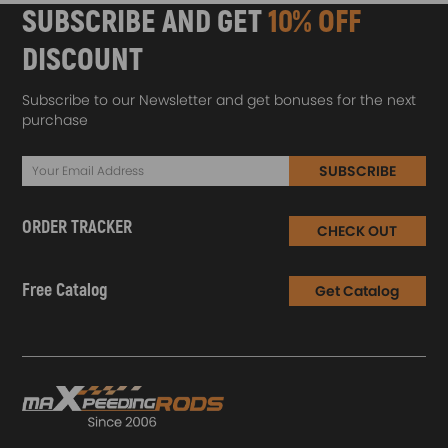
SUBSCRIBE AND GET
10% OFF
DISCOUNT
Subscribe to our Newsletter and get bonuses for the next
purchase
SUBSCRIBE
ORDER TRACKER
CHECK OUT
Free Catalog
Get Catalog