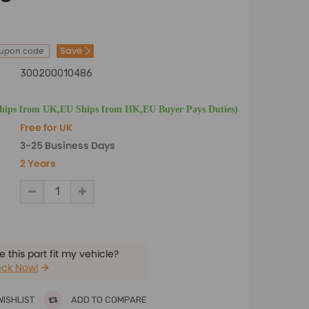
Save
oupon code
300200010486
Ships from UK,EU Ships from HK,EU Buyer Pays Duties)
Free for UK
3-25 Business Days
2 Years
 this part fit my vehicle?
ck Now!
WISHLIST
ADD TO COMPARE