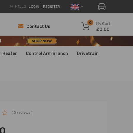
HELLO.
LOGIN
REGISTER
H
0
My Cart
Contact Us
£0.00
H
H
r Heater
Control Arm Branch
Drivetrain
( 0 reviews )
00