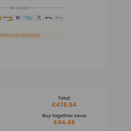
We Accept
 More Honda Parts
Total:
£478.54
Buy together save:
£44.46