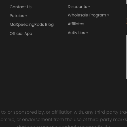
Discounts
Contact Us
Wholesale Program
Policies
Affiliates
MaXpeedingRods Blog
Activities
Official App
orged 4340 EN24
GT25 T25 T28 GT25R GT
ecting Rods compatible
GT2860 GT28 Turbo
Audi S3 1.8T 20vT BAM 01–
Turbocharger Universal Wa
20mm
Cooling
7.00
£116.59
£484.00
£149.00
o, or sponsored by, or affiliation with, any third party 
onsorship, or endorsement from the use of third party marks
designate certain products compatibility