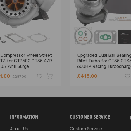
e camber arm kit
h quality carbon steel!
-1.0 degree toe adjustment of rear wheels.
 Response and even Prevents Premature Tire Wearing
t Compressor Wheel Street
Upgraded Dual Ball Bearin
 T3 for GT3582 GT35 A/R
Billet Turbo for GT35 GT3
 0.7 Anti Surge
600HP Racing Turbocharg
ocharger turbine
tion is highly recommended.
1.00
£415.00
£287.00
akes. Some modifications may be required! Works only with disc brake a
hanics and in compliance with your local modification regulations
-18%
INFORMATION
CUSTOMER SERVICE
About Us
Custom Service