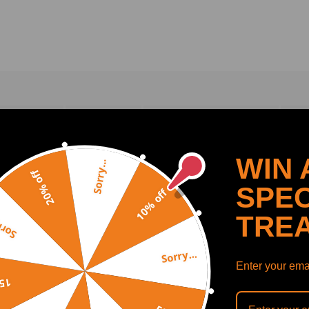
VIEWS (0)
Q & A(
0
)
ESTIMATE SHIPPING
I
WIN 
Sorry...
20% off
SPEC
10% off
 in the picture! Package will come in 1 pair of front adjustable lower 
TRE
y...
n fine tuning suspension alignment angles necessary when racing or dri
es. Rear Toe Adjustment: -1.0 to +1.0 Degree. Eliminates tire wear whi
Sorry...
Honda Accord models only. 09-13 compatible for Acura TL models onl
Enter your emai
off