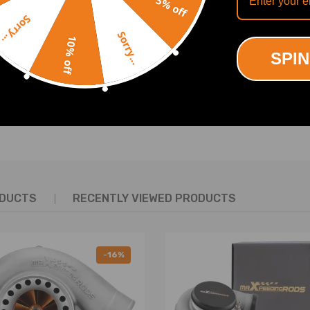
5% off
OUR
Sorry...
for 2012-2015 CROSSTOUR
for 2009-2014 TL
le
Compatible
Sorry...
10% off
SPIN
SHOW MORE
ODUCTS
RECENTLY VIEWED PRODUCTS
5MM Rear lower rearward arms: 395-445MM Rear lower fo
earward arms: 415-465MM Rear lower forward arms: 38
-16%
ntrol Arm Toe Kit
ing defect