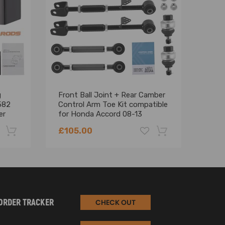
g
Front Ball Joint + Rear Camber
GEN
582
Control Arm Toe Kit compatible
for 
er
for Honda Accord 08-13
Cool
suspension arms
£105.00
£22
pplications only, no drum brakes.
-22%
-18%
ORDER TRACKER
CHECK OUT