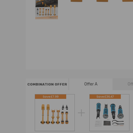
Offer A
Of
COMBINATION OFFER
Save:£7.99
Save:£36.47