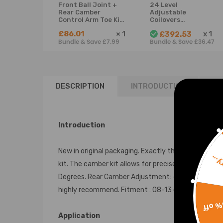
Front Ball Joint +
24 Level
Rear Camber
Adjustable
Control Arm Toe Kit
Coilovers
compatible for
Suspension
£86.01
×
1
x
1
£392.53
Honda Accord
compatible for
Bundle & Save £7.99
Bundle & Save £36.47
Models 2008-2013
Honda Accord 08-
suspension arms
12 /Compatible for
Acura TSX 09-14
Lowering Kit
DESCRIPTION
INTRODUCTION
RE
Introduction
New in original packaging. Exactly the same as shown
Sorr
kit. The camber kit allows for precise changes whe
Degrees. Rear Camber Adjustment: -3.0 to +3.0 Degre
highly recommend. Fitment : 08-13 compatible for 
15% 
Application