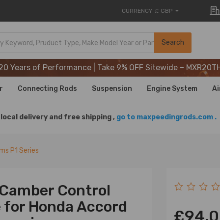
CURRENCY
£ GBP
20 Years of Performance | Take 9% OFF Sitewide – MXR20T
Search
20 Years of Performance | Take 9% OFF Sitewide – MXR20T
20 Years of Performance | Take 9% OFF Sitewide – MXR20T
r
Connecting Rods
Suspension
Engine System
Ai
local delivery and free shipping ,
go to maxpeedingrods.com .
rms P1 Series
r Camber Control
e for Honda Accord
£94.