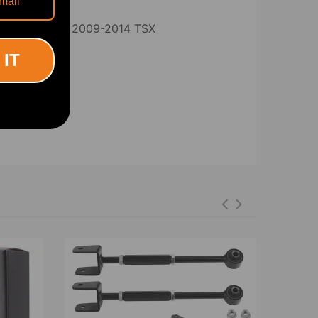
for 2009-2014 TSX
Compatible
 IT
rward arms: 350-380MM Overall length
5-415MM