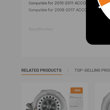
for 2010-2011 ACCORD CROSST
Compatible
for 2008-2017 ACCORD
Compatible
Compatib
Specification
Condition: 100% Brand New
Material:Carbon Steel
Color: Gold
Surface Finish:Spraying Plastics
Item Weight：8.16kg
RELATED PRODUCTS
TOP-SELLING PR
Package Dimension: 71*13*12cm
Eye-to-eye length range: Toe Arm：188-22
range： Toe Arm：233-270MM Rear lower r
-18%
Packag included: Front Ball Joint + Rear Camber Co
Warranty: two years warranty for any manufactur