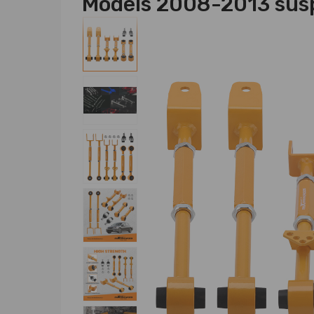
Models 2008-2013 sus