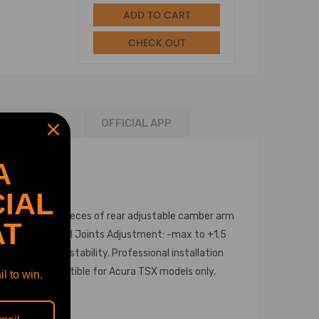
ADD TO CART
CHECK OUT
NSTALLATION
OFFICIAL APP
A
IAL
ball joints & 6 pieces of rear adjustable camber arm
AT
fting. Front Ball Joints Adjustment: -max to +1.5
le improving stability. Professional installation
y. 09-13 compatible for Acura TSX models only.
l to win.