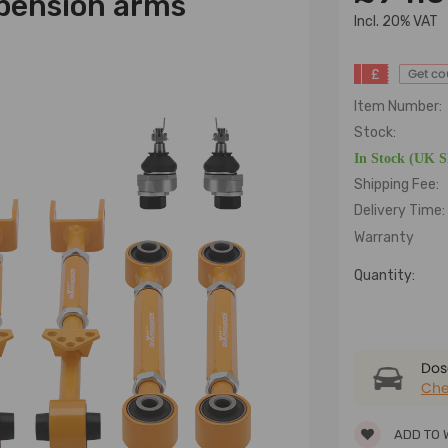
pension arms
lncl. 20% VAT
£
Get c
Item Number:
Stock:
In Stock (UK 
Shipping Fee:
Delivery Time:
Warranty
Quantity:
Dose
Che
ADD TO 