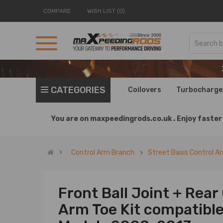
COMPARE
WISH LIST (0)
CATEGORIES
Coilovers
Turbocharge
You are on
maxpeedingrods.co.uk .
Enjoy faster 
Control Arm Branch
Street Basis Control A
Front Ball Joint + Rea
Arm Toe Kit compatibl