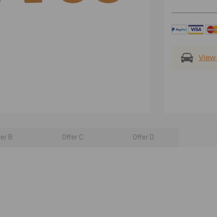
View
fer B
Offer C
Offer D