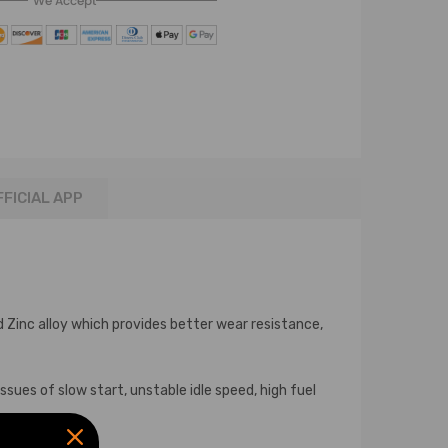
We Accept
FFICIAL APP
Zinc alloy which provides better wear resistance,
sues of slow start, unstable idle speed, high fuel