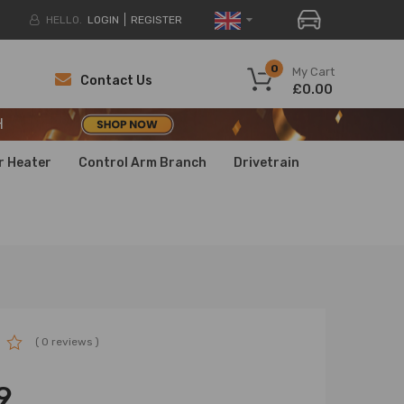
HELLO.
LOGIN
REGISTER
H
0
My Cart
Contact Us
£0.00
H
H
r Heater
Control Arm Branch
Drivetrain
( 0 reviews )
9