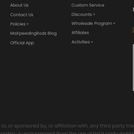
About Us
Custom Service
Discounts
Contact Us
Wholesale Program
Policies
Affiliates
MaXpeedingRods Blog
Activities
Official App
orged 4340 EN24
GT25 T25 T28 GT25R GT
ecting Rods compatible
GT2860 GT28 Turbo
Audi S3 1.8T 20vT BAM 01–
Turbocharger Universal Wa
20mm
Cooling
7.00
£116.59
£484.00
£149.00
ucture
f air and fuel mixture,improve fuel economy
ation, No Installation Instruction
o, or sponsored by, or affiliation with, any third party 
onsorship, or endorsement from the use of third party marks