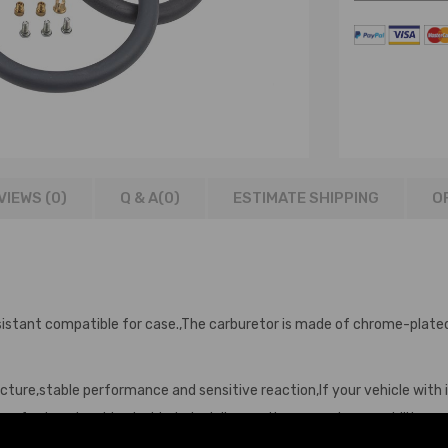
VIEWS (0)
Q & A(
0
)
ESTIMATE SHIPPING
O
istant compatible for case.,The carburetor is made of chrome-plated 
cture,stable performance and sensitive reaction,If your vehicle with is
Manufactured and tested to help deliver optimum engine capability.