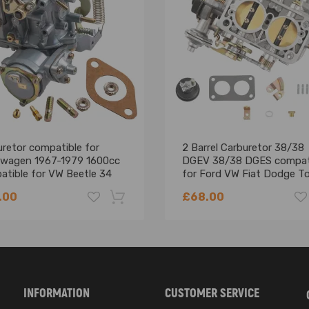
retor compatible for
2 Barrel Carburetor 38/38
swagen 1967-1979 1600cc
DGEV 38/38 DGES compat
atible for VW Beetle 34
for Ford VW Fiat Dodge T
3 113 129 031 K carby carb
Jeep BMW
.00
£68.00
-18%
INFORMATION
CUSTOMER SERVICE