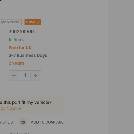
Save
oupon code
3002100510
In Stock
Free for UK
3-7 Business Days
2 Years
 this part fit my vehicle?
ck Now!
WISHLIST
ADD TO COMPARE