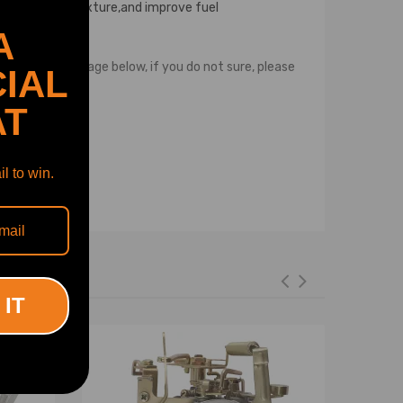
f air and fuel mixture,and improve fuel
 new!
A
 description page below, if you do not sure, please
IAL
AT
l to win.
 IT