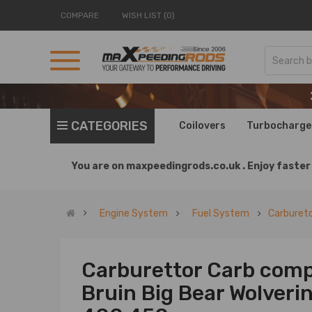
COMPARE
WISH LIST (0)
CATEGORIES
Coilovers
Turbocharge
You are on
maxpeedingrods.co.uk .
Enjoy faster 
Engine System
Fuel System
Carburet
Carburettor Carb comp
Bruin Big Bear Wolveri