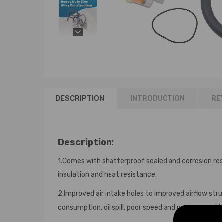
DESCRIPTION
INTRODUCTION
RE
Description:
1.Comes with shatterproof sealed and corrosion res
insulation and heat resistance.
2.Improved air intake holes to improved airflow stru
consumption, oil spill, poor speed and poor power, 