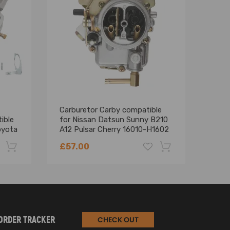
Carburetor Carby compatible
2-Ba
ible
for Nissan Datsun Sunny B210
A800
oyota
A12 Pulsar Cherry 16010-H1602
302 
Jeep
£57.00
£82
-22%
-18%
ORDER TRACKER
CHECK OUT