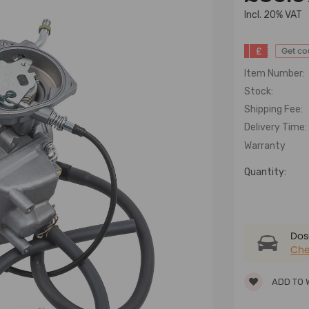
lncl. 20% VAT
£
Get c
Item Number:
Stock:
Shipping Fee:
Delivery Time:
Warranty
Quantity:
Dose
Che
ADD TO 