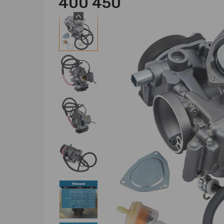
400 450