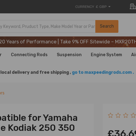
CURRENCY
£ GBP
20 Years of Performance | Take 9% OFF Sitewide – MXR20T
Search
20 Years of Performance | Take 9% OFF Sitewide – MXR20T
20 Years of Performance | Take 9% OFF Sitewide – MXR20T
r
Connecting Rods
Suspension
Engine System
Ai
local delivery and free shipping ,
go to maxpeedingrods.com .
ors
atible for Yamaha
ne Kodiak 250 350
£36.6