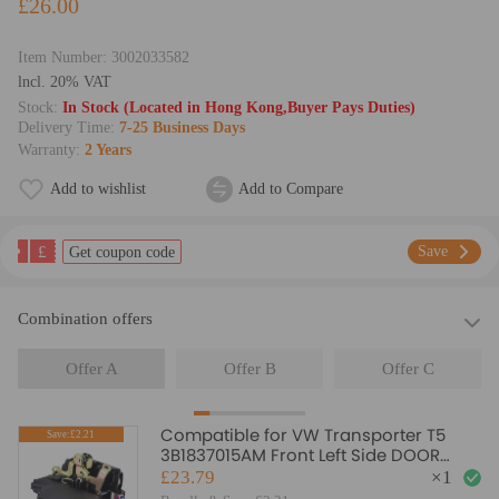
£26.00
Item Number:
3002033582
lncl. 20% VAT
Stock:
In Stock (Located in Hong Kong,Buyer Pays Duties)
Delivery Time:
7-25 Business Days
Warranty:
2 Years
Add to wishlist
Add to Compare
£
Save
Get coupon code
Combination offers
Offer A
Offer B
Offer C
Compatible for VW Transporter T5
Save:£2.21
3B1837015AM Front Left Side DOOR
LOCK Mechanism
£23.79
×
1