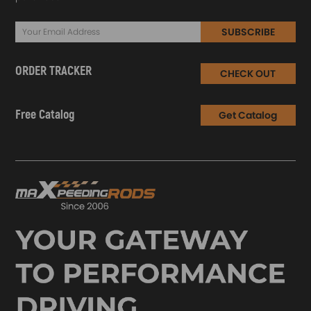
SUBSCRIBE
ORDER TRACKER
CHECK OUT
Free Catalog
Get Catalog