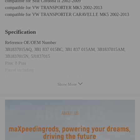
compatible for Seat Cordoba II 2002-2009
compatible for VW TRANSPORTER MK5 2002-2013
compatible for VW TRANSPORTER CARAVELLE MK5 2002-2013
Specification
Reference OE/OEM Number:
3B1837015AQ, 3B1 837 015BC, 3B1 837 015AM, 3B1837015AM,
3B1837015N, 5J1837015
Pins: 8 Pins
Parcel including:
1x New High Quality Central Door Lock Mechanism System Ready To
Fit
Show More
Condition: New
Warranty: two years for any manufacturing defect
Note
-No instruction included; Professional installation & alignment
suggested.
-Please check our store for other auto parts you may be interested in.