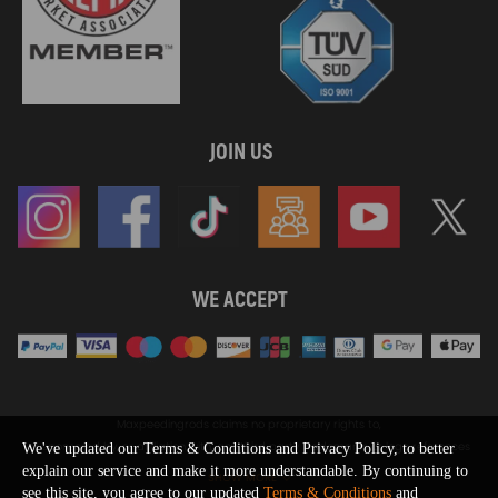
JOIN US
WE ACCEPT
Maxpeedingrods claims no proprietary rights to,
or sponsored by, or affiliation with, any third party trademarks or logo references
We've updated our Terms & Conditions and Privacy Policy, to better
appearing on the Site. You should not infer any affiliation, sponsorship, or
explain our service and make it more understandable. By continuing to
SHOW MORE
endorsement from the use of third party marks on the Site, as such marks are
see this site, you agree to our updated
Terms & Conditions
and