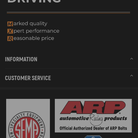
INFORMATION
CUSTOMER SERVICE