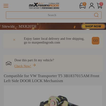
0
0
wide – MXR20TH
wide – MXR20TH
wide – MXR20TH
DESCRIPTION
Q & A
REVIEW
Enjoy faster local delivery and free shipping,
GO
go to
maxpeedingrods.com
Dose this part fit my vehicle?
Check Now!
Compatible for VW Transporter T5 3B1837015AM Front
Left Side DOOR LOCK Mechanism