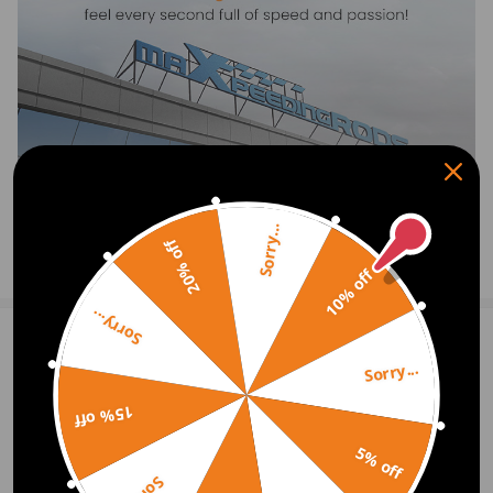
-Please feel free to contact us for whatever we can help.
Sorry...
20% off
Show More
10% off
Sorry...
1
Question & Answers
Sorry...
Q:Hi, what is the delivery time on this item to Ireland?
15% off
A:Hello, under normal circumstances, it will arrive in 3-7 working days.
Best wishes, Cola.
5% off
2020.10.30