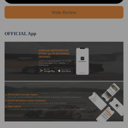
Write Review
OFFICIAL App
DOWNLOAD MAXPEEDINGRODS
OFFICIAL App FOR AN ENHANCED
EXPERIENCE:
Search "maxpeedingrods" on Google
Play or the Apple App Store for
downloads
Official Quick Customer Support
Get timely assistance through our official support channel for a seamless experience
Curated Automotive Content Community
Explore hot car topics, connect with enthusiasts, and share favorites
Smart Control
Conveniently manage home devices remotely, such as air heaters and inverter generators