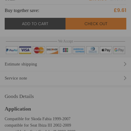
£9.61
Buy together save:
Bu
ADD TO CART
CHECK OUT
We Accept
Estimate shipping
Service note
Goods Details
Application
Compatible for Skoda Fabia 1999-2007
compatible for Seat Ibiza III 2002-2009