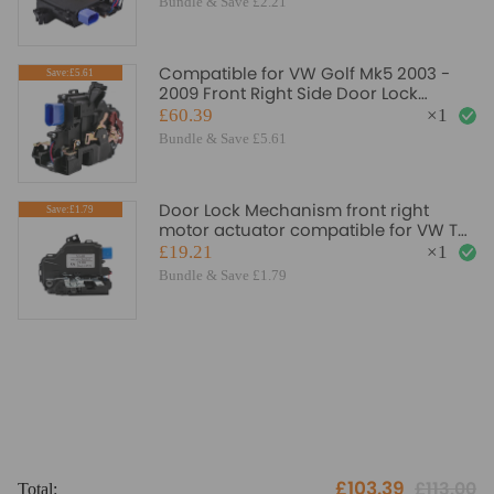
Bundle & Save £2.21
Compatible for VW Golf Mk5 2003 -
Save:£5.61
2009 Front Right Side Door Lock
Control Mechanism
£60.39
×
1
Bundle & Save £5.61
Door Lock Mechanism front right
Save:£1.79
motor actuator compatible for VW T5
3b1837016bc
£19.21
×
1
Bundle & Save £1.79
£103.39
£113.00
Total:
To